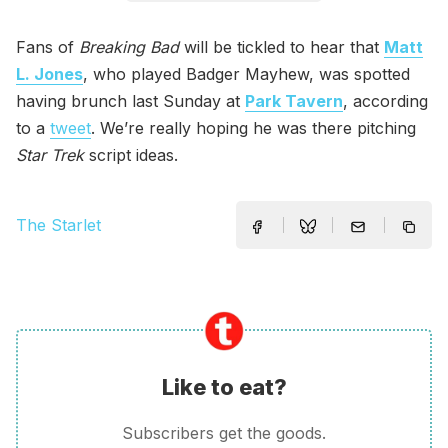
Fans of
Breaking Bad
will be tickled to hear that
Matt
L. Jones
, who played Badger Mayhew, was spotted
having brunch last Sunday at
Park Tavern
, according
to a
tweet
. We’re really hoping he was there pitching
Star Trek
script ideas.
The Starlet
Like to eat?
Subscribers get the goods.