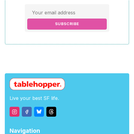
SUBSCRIBE
Live your best SF life.
Navigation