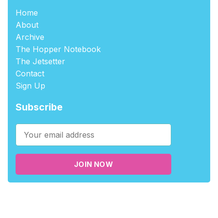
Home
About
Archive
The Hopper Notebook
The Jetsetter
Contact
Sign Up
Subscribe
JOIN NOW
©2026
tablehopper
.
Published with
Ghost
,
Outpost
, and
Nikko
.