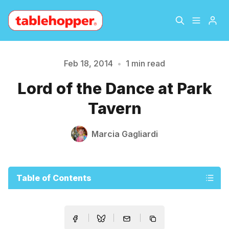
Home
About
Feb 18, 2014
•
1 min read
Please enter at least 3 characters
Lord of the Dance at Park
Archive
The Hopper Notebook
Tavern
The Jetsetter
Contact
Marcia Gagliardi
Sign Up
Table of Contents