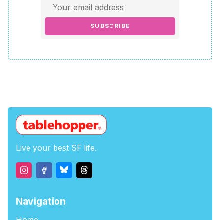
SUBSCRIBE
Live your best SF life.
Navigation
Home