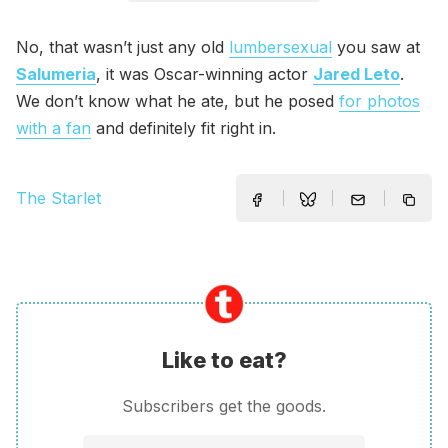
No, that wasn’t just any old
lumbersexual
you saw at
Salumeria
, it was Oscar-winning actor
Jared Leto
.
We don’t know what he ate, but he posed
for photos
with a fan
and definitely fit right in.
The Starlet
Like to eat?
Subscribers get the goods.