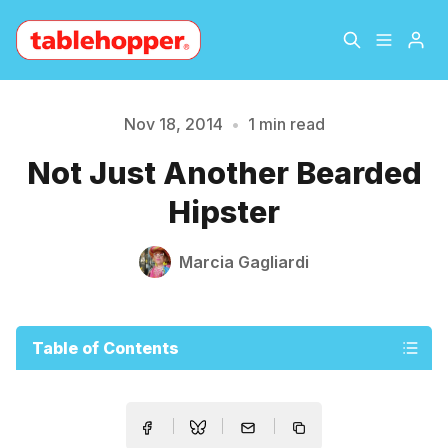
Home
About
Nov 18, 2014
•
1 min read
Please enter at least 3 characters
Not Just Another Bearded
Archive
The Hopper Notebook
Hipster
The Jetsetter
Contact
Marcia Gagliardi
Sign Up
Table of Contents