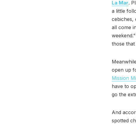
La Mar
. P
a little f
cebiches, 
all come i
weekend.” 
those that
Meanwhil
open up fo
Mission Mi
have to op
go the ext
And accor
spotted c