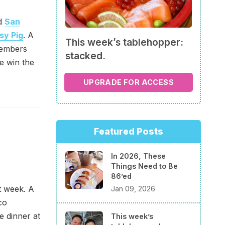
nd
San
sy Pig
. A
This week’s tablehopper:
members
stacked.
we win the
UPGRADE FOR ACCESS
Featured Posts
In 2026, These
Things Need to Be
86’ed
t week. A
Jan 09, 2026
co
e dinner at
This week’s