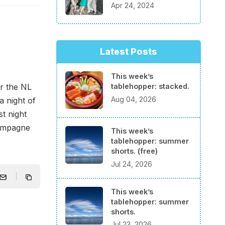
Apr 24, 2024
Latest Posts
This week’s
tablehopper: stacked.
or the NL
Aug 04, 2026
a night of
st night
hampagne
This week’s
tablehopper: summer
shorts. (free)
Jul 24, 2026
This week’s
tablehopper: summer
shorts.
Jul 23, 2026