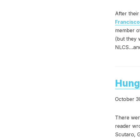
After thei
Francisco
member of
(but they 
NLCS…and 
Hung
October 3
There were
reader wro
Scutaro, G