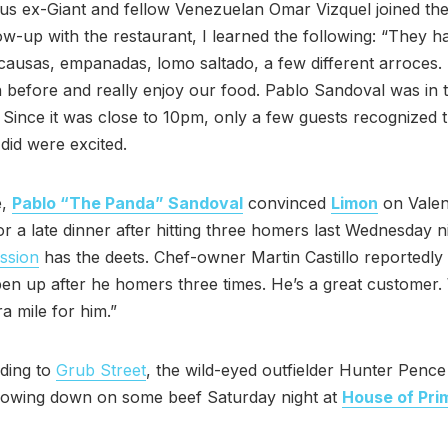
lus ex-Giant and fellow Venezuelan Omar Vizquel joined the
ollow-up with the restaurant, I learned the following: “They h
causas, empanadas, lomo saltado, a few different arroces
n before and really enjoy our food. Pablo Sandoval was in t
Since it was close to 10pm, only a few guests recognized 
 did were excited.
e,
Pablo “The Panda” Sandoval
convinced
Limon
on Valen
r a late dinner after hitting three homers last Wednesday ni
ssion
has the deets. Chef-owner Martin Castillo reportedly 
en up after he homers three times. He’s a great customer
ra mile for him.”
ding to
Grub Street
, the wild-eyed outfielder Hunter Penc
howing down on some beef Saturday night at
House of Pri