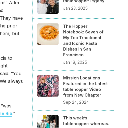
tablehopper: legacy.
m!” After
Jan 23, 2025
ad
. They have
he prior
The Hopper
Notebook: Seven of
them, but
My Top Traditional
and Iconic Pasta
Dishes in San
Francisco
cia to
Jan 18, 2025
ght.
said: “You
Mission Locations
. We always
Featured in the Latest
tablehopper Video
from New Chapter
Sep 24, 2024
e “was
me Rib
.”
This week’s
tablehopper: whereas.