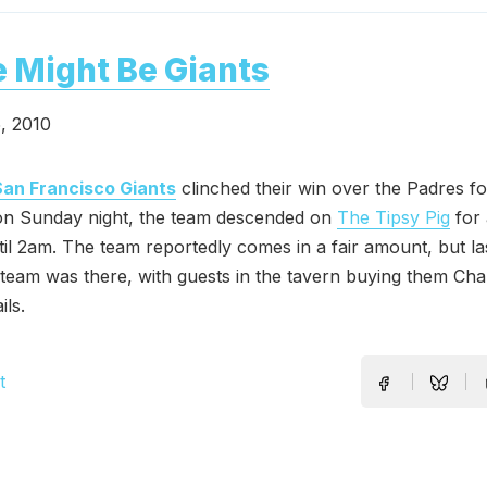
 Might Be Giants
, 2010
San Francisco Giants
clinched their win over the Padres f
 on Sunday night, the team descended on
The Tipsy Pig
for 
til 2am. The team reportedly comes in a fair amount, but la
 team was there, with guests in the tavern buying them C
ils.
t