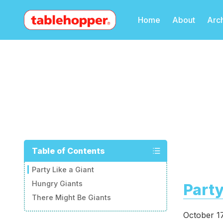
Home
About
Arc
Table of Contents
Party Like a Giant
Hungry Giants
Party
There Might Be Giants
October 1