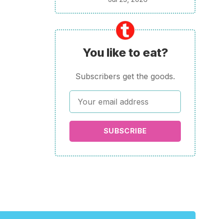
You like to eat?
Subscribers get the goods.
SUBSCRIBE