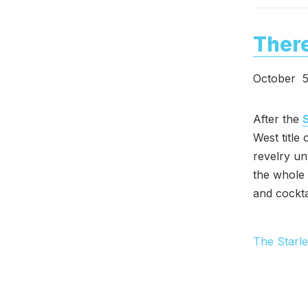
There
October 5
After the
West title
revelry un
the whole
and cockta
The Starle