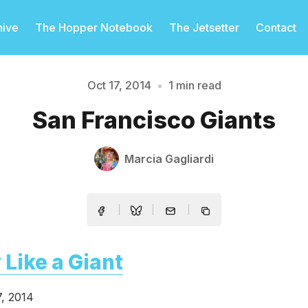
hive
The Hopper Notebook
The Jetsetter
Contact
Oct 17, 2014
•
1 min read
Please enter at least 3 characters
San Francisco Giants
Marcia Gagliardi
 Like a Giant
7, 2014