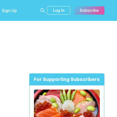
Sign Up
Log In
Subscribe
For Supporting Subscribers