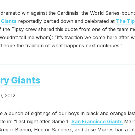
r dramatic win against the Cardinals, the World Series-bou
 Giants
reportedly partied down and celebrated at
The Tip
 the Tipsy crew shared this quote from one of the team 
wouldn’t tell me whom): “It’s tradition we come here after 
hope the tradition of what happens next continues!”
ry Giants
0, 2012
 a bunch of sightings of our boys in black and orange las
te in: “Last night after Game 1,
San Francisco Giants
Mar
regor Blanco, Hector Sanchez, and Jose Mijares had a lat