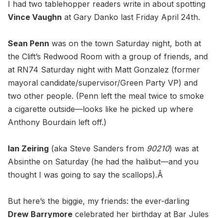
I had two tablehopper readers write in about spotting
Vince Vaughn
at Gary Danko last Friday April 24th.
Sean Penn
was on the town Saturday night, both at
the Clift’s Redwood Room with a group of friends, and
at RN74 Saturday night with Matt Gonzalez (former
mayoral candidate/supervisor/Green Party VP) and
two other people. (Penn left the meal twice to smoke
a cigarette outside—looks like he picked up where
Anthony Bourdain left off.)
Ian Zeiring
(aka Steve Sanders from
90210
) was at
Absinthe on Saturday (he had the halibut—and you
thought I was going to say the scallops).Â
But here’s the biggie, my friends: the ever-darling
Drew Barrymore
celebrated her birthday at Bar Jules