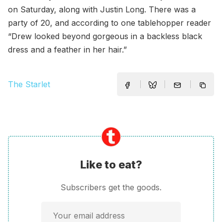
on Saturday, along with Justin Long. There was a
party of 20, and according to one tablehopper reader
“Drew looked beyond gorgeous in a backless black
dress and a feather in her hair.”
The Starlet
Like to eat?
Subscribers get the goods.