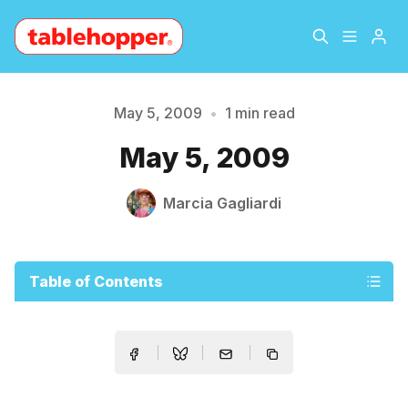
Home
About
May 5, 2009
•
1 min read
Please enter at least 3 characters
May 5, 2009
Archive
The Hopper Notebook
Marcia Gagliardi
The Jetsetter
Contact
Sign Up
Table of Contents