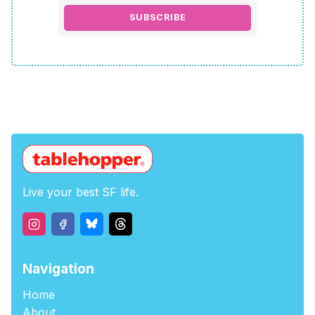
SUBSCRIBE
Live your best SF life.
Navigation
Home
About