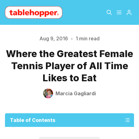
Home
About
Aug 9, 2016
•
1 min read
Please enter at least 3 characters
Where the Greatest Female
Archive
The Hopper Notebook
Tennis Player of All Time
The Jetsetter
Contact
Likes to Eat
Sign Up
Marcia Gagliardi
Table of Contents