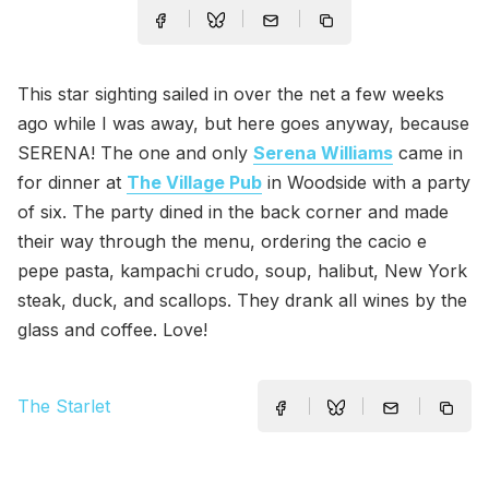
This star sighting sailed in over the net a few weeks
ago while I was away, but here goes anyway, because
SERENA! The one and only
Serena Williams
came in
for dinner at
The Village Pub
in Woodside with a party
of six. The party dined in the back corner and made
their way through the menu, ordering the cacio e
pepe pasta, kampachi crudo, soup, halibut, New York
steak, duck, and scallops. They drank all wines by the
glass and coffee. Love!
The Starlet