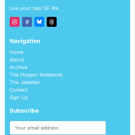
Live your best SF life.
Navigation
Home
About
Archive
The Hopper Notebook
The Jetsetter
Contact
Sign Up
Subscribe