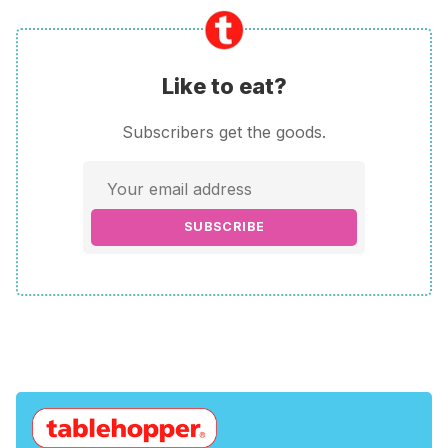
Like to eat?
Subscribers get the goods.
SUBSCRIBE