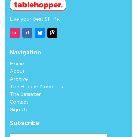
Live your best SF life.
Navigation
Home
About
Archive
The Hopper Notebook
The Jetsetter
Contact
Sign Up
Subscribe