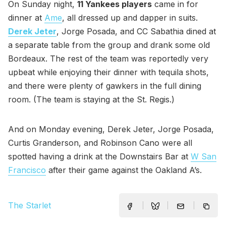
On Sunday night,
11 Yankees players
came in for
dinner at
Ame
, all dressed up and dapper in suits.
Derek Jeter
, Jorge Posada, and CC Sabathia dined at
a separate table from the group and drank some old
Bordeaux. The rest of the team was reportedly very
upbeat while enjoying their dinner with tequila shots,
and there were plenty of gawkers in the full dining
room. (The team is staying at the St. Regis.)
And on Monday evening, Derek Jeter, Jorge Posada,
Curtis Granderson, and Robinson Cano were all
spotted having a drink at the Downstairs Bar at
W San
Francisco
after their game against the Oakland A’s.
The Starlet