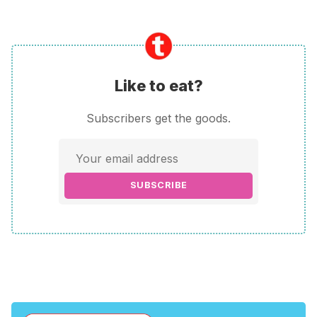
Like to eat?
Subscribers get the goods.
SUBSCRIBE