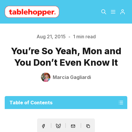
Home
About
Aug 21, 2015
•
1 min read
Please enter at least 3 characters
You’re So Yeah, Mon and
Archive
The Hopper Notebook
You Don’t Even Know It
The Jetsetter
Contact
Marcia Gagliardi
Sign Up
Table of Contents