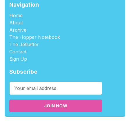
Navigation
Home
About
Archive
The Hopper Notebook
The Jetsetter
Contact
Sign Up
Subscribe
JOIN NOW
©2026
tablehopper
.
Published with
Ghost
,
Outpost
, and