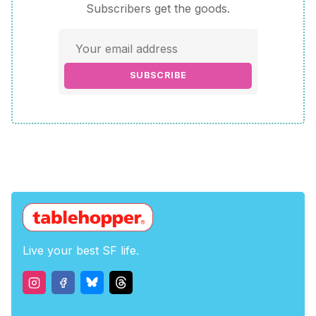
Subscribers get the goods.
SUBSCRIBE
Live your best SF life.