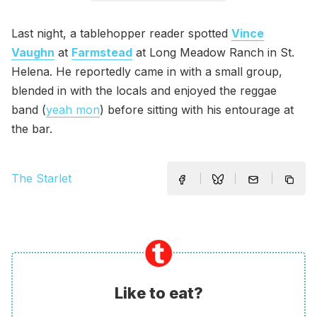
Last night, a tablehopper reader spotted
Vince
Vaughn
at
Farmstead
at Long Meadow Ranch in St.
Helena. He reportedly came in with a small group,
blended in with the locals and enjoyed the reggae
band (
yeah mon
) before sitting with his entourage at
the bar.
The Starlet
Like to eat?