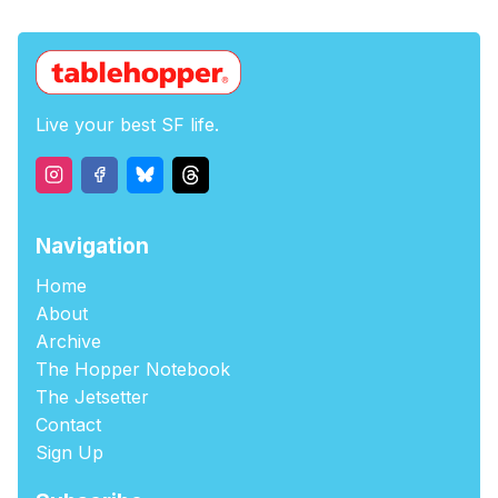
Live your best SF life.
Navigation
Home
About
Archive
The Hopper Notebook
The Jetsetter
Contact
Sign Up