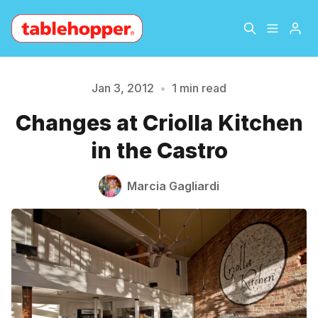
Home
About
Jan 3, 2012
•
1 min read
Please enter at least 3 characters
Changes at Criolla Kitchen
Archive
The Hopper Notebook
in the Castro
The Jetsetter
Contact
Marcia Gagliardi
Sign Up