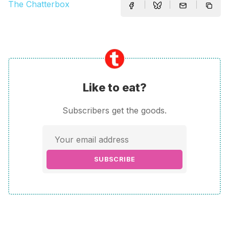
The Chatterbox
Like to eat?
Subscribers get the goods.
SUBSCRIBE