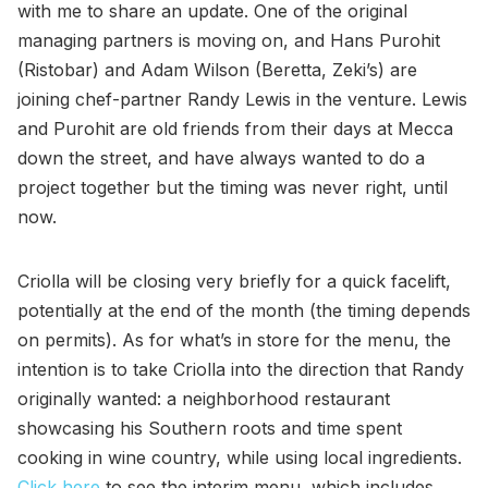
with me to share an update. One of the original
managing partners is moving on, and Hans Purohit
(Ristobar) and Adam Wilson (Beretta, Zeki’s) are
joining chef-partner Randy Lewis in the venture. Lewis
and Purohit are old friends from their days at Mecca
down the street, and have always wanted to do a
project together but the timing was never right, until
now.
Criolla will be closing very briefly for a quick facelift,
potentially at the end of the month (the timing depends
on permits). As for what’s in store for the menu, the
intention is to take Criolla into the direction that Randy
originally wanted: a neighborhood restaurant
showcasing his Southern roots and time spent
cooking in wine country, while using local ingredients.
Click here
to see the interim menu, which includes