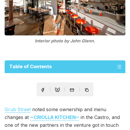
Interior photo by John Glenn.
Table of Contents
Grub Street
noted some ownership and menu
changes at
~CRIOLLA KITCHEN~
in the Castro, and
one of the new partners in the venture got in touch