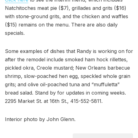
Natchitoches meat pie ($7), grillades and grits ($16)
with stone-ground grits, and the chicken and waffles
($15) remains on the menu. There are also daily
specials.
Some examples of dishes that Randy is working on for
after the remodel include smoked ham hock rillettes,
pickled okra, Creole mustard; New Orleans barbecue
shrimp, slow-poached hen egg, speckled whole grain
grits; and olive oil-poached tuna and “muffuletta”
bread salad. Stand by for updates in coming weeks.
2295 Market St. at 16th St., 415-552-5811.
Interior photo by John Glenn.