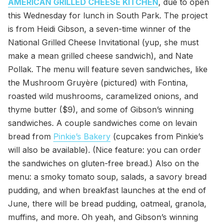
AMERICAN GRILLED CHEESE KITCHEN
, due to open
this Wednesday for lunch in South Park. The project
is from Heidi Gibson, a seven-time winner of the
National Grilled Cheese Invitational (yup, she must
make a mean grilled cheese sandwich), and Nate
Pollak. The menu will feature seven sandwiches, like
the Mushroom Gruyère (pictured) with Fontina,
roasted wild mushrooms, caramelized onions, and
thyme butter ($9), and some of Gibson’s winning
sandwiches. A couple sandwiches come on levain
bread from
Pinkie’s Bakery
(cupcakes from Pinkie’s
will also be available). (Nice feature: you can order
the sandwiches on gluten-free bread.) Also on the
menu: a smoky tomato soup, salads, a savory bread
pudding, and when breakfast launches at the end of
June, there will be bread pudding, oatmeal, granola,
muffins, and more. Oh yeah, and Gibson’s winning