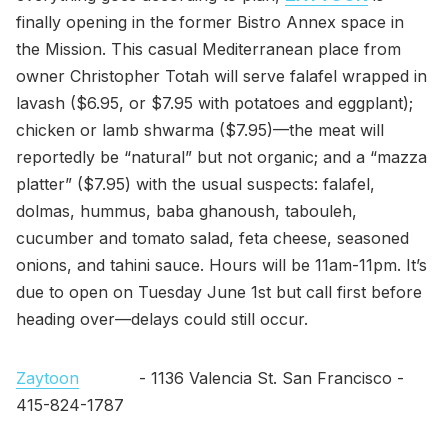
finally opening in the former Bistro Annex space in
the Mission. This casual Mediterranean place from
owner Christopher Totah will serve falafel wrapped in
lavash ($6.95, or $7.95 with potatoes and eggplant);
chicken or lamb shwarma ($7.95)—the meat will
reportedly be “natural” but not organic; and a “mazza
platter” ($7.95) with the usual suspects: falafel,
dolmas, hummus, baba ghanoush, tabouleh,
cucumber and tomato salad, feta cheese, seasoned
onions, and tahini sauce. Hours will be 11am-11pm. It’s
due to open on Tuesday June 1st but call first before
heading over—delays could still occur.
Zaytoon
- 1136 Valencia St. San Francisco -
415-824-1787