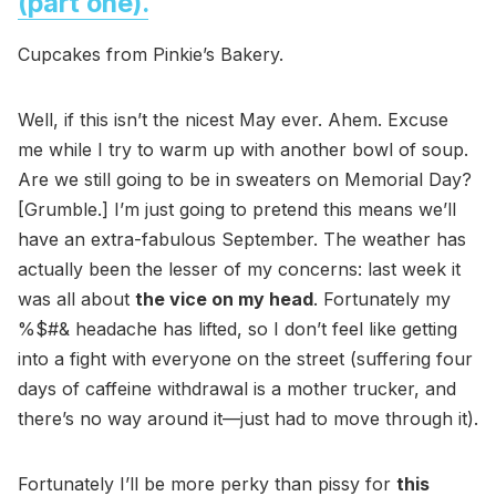
(part one).
Cupcakes from Pinkie’s Bakery.
Well, if this isn’t the nicest May ever. Ahem. Excuse
me while I try to warm up with another bowl of soup.
Are we still going to be in sweaters on Memorial Day?
[Grumble.] I’m just going to pretend this means we’ll
have an extra-fabulous September. The weather has
actually been the lesser of my concerns: last week it
was all about
the vice on my head
. Fortunately my
%$#& headache has lifted, so I don’t feel like getting
into a fight with everyone on the street (suffering four
days of caffeine withdrawal is a mother trucker, and
there’s no way around it—just had to move through it).
Fortunately I’ll be more perky than pissy for
this