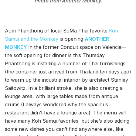
Photo from Another Monkey.
Aom Phanthong of local SoMa Thai favorite
Koh
Samui and the Monkey
is opening
ANOTHER
MONKEY
in the former Conduit space on Valencia—
the soft opening for dinner is this Thursday.
Phanthong is installing a number of Thai furnishings
(the container just arrived from Thailand ten days ago)
to warm up the industrial interior by architect Stanley
Saitowitz. In a brilliant stroke, she is also creating a
lounge area, with large tables made from antique
drums (I always wondered why the spacious
restaurant didn’t have a lounge area). The menu will
have many Koh Samui favorites, but she’s also adding
some new dishes you can’t find anywhere else, like