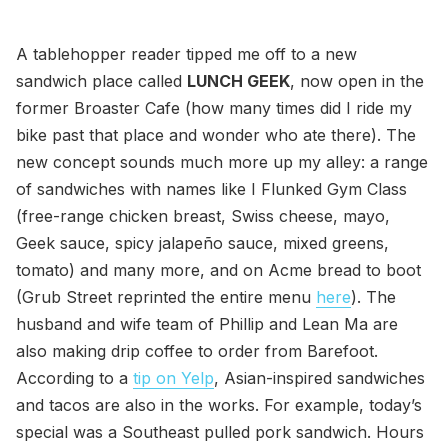
A tablehopper reader tipped me off to a new
sandwich place called
LUNCH GEEK
, now open in the
former Broaster Cafe (how many times did I ride my
bike past that place and wonder who ate there). The
new concept sounds much more up my alley: a range
of sandwiches with names like I Flunked Gym Class
(free-range chicken breast, Swiss cheese, mayo,
Geek sauce, spicy jalapeño sauce, mixed greens,
tomato) and many more, and on Acme bread to boot
(Grub Street reprinted the entire menu
here
). The
husband and wife team of Phillip and Lean Ma are
also making drip coffee to order from Barefoot.
According to a
tip on Yelp
, Asian-inspired sandwiches
and tacos are also in the works. For example, today’s
special was a Southeast pulled pork sandwich. Hours