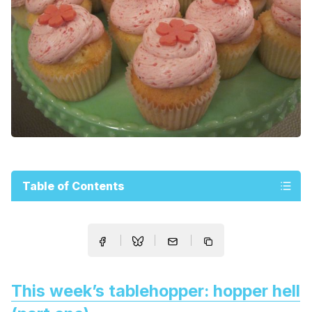
Table of Contents
This week’s tablehopper: hopper hell