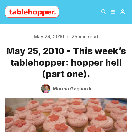
Home
About
May 24, 2010
•
25 min read
May 25, 2010 - This week’s
Archive
The Hopper Notebook
tablehopper: hopper hell
The Jetsetter
Contact
(part one).
Sign Up
Marcia Gagliardi
Please enter at least 3 characters