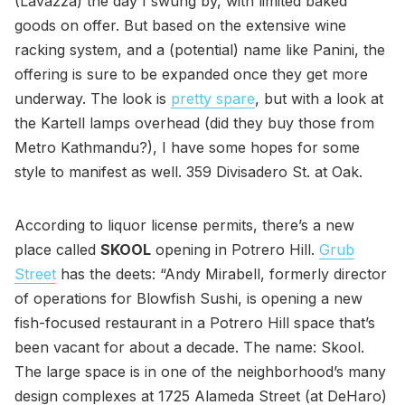
(Lavazza) the day I swung by, with limited baked
goods on offer. But based on the extensive wine
racking system, and a (potential) name like Panini, the
offering is sure to be expanded once they get more
underway. The look is
pretty spare
, but with a look at
the Kartell lamps overhead (did they buy those from
Metro Kathmandu?), I have some hopes for some
style to manifest as well. 359 Divisadero St. at Oak.
According to liquor license permits, there’s a new
place called
SKOOL
opening in Potrero Hill.
Grub
Street
has the deets: “Andy Mirabell, formerly director
of operations for Blowfish Sushi, is opening a new
fish-focused restaurant in a Potrero Hill space that’s
been vacant for about a decade. The name: Skool.
The large space is in one of the neighborhood’s many
design complexes at 1725 Alameda Street (at DeHaro)