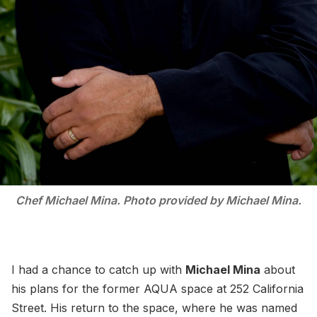
Chef Michael Mina. Photo provided by Michael Mina.
I had a chance to catch up with
Michael Mina
about
his plans for the former AQUA space at 252 California
Street. His return to the space, where he was named