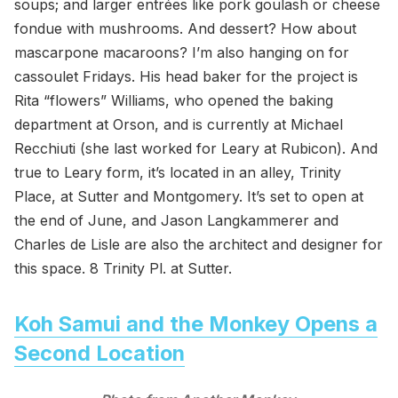
soups; and larger entrées like pork goulash or cheese
fondue with mushrooms. And dessert? How about
mascarpone macaroons? I’m also hanging on for
cassoulet Fridays. His head baker for the project is
Rita “flowers” Williams, who opened the baking
department at Orson, and is currently at Michael
Recchiuti (she last worked for Leary at Rubicon). And
true to Leary form, it’s located in an alley, Trinity
Place, at Sutter and Montgomery. It’s set to open at
the end of June, and Jason Langkammerer and
Charles de Lisle are also the architect and designer for
this space. 8 Trinity Pl. at Sutter.
Koh Samui and the Monkey Opens a
Second Location