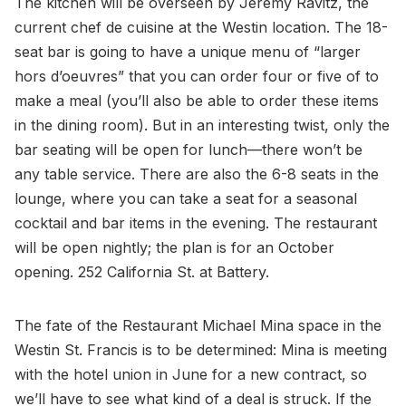
The kitchen will be overseen by Jeremy Ravitz, the
current chef de cuisine at the Westin location. The 18-
seat bar is going to have a unique menu of “larger
hors d’oeuvres” that you can order four or five of to
make a meal (you’ll also be able to order these items
in the dining room). But in an interesting twist, only the
bar seating will be open for lunch—there won’t be
any table service. There are also the 6-8 seats in the
lounge, where you can take a seat for a seasonal
cocktail and bar items in the evening. The restaurant
will be open nightly; the plan is for an October
opening. 252 California St. at Battery.
The fate of the Restaurant Michael Mina space in the
Westin St. Francis is to be determined: Mina is meeting
with the hotel union in June for a new contract, so
we’ll have to see what kind of a deal is struck. If the