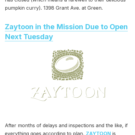
pumpkin curry). 1398 Grant Ave. at Green.
Zaytoon in the Mission Due to Open
Next Tuesday
After months of delays and inspections and the like, if
everything goes according to plan,
ZAYTOON
is