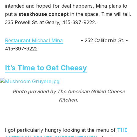
intended and hoped-for deal happens, Mina plans to
put a
steakhouse concept
in the space. Time will tell.
335 Powell St. at Geary, 415-397-9222.
Restaurant Michael Mina
- 252 California St. -
415-397-9222
It’s Time to Get Cheesy
Photo provided by The American Grilled Cheese
Kitchen.
I got particularly hungry looking at the menu of
THE