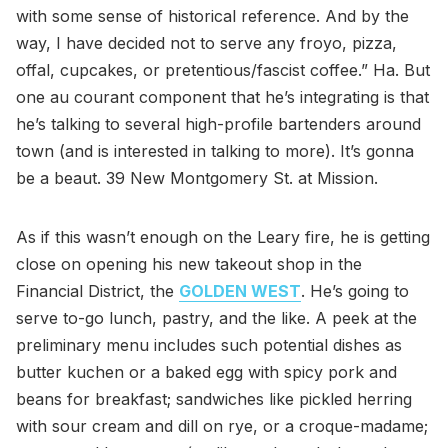
with some sense of historical reference. And by the
way, I have decided not to serve any froyo, pizza,
offal, cupcakes, or pretentious/fascist coffee.” Ha. But
one au courant component that he’s integrating is that
he’s talking to several high-profile bartenders around
town (and is interested in talking to more). It’s gonna
be a beaut. 39 New Montgomery St. at Mission.
As if this wasn’t enough on the Leary fire, he is getting
close on opening his new takeout shop in the
Financial District, the
GOLDEN WEST
. He’s going to
serve to-go lunch, pastry, and the like. A peek at the
preliminary menu includes such potential dishes as
butter kuchen or a baked egg with spicy pork and
beans for breakfast; sandwiches like pickled herring
with sour cream and dill on rye, or a croque-madame;