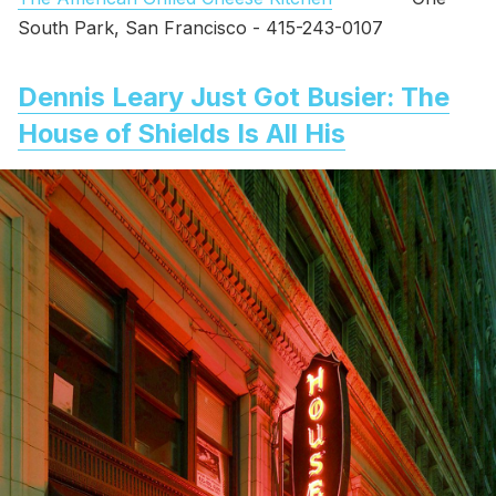
South Park, San Francisco - 415-243-0107
Dennis Leary Just Got Busier: The
House of Shields Is All His