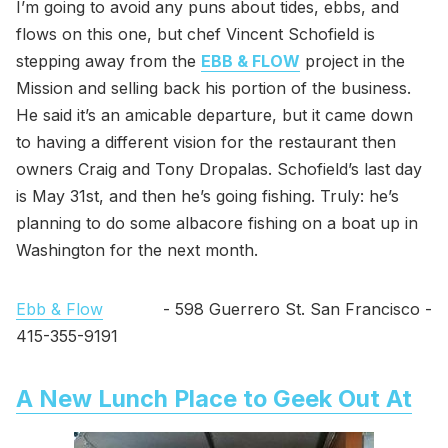
I’m going to avoid any puns about tides, ebbs, and
flows on this one, but chef Vincent Schofield is
stepping away from the
EBB & FLOW
project in the
Mission and selling back his portion of the business.
He said it’s an amicable departure, but it came down
to having a different vision for the restaurant then
owners Craig and Tony Dropalas. Schofield’s last day
is May 31st, and then he’s going fishing. Truly: he’s
planning to do some albacore fishing on a boat up in
Washington for the next month.
Ebb & Flow
- 598 Guerrero St. San Francisco -
415-355-9191
A New Lunch Place to Geek Out At