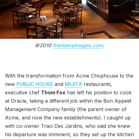
©2010
frankenyimages.com
.
With the transformation from Acme Chophouse to the
new
PUBLIC HOUSE
and
MIJITA
restaurants,
executive chef
Thom Fox
has left his position to cook
at Oracle, taking a different job within the Bon Appetit
Management Company family (the parent owner of
Acme, and now the new establishments). I caught up
with co-owner Traci Des Jardins, who said she knew
his departure was imminent, so they set up the kitchen