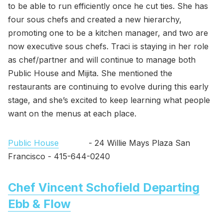
to be able to run efficiently once he cut ties. She has
four sous chefs and created a new hierarchy,
promoting one to be a kitchen manager, and two are
now executive sous chefs. Traci is staying in her role
as chef/partner and will continue to manage both
Public House and Mijita. She mentioned the
restaurants are continuing to evolve during this early
stage, and she’s excited to keep learning what people
want on the menus at each place.
Public House
- 24 Willie Mays Plaza San
Francisco - 415-644-0240
Chef Vincent Schofield Departing
Ebb & Flow