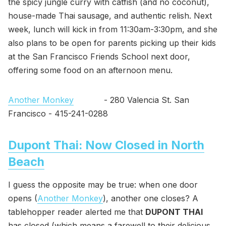
the spicy jungle curry with catfish (and no coconut),
house-made Thai sausage, and authentic relish. Next
week, lunch will kick in from 11:30am-3:30pm, and she
also plans to be open for parents picking up their kids
at the San Francisco Friends School next door,
offering some food on an afternoon menu.
Another Monkey
- 280 Valencia St. San
Francisco - 415-241-0288
Dupont Thai: Now Closed in North
Beach
I guess the opposite may be true: when one door
opens (
Another Monkey
), another one closes? A
tablehopper reader alerted me that
DUPONT THAI
has closed (which means a farewell to their delicious