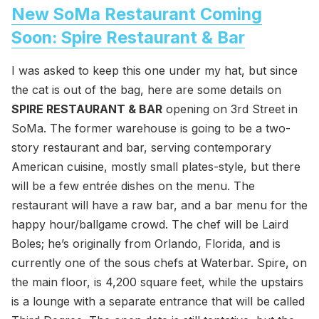
New SoMa Restaurant Coming
Soon: Spire Restaurant & Bar
I was asked to keep this one under my hat, but since
the cat is out of the bag, here are some details on
SPIRE RESTAURANT & BAR
opening on 3rd Street in
SoMa. The former warehouse is going to be a two-
story restaurant and bar, serving contemporary
American cuisine, mostly small plates-style, but there
will be a few entrée dishes on the menu. The
restaurant will have a raw bar, and a bar menu for the
happy hour/ballgame crowd. The chef will be Laird
Boles; he’s originally from Orlando, Florida, and is
currently one of the sous chefs at Waterbar. Spire, on
the main floor, is 4,200 square feet, while the upstairs
is a lounge with a separate entrance that will be called