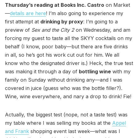
Thursday’s reading at Books Inc. Castro
on Market
—
details are here
! I’m also going to experience my
first attempt at
drinking by proxy
: I’m going to a
preview of
Sex and the City 2
on Wednesday, and am
forcing my guest to taste all the SKYY cocktails on my
behalf (I know, poor baby—but there are five drinks
in all, so he’s got his work cut out for him. We all
know who the designated driver is.) Heck, the true test
was making it through a day of
bottling wine
with my
family on Sunday without drinking any—and I was
covered in juice (guess who was the bottle filler?).
Wine, wine everywhere, and nary a drop to drink! Fie!
Actually, the biggest test (nope, not a taste test) was
my table where I was selling my books at the
Appel
and Frank
shopping event last week—what was I