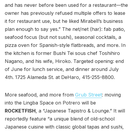
and has never before been used for a restaurant—the
owner has previously refused multiple offers to lease
it for restaurant use, but he liked Mirabell’s business
plan enough to say yes.” The net/net (har): fab patio,
seafood focus (but not sushi), seasonal cocktails, a
pizza oven for Spanish-style flatbreads, and more. In
the kitchen is former Bushi Tei sous chef Toshihiro
Nagano, and his wife, Hiroko. Targeted opening: end
of June for lunch service, and dinner around July
4th. 1725 Alameda St. at DeHaro, 415-255-8800.
More seafood, and more from
Grub Street
: moving
into the Lingba Space on Potrero will be
ROCKETFISH
, a “Japanese Tapistro & Lounge.” It will
reportedly feature “a unique blend of old-school
Japanese cuisine with classic global tapas and sushi,