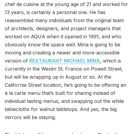
chef de cuisine at the young age of 21 and worked for
13 years, is certainly a personal one. He has
reassembled many individuals from the original team
of architects, designers, and project managers that
worked on AQUA when it opened in 1991, and who
obviously know the space well. Mina is going to be
moving and creating a newer and more-accessible
version of
RESTAURANT MICHAEL MINA
, which is
currently in the Westin St. Francis on Powell Street,
but will be wrapping up in August or so. At the
California Street location, he’s going to be offering an
à la carte menu that’s built for sharing instead of
individual tasting menus, and swapping out the white
tablecloths for walnut tabletops. And yes, the big
mirrors will be staying.