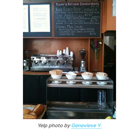
Yelp photo by
Genevieve Y.