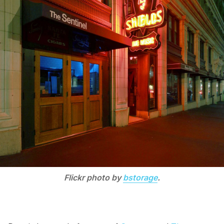
Flickr photo by
bstorage
.