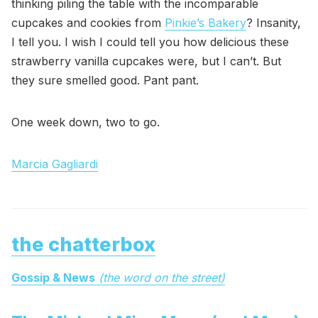
thinking piling the table with the incomparable
cupcakes and cookies from
Pinkie’s Bakery
? Insanity,
I tell you. I wish I could tell you how delicious these
strawberry vanilla cupcakes were, but I can’t. But
they sure smelled good. Pant pant.
One week down, two to go.
Marcia Gagliardi
the chatterbox
Gossip & News
(the word on the street)