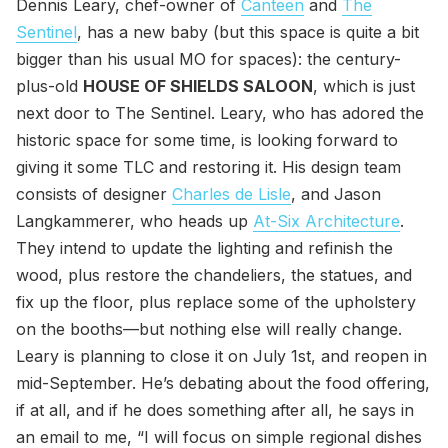
Dennis Leary, chef-owner of
Canteen
and
The
Sentinel
, has a new baby (but this space is quite a bit
bigger than his usual MO for spaces): the century-
plus-old
HOUSE OF SHIELDS SALOON
, which is just
next door to The Sentinel. Leary, who has adored the
historic space for some time, is looking forward to
giving it some TLC and restoring it. His design team
consists of designer
Charles de Lisle
, and Jason
Langkammerer, who heads up
At-Six Architecture
.
They intend to update the lighting and refinish the
wood, plus restore the chandeliers, the statues, and
fix up the floor, plus replace some of the upholstery
on the booths—but nothing else will really change.
Leary is planning to close it on July 1st, and reopen in
mid-September. He’s debating about the food offering,
if at all, and if he does something after all, he says in
an email to me, “I will focus on simple regional dishes