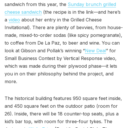
sandwich from this year, the
Sunday brunch grilled
cheese sandwich
(the recipe is in the link—and here’s
a
video
about her entry in the Grilled Cheese
Invitational). There are plenty of bevvies, from house-
made, mixed-to-order sodas (like spicy pomegranate),
to coffee from De La Paz, to beer and wine. You can
look at Gibson and Pollak’s winning “
New Deal
” for
Small Business Contest by Vertical Response video,
which was made during their plywood phase—it lets
you in on their philosophy behind the project, and
more.
The historical building features 950 square feet inside,
and 450 square feet on the outdoor patio (room for
26). Inside, there will be 18 counter-top seats, plus a
kid’s bar top, with room for three-four tykes. The