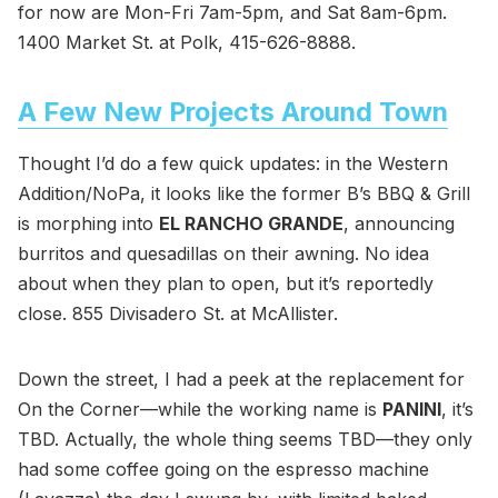
for now are Mon-Fri 7am-5pm, and Sat 8am-6pm.
1400 Market St. at Polk, 415-626-8888.
A Few New Projects Around Town
Thought I’d do a few quick updates: in the Western
Addition/NoPa, it looks like the former B’s BBQ & Grill
is morphing into
EL RANCHO GRANDE
, announcing
burritos and quesadillas on their awning. No idea
about when they plan to open, but it’s reportedly
close. 855 Divisadero St. at McAllister.
Down the street, I had a peek at the replacement for
On the Corner—while the working name is
PANINI
, it’s
TBD. Actually, the whole thing seems TBD—they only
had some coffee going on the espresso machine