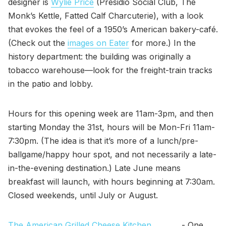
designer is
Wylie Price
(Presidio Social Club, The
Monk’s Kettle, Fatted Calf Charcuterie), with a look
that evokes the feel of a 1950’s American bakery-café.
(Check out the
images on Eater
for more.) In the
history department: the building was originally a
tobacco warehouse—look for the freight-train tracks
in the patio and lobby.
Hours for this opening week are 11am-3pm, and then
starting Monday the 31st, hours will be Mon-Fri 11am-
7:30pm. (The idea is that it’s more of a lunch/pre-
ballgame/happy hour spot, and not necessarily a late-
in-the-evening destination.) Late June means
breakfast will launch, with hours beginning at 7:30am.
Closed weekends, until July or August.
The American Grilled Cheese Kitchen
- One