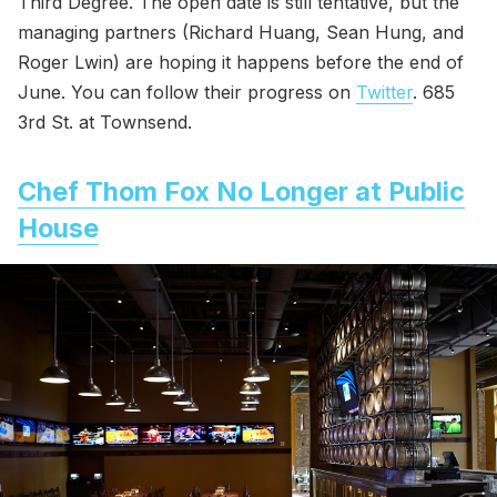
Third Degree. The open date is still tentative, but the
managing partners (Richard Huang, Sean Hung, and
Roger Lwin) are hoping it happens before the end of
June. You can follow their progress on
Twitter
. 685
3rd St. at Townsend.
Chef Thom Fox No Longer at Public
House