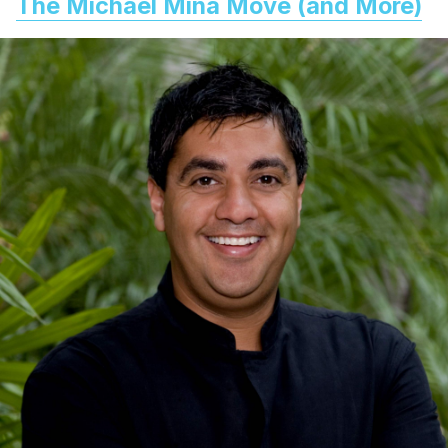
The Michael Mina Move (and More)