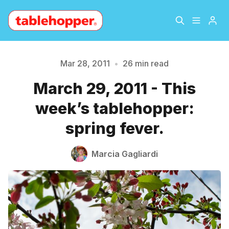
Home
About
Mar 28, 2011
•
26 min read
March 29, 2011 - This
Archive
The Hopper Notebook
week’s tablehopper:
The Jetsetter
Contact
spring fever.
Sign Up
Marcia Gagliardi
Please enter at least 3 characters