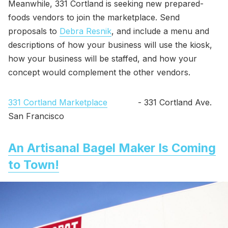
Meanwhile, 331 Cortland is seeking new prepared-
foods vendors to join the marketplace. Send
proposals to
Debra Resnik
, and include a menu and
descriptions of how your business will use the kiosk,
how your business will be staffed, and how your
concept would complement the other vendors.
331 Cortland Marketplace
- 331 Cortland Ave.
San Francisco
An Artisanal Bagel Maker Is Coming
to Town!