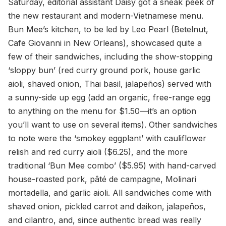
Saturday, editorial assistant Daisy got a sneak peek of
the new restaurant and modern-Vietnamese menu.
Bun Mee’s kitchen, to be led by Leo Pearl (Betelnut,
Cafe Giovanni in New Orleans), showcased quite a
few of their sandwiches, including the show-stopping
‘sloppy bun’ (red curry ground pork, house garlic
aioli, shaved onion, Thai basil, jalapeños) served with
a sunny-side up egg (add an organic, free-range egg
to anything on the menu for $1.50—it’s an option
you’ll want to use on several items). Other sandwiches
to note were the ‘smokey eggplant’ with cauliflower
relish and red curry aioli ($6.25), and the more
traditional ‘Bun Mee combo’ ($5.95) with hand-carved
house-roasted pork, pâté de campagne, Molinari
mortadella, and garlic aioli. All sandwiches come with
shaved onion, pickled carrot and daikon, jalapeños,
and cilantro, and, since authentic bread was really