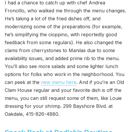
I had a chance to catch up with chef Andrea
Froncillo, who walked me through the menu changes.
He’s taking a lot of the fried dishes off, and
modernizing some of the preparations (for example,
he’s simplifying the cioppino, with reportedly good
feedback from some regulars). He also changed the
clams from cherrystones to Manilas due to some
availability issues, and added prime rib to the menu.
You’ll also see more salads and some lighter lunch
options for folks who work in the neighborhood. You
can peek at the
new menu here
. And if you’re an Old
Clam House regular and your favorite dish is off the
menu, you can still request some of them, like Louie
dressing for your shrimp. 299 Bayshore Blvd. at
Oakdale, 415-826-4880.