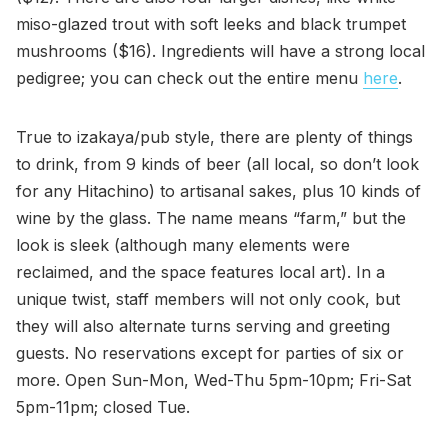
miso-glazed trout with soft leeks and black trumpet
mushrooms ($16). Ingredients will have a strong local
pedigree; you can check out the entire menu
here
.
True to izakaya/pub style, there are plenty of things
to drink, from 9 kinds of beer (all local, so don’t look
for any Hitachino) to artisanal sakes, plus 10 kinds of
wine by the glass. The name means “farm,” but the
look is sleek (although many elements were
reclaimed, and the space features local art). In a
unique twist, staff members will not only cook, but
they will also alternate turns serving and greeting
guests. No reservations except for parties of six or
more. Open Sun-Mon, Wed-Thu 5pm-10pm; Fri-Sat
5pm-11pm; closed Tue.