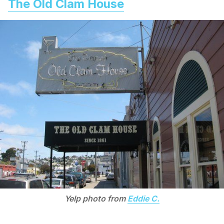
The Old Clam House
Yelp photo from
Eddie C.