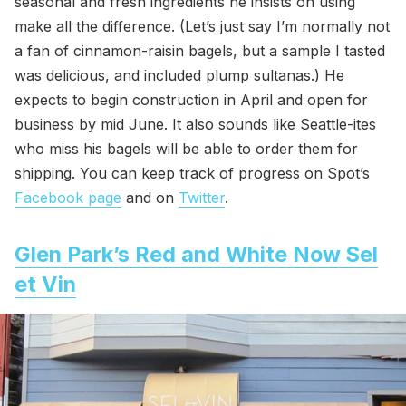
seasonal and fresh ingredients he insists on using
make all the difference. (Let’s just say I’m normally not
a fan of cinnamon-raisin bagels, but a sample I tasted
was delicious, and included plump sultanas.) He
expects to begin construction in April and open for
business by mid June. It also sounds like Seattle-ites
who miss his bagels will be able to order them for
shipping. You can keep track of progress on Spot’s
Facebook page
and on
Twitter
.
Glen Park’s Red and White Now Sel
et Vin