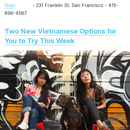
Nojo
- 231 Franklin St. San Francisco - 415-
896-4587
Two New Vietnamese Options for
You to Try This Week