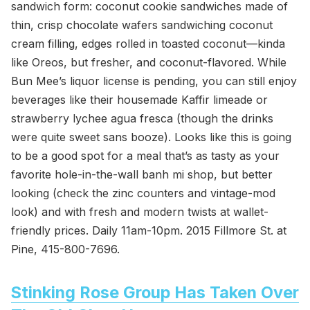
sandwich form: coconut cookie sandwiches made of
thin, crisp chocolate wafers sandwiching coconut
cream filling, edges rolled in toasted coconut—kinda
like Oreos, but fresher, and coconut-flavored. While
Bun Mee’s liquor license is pending, you can still enjoy
beverages like their housemade Kaffir limeade or
strawberry lychee agua fresca (though the drinks
were quite sweet sans booze). Looks like this is going
to be a good spot for a meal that’s as tasty as your
favorite hole-in-the-wall banh mi shop, but better
looking (check the zinc counters and vintage-mod
look) and with fresh and modern twists at wallet-
friendly prices. Daily 11am-10pm. 2015 Fillmore St. at
Pine, 415-800-7696.
Stinking Rose Group Has Taken Over