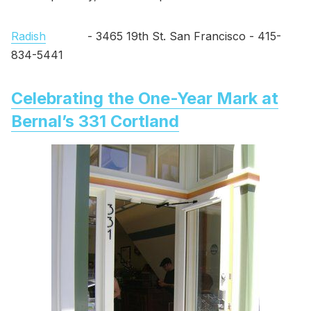
Radish
- 3465 19th St. San Francisco - 415-
834-5441
Celebrating the One-Year Mark at
Bernal’s 331 Cortland