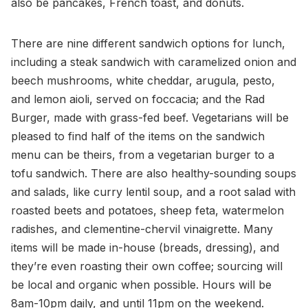
also be pancakes, French toast, and donuts.
There are nine different sandwich options for lunch,
including a steak sandwich with caramelized onion and
beech mushrooms, white cheddar, arugula, pesto,
and lemon aioli, served on foccacia; and the Rad
Burger, made with grass-fed beef. Vegetarians will be
pleased to find half of the items on the sandwich
menu can be theirs, from a vegetarian burger to a
tofu sandwich. There are also healthy-sounding soups
and salads, like curry lentil soup, and a root salad with
roasted beets and potatoes, sheep feta, watermelon
radishes, and clementine-chervil vinaigrette. Many
items will be made in-house (breads, dressing), and
they’re even roasting their own coffee; sourcing will
be local and organic when possible. Hours will be
8am-10pm daily, and until 11pm on the weekend.