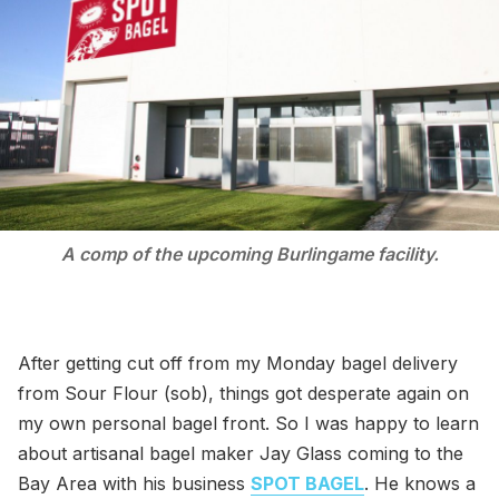
A comp of the upcoming Burlingame facility.
After getting cut off from my Monday bagel delivery
from Sour Flour (sob), things got desperate again on
my own personal bagel front. So I was happy to learn
about artisanal bagel maker Jay Glass coming to the
Bay Area with his business
SPOT BAGEL
. He knows a