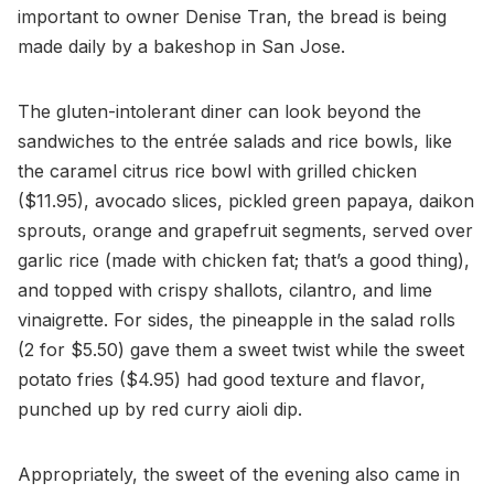
important to owner Denise Tran, the bread is being
made daily by a bakeshop in San Jose.
The gluten-intolerant diner can look beyond the
sandwiches to the entrée salads and rice bowls, like
the caramel citrus rice bowl with grilled chicken
($11.95), avocado slices, pickled green papaya, daikon
sprouts, orange and grapefruit segments, served over
garlic rice (made with chicken fat; that’s a good thing),
and topped with crispy shallots, cilantro, and lime
vinaigrette. For sides, the pineapple in the salad rolls
(2 for $5.50) gave them a sweet twist while the sweet
potato fries ($4.95) had good texture and flavor,
punched up by red curry aioli dip.
Appropriately, the sweet of the evening also came in