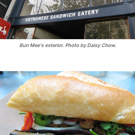
Bun Mee’s exterior. Photo by Daisy Chow.