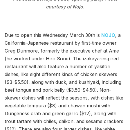
courtesy of Nojo.
Due to open this Wednesday March 30th is
NOJO
, a
California-Japanese restaurant by first-time owner
Greg Dunmore, formerly the executive chef at Ame
(he worked under Hiro Sone). The izakaya-inspired
restaurant will also feature a number of yakitori
dishes, like eight different kinds of chicken skewers
($3-$5.50), along with duck, and kushiyaki, including
beef tongue and pork belly ($3.50-$4.50). Non-
skewer dishes will reflect the seasons, with dishes like
vegetable tempura ($8) and chawan mushi with
Dungeness crab and green garlic ($12), along with
trout tartare with chiles, daikon, and sesame crackers
($12). There are also four larger dishes, like white