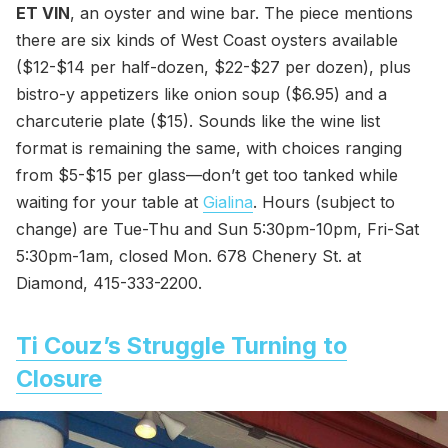
ET VIN
, an oyster and wine bar. The piece mentions
there are six kinds of West Coast oysters available
($12-$14 per half-dozen, $22-$27 per dozen), plus
bistro-y appetizers like onion soup ($6.95) and a
charcuterie plate ($15). Sounds like the wine list
format is remaining the same, with choices ranging
from $5-$15 per glass—don’t get too tanked while
waiting for your table at
Gialina
. Hours (subject to
change) are Tue-Thu and Sun 5:30pm-10pm, Fri-Sat
5:30pm-1am, closed Mon. 678 Chenery St. at
Diamond, 415-333-2200.
Ti Couz’s Struggle Turning to
Closure