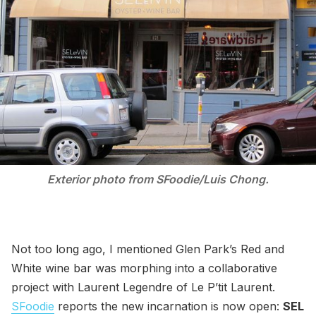
Exterior photo from SFoodie/Luis Chong.
Not too long ago, I mentioned Glen Park’s Red and
White wine bar was morphing into a collaborative
project with Laurent Legendre of Le P’tit Laurent.
SFoodie
reports the new incarnation is now open:
SEL