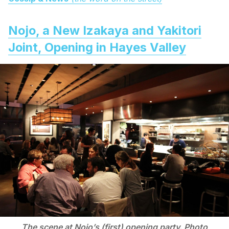
Nojo, a New Izakaya and Yakitori
Joint, Opening in Hayes Valley
The scene at Nojo’s (first) opening party. Photo