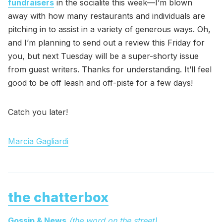
fundraisers
in the socialite this week—I’m blown
away with how many restaurants and individuals are
pitching in to assist in a variety of generous ways. Oh,
and I’m planning to send out a review this Friday for
you, but next Tuesday will be a super-shorty issue
from guest writers. Thanks for understanding. It’ll feel
good to be off leash and off-piste for a few days!
Catch you later!
Marcia Gagliardi
the chatterbox
Gossip & News
(the word on the street)