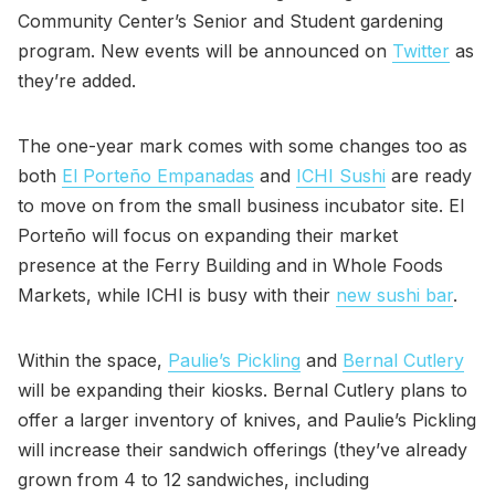
Community Center’s Senior and Student gardening
program. New events will be announced on
Twitter
as
they’re added.
The one-year mark comes with some changes too as
both
El Porteño Empanadas
and
ICHI Sushi
are ready
to move on from the small business incubator site. El
Porteño will focus on expanding their market
presence at the Ferry Building and in Whole Foods
Markets, while ICHI is busy with their
new sushi bar
.
Within the space,
Paulie’s Pickling
and
Bernal Cutlery
will be expanding their kiosks. Bernal Cutlery plans to
offer a larger inventory of knives, and Paulie’s Pickling
will increase their sandwich offerings (they’ve already
grown from 4 to 12 sandwiches, including