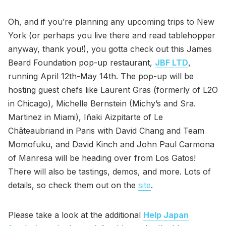
Oh, and if you’re planning any upcoming trips to New
York (or perhaps you live there and read tablehopper
anyway, thank you!), you gotta check out this James
Beard Foundation pop-up restaurant,
JBF LTD
,
running April 12th-May 14th. The pop-up will be
hosting guest chefs like Laurent Gras (formerly of L2O
in Chicago), Michelle Bernstein (Michy’s and Sra.
Martinez in Miami), Iñaki Aizpitarte of Le
Châteaubriand in Paris with David Chang and Team
Momofuku, and David Kinch and John Paul Carmona
of Manresa will be heading over from Los Gatos!
There will also be tastings, demos, and more. Lots of
details, so check them out on the
site
.
Please take a look at the additional
Help Japan