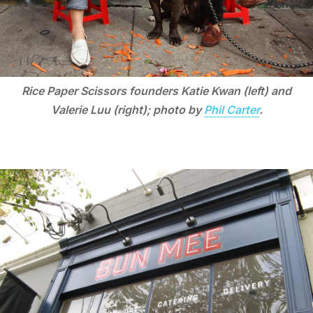
Rice Paper Scissors founders Katie Kwan (left) and
Valerie Luu (right); photo by
Phil Carter
.