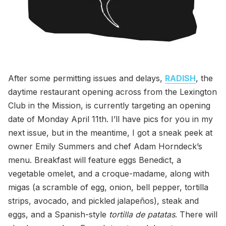
After some permitting issues and delays,
RADISH
, the
daytime restaurant opening across from the Lexington
Club in the Mission, is currently targeting an opening
date of Monday April 11th. I’ll have pics for you in my
next issue, but in the meantime, I got a sneak peek at
owner Emily Summers and chef Adam Horndeck’s
menu. Breakfast will feature eggs Benedict, a
vegetable omelet, and a croque-madame, along with
migas (a scramble of egg, onion, bell pepper, tortilla
strips, avocado, and pickled jalapeños), steak and
eggs, and a Spanish-style
tortilla de patatas
. There will