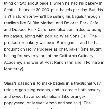
thing or two about bagels: when he had his bakery in
Seattle, he made 30,000-plus bagels per day. But this
isn’t a storefront—he’ll be selling his bagels through
retailers like Bi-Rite Market, and Dolores Park Cafe
and Duboce Park Cafe have also committed to using
his bagels, along with pop-up Wise Sons Deli. The
production bakery will be in Burlingame, and he has
brought on Holly Pugliese as chef/baker (she taught
baking for seven years at the California Culinary
Academy, and was at Post Ranch Inn and Il Fornaio in
Monterey).
Glass’s passion is to make bagels in a traditional way,
using organic ingredients, and to create both savory
and sweet flavor combinations (like orange-
poppyseed, or Meyer lemon and sea salt). The