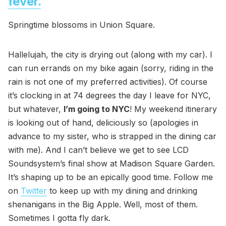
fever.
Springtime blossoms in Union Square.
Hallelujah, the city is drying out (along with my car). I
can run errands on my bike again (sorry, riding in the
rain is not one of my preferred activities). Of course
it’s clocking in at 74 degrees the day I leave for NYC,
but whatever,
I’m going to NYC
! My weekend itinerary
is looking out of hand, deliciously so (apologies in
advance to my sister, who is strapped in the dining car
with me). And I can’t believe we get to see LCD
Soundsystem’s final show at Madison Square Garden.
It’s shaping up to be an epically good time. Follow me
on
Twitter
to keep up with my dining and drinking
shenanigans in the Big Apple. Well, most of them.
Sometimes I gotta fly dark.