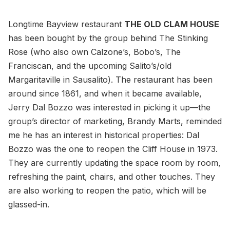
Longtime Bayview restaurant
THE OLD CLAM HOUSE
has been bought by the group behind The Stinking
Rose (who also own Calzone’s, Bobo’s, The
Franciscan, and the upcoming Salito’s/old
Margaritaville in Sausalito). The restaurant has been
around since 1861, and when it became available,
Jerry Dal Bozzo was interested in picking it up—the
group’s director of marketing, Brandy Marts, reminded
me he has an interest in historical properties: Dal
Bozzo was the one to reopen the Cliff House in 1973.
They are currently updating the space room by room,
refreshing the paint, chairs, and other touches. They
are also working to reopen the patio, which will be
glassed-in.