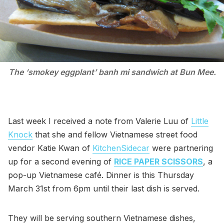
The ‘smokey eggplant’ banh mi sandwich at Bun Mee.
Last week I received a note from Valerie Luu of
Little
Knock
that she and fellow Vietnamese street food
vendor Katie Kwan of
KitchenSidecar
were partnering
up for a second evening of
RICE PAPER SCISSORS
, a
pop-up Vietnamese café. Dinner is this Thursday
March 31st from 6pm until their last dish is served.
They will be serving southern Vietnamese dishes,