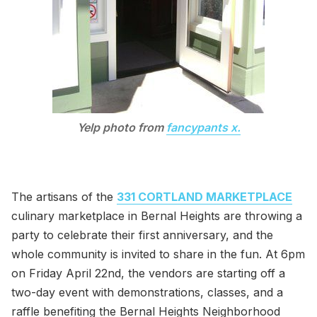
Yelp photo from
fancypants x.
The artisans of the
331 CORTLAND MARKETPLACE
culinary marketplace in Bernal Heights are throwing a
party to celebrate their first anniversary, and the
whole community is invited to share in the fun. At 6pm
on Friday April 22nd, the vendors are starting off a
two-day event with demonstrations, classes, and a
raffle benefiting the Bernal Heights Neighborhood