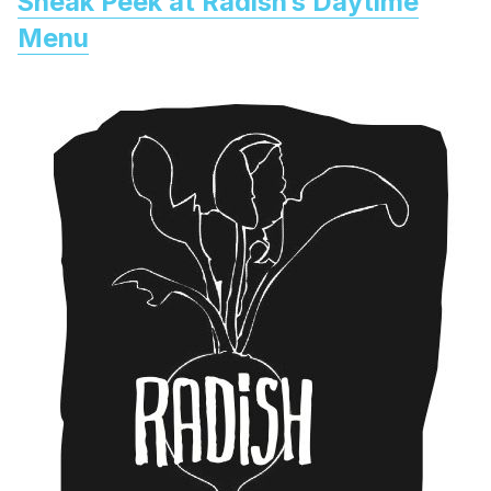
Sneak Peek at Radish’s Daytime
Menu