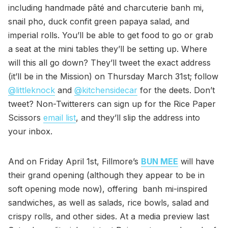
including handmade pâté and charcuterie banh mi,
snail pho, duck confit green papaya salad, and
imperial rolls. You’ll be able to get food to go or grab
a seat at the mini tables they’ll be setting up. Where
will this all go down? They’ll tweet the exact address
(it’ll be in the Mission) on Thursday March 31st; follow
@littleknock
and
@kitchensidecar
for the deets. Don’t
tweet? Non-Twitterers can sign up for the Rice Paper
Scissors
email list
, and they’ll slip the address into
your inbox.
And on Friday April 1st, Fillmore’s
BUN MEE
will have
their grand opening (although they appear to be in
soft opening mode now), offering banh mi-inspired
sandwiches, as well as salads, rice bowls, salad and
crispy rolls, and other sides. At a media preview last