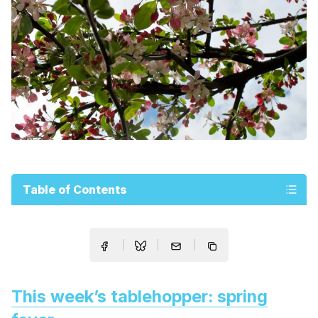
Table of Contents
This week’s tablehopper: spring