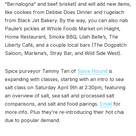
“Bernalogna” and beef brisket) and will add new items,
like cookies from Debbie Does Dinner and rugelach
from Black Jet Bakery. By the way, you can also nab
Paulie’s pickles at Whole Foods Market on Haight,
Home Restaurant, Smoke BBQ, Lilah Belle’s, The
Liberty Café, and a couple local bars (The Dogpatch
Saloon, Marlena’s, Stray Bar, and Wild Side West).
Spice purveyor Tammy Tan of
Spice Hound
is
expanding with classes, starting with an intro to sea
salt class on Saturday April 9th at 2:30pm, featuring
an overview of salt, sea salt and processed salt
comparisons, and salt and food pairings.
Email
for
more info. Plus they’re re-introducing their hot chai
due to popular demand.