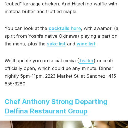
“cubed” karaage chicken. And Hitachino waffle with
matcha butter and truffled maple.
You can look at the
cocktails
here
, with awamori (a
spirit from Yoshi’s native Okinawa) playing a part on
the menu, plus the
sake list
and
wine list
.
We’ll update you on social media (
Twitter
) once it’s
officially open, which could be any minute. Dinner
nightly 5pm-11pm. 2223 Market St. at Sanchez, 415-
655-3280.
Chef Anthony Strong Departing
Delfina Restaurant Group