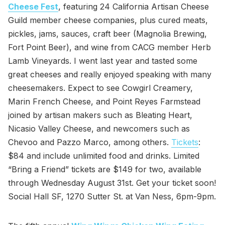
Cheese Fest
, featuring 24 California Artisan Cheese
Guild member cheese companies, plus cured meats,
pickles, jams, sauces, craft beer (Magnolia Brewing,
Fort Point Beer), and wine from CACG member Herb
Lamb Vineyards. I went last year and tasted some
great cheeses and really enjoyed speaking with many
cheesemakers. Expect to see Cowgirl Creamery,
Marin French Cheese, and Point Reyes Farmstead
joined by artisan makers such as Bleating Heart,
Nicasio Valley Cheese, and newcomers such as
Chevoo and Pazzo Marco, among others.
Tickets
:
$84 and include unlimited food and drinks. Limited
“Bring a Friend” tickets are $149 for two, available
through Wednesday August 31st. Get your ticket soon!
Social Hall SF, 1270 Sutter St. at Van Ness, 6pm-9pm.