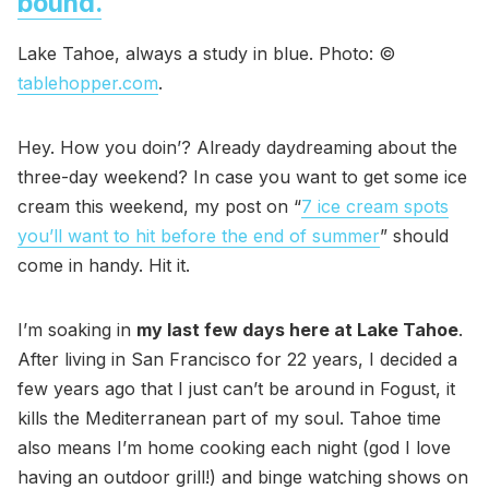
bound.
Lake Tahoe, always a study in blue. Photo: ©
tablehopper.com
.
Hey. How you doin’? Already daydreaming about the
three-day weekend? In case you want to get some ice
cream this weekend, my post on “
7 ice cream spots
you’ll want to hit before the end of summer
” should
come in handy. Hit it.
I’m soaking in
my last few days here at Lake Tahoe
.
After living in San Francisco for 22 years, I decided a
few years ago that I just can’t be around in Fogust, it
kills the Mediterranean part of my soul. Tahoe time
also means I’m home cooking each night (god I love
having an outdoor grill!) and binge watching shows on