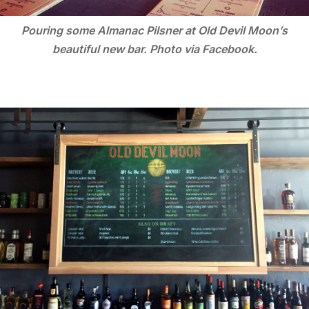
Pouring some Almanac Pilsner at Old Devil Moon’s
beautiful new bar. Photo via Facebook.