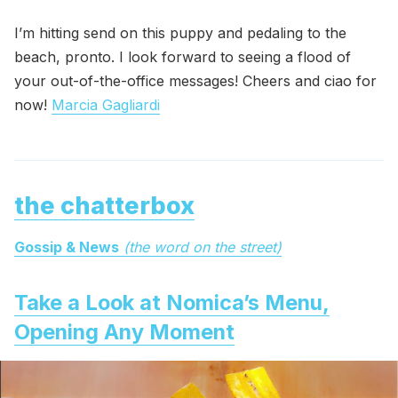
I’m hitting send on this puppy and pedaling to the
beach, pronto. I look forward to seeing a flood of
your out-of-the-office messages! Cheers and ciao for
now!
Marcia Gagliardi
the chatterbox
Gossip & News
(the word on the street)
Take a Look at Nomica’s Menu,
Opening Any Moment