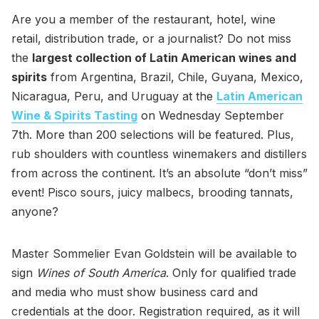
Are you a member of the restaurant, hotel, wine
retail, distribution trade, or a journalist? Do not miss
the
largest collection of Latin American wines and
spirits
from Argentina, Brazil, Chile, Guyana, Mexico,
Nicaragua, Peru, and Uruguay at the
Latin American
Wine & Spirits Tasting
on Wednesday September
7th. More than 200 selections will be featured. Plus,
rub shoulders with countless winemakers and distillers
from across the continent. It’s an absolute “don’t miss”
event! Pisco sours, juicy malbecs, brooding tannats,
anyone?
Master Sommelier Evan Goldstein will be available to
sign
Wines of South America
. Only for qualified trade
and media who must show business card and
credentials at the door. Registration required, as it will