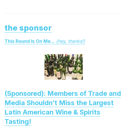
the sponsor
This Round Is On Me...
(hey, thanks!)
(Sponsored): Members of Trade and
Media Shouldn’t Miss the Largest
Latin American Wine & Spirits
Tasting!