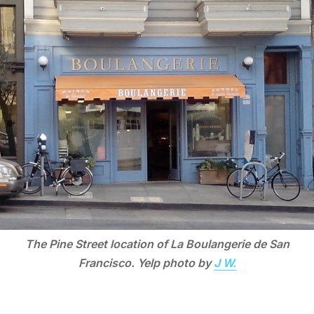
The Pine Street location of La Boulangerie de San
Francisco. Yelp photo by
J W.