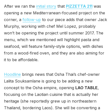
After we ran the
initial story
that
PIZZETTA 211
was
opening a new Mediterranean-focused project on the
corner, a
follow-up
to our piece adds that owner Jack
Murphy, working with chef Mel Lopez, probably
won’t be opening the project until summer 2017. The
menu, which we mentioned will highlight pasta and
seafood, will feature family-style options, with dishes
from a wood-fired oven, and they are also aiming for
it to be affordable.
Hoodline
brings news that Osha Thai’s chef-owner
Lalita Souksamlane is going to be adding a new
concept to the Osha empire, opening
LAO TABLE
,
focusing on the Laotian cuisine that is actually her
heritage (she reportedly grew up in northeastern
Thailand, bordering Laos). She will be converting a