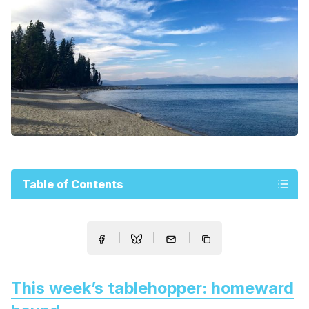
Table of Contents
This week’s tablehopper: homeward