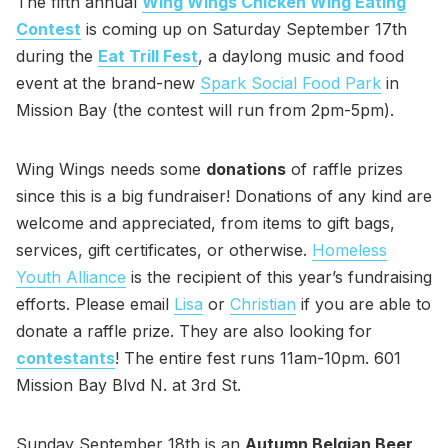
The fifth annual
Wing Wings Chicken Wing Eating
Contest
is coming up on Saturday September 17th
during the
Eat Trill Fest
, a daylong music and food
event at the brand-new
Spark Social Food Park
in
Mission Bay (the contest will run from 2pm-5pm).
Wing Wings needs some
donations
of raffle prizes
since this is a big fundraiser! Donations of any kind are
welcome and appreciated, from items to gift bags,
services, gift certificates, or otherwise.
Homeless
Youth Alliance
is the recipient of this year’s fundraising
efforts. Please email
Lisa
or
Christian
if you are able to
donate a raffle prize. They are also looking for
contestants
! The entire fest runs 11am-10pm. 601
Mission Bay Blvd N. at 3rd St.
Sunday September 18th is an
Autumn Belgian Beer