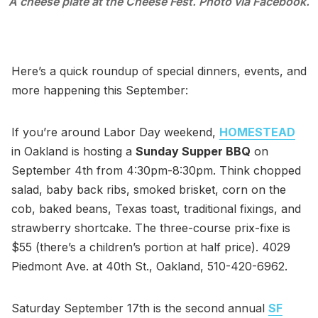
A cheese plate at the Cheese Fest. Photo via Facebook.
Here’s a quick roundup of special dinners, events, and
more happening this September:
If you’re around Labor Day weekend,
HOMESTEAD
in Oakland is hosting a
Sunday Supper BBQ
on
September 4th from 4:30pm-8:30pm. Think chopped
salad, baby back ribs, smoked brisket, corn on the
cob, baked beans, Texas toast, traditional fixings, and
strawberry shortcake. The three-course prix-fixe is
$55 (there’s a children’s portion at half price). 4029
Piedmont Ave. at 40th St., Oakland, 510-420-6962.
Saturday September 17th is the second annual
SF