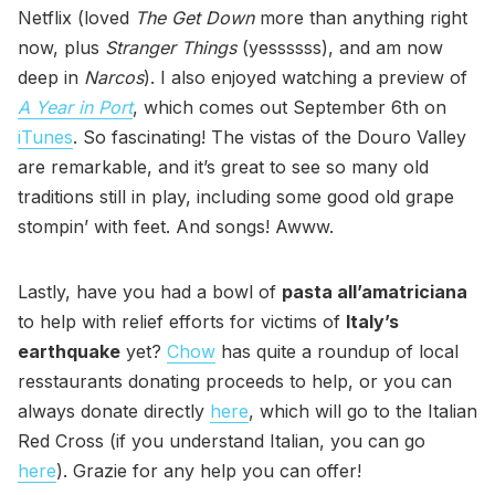
Netflix (loved
The Get Down
more than anything right
now, plus
Stranger Things
(yessssss), and am now
deep in
Narcos
). I also enjoyed watching a preview of
A Year in Port
, which comes out September 6th on
iTunes
. So fascinating! The vistas of the Douro Valley
are remarkable, and it’s great to see so many old
traditions still in play, including some good old grape
stompin’ with feet. And songs! Awww.
Lastly, have you had a bowl of
pasta all’amatriciana
to help with relief efforts for victims of
Italy’s
earthquake
yet?
Chow
has quite a roundup of local
resstaurants donating proceeds to help, or you can
always donate directly
here
, which will go to the Italian
Red Cross (if you understand Italian, you can go
here
). Grazie for any help you can offer!