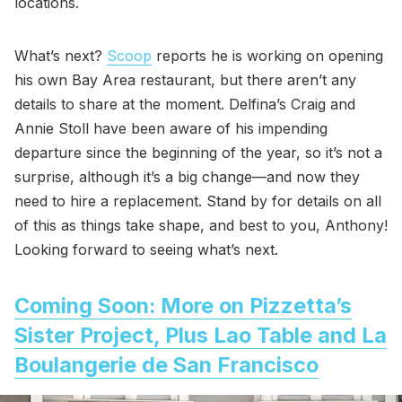
locations.
What’s next?
Scoop
reports he is working on opening
his own Bay Area restaurant, but there aren’t any
details to share at the moment. Delfina’s Craig and
Annie Stoll have been aware of his impending
departure since the beginning of the year, so it’s not a
surprise, although it’s a big change—and now they
need to hire a replacement. Stand by for details on all
of this as things take shape, and best to you, Anthony!
Looking forward to seeing what’s next.
Coming Soon: More on Pizzetta’s
Sister Project, Plus Lao Table and La
Boulangerie de San Francisco