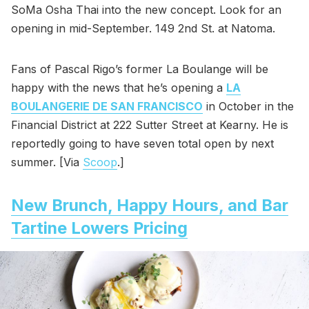
SoMa Osha Thai into the new concept. Look for an
opening in mid-September. 149 2nd St. at Natoma.
Fans of Pascal Rigo’s former La Boulange will be
happy with the news that he’s opening a
LA
BOULANGERIE DE SAN FRANCISCO
in October in the
Financial District at 222 Sutter Street at Kearny. He is
reportedly going to have seven total open by next
summer. [Via
Scoop
.]
New Brunch, Happy Hours, and Bar
Tartine Lowers Pricing