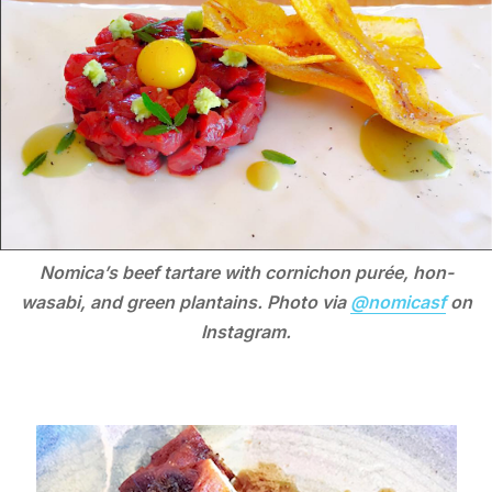
Nomica’s beef tartare with cornichon purée, hon-
wasabi, and green plantains. Photo via
@nomicasf
on
Instagram.