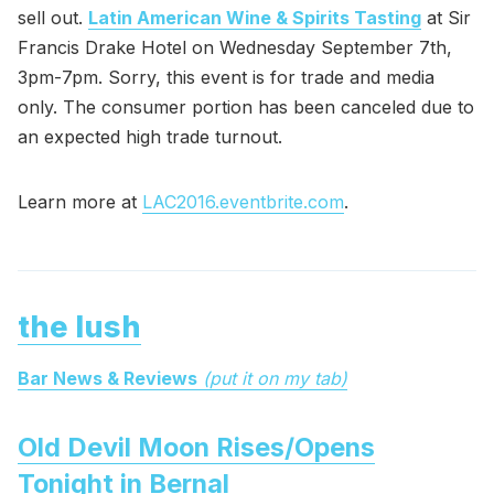
sell out.
Latin American Wine & Spirits Tasting
at Sir
Francis Drake Hotel on Wednesday September 7th,
3pm-7pm. Sorry, this event is for trade and media
only. The consumer portion has been canceled due to
an expected high trade turnout.
Learn more at
LAC2016.eventbrite.com
.
the lush
Bar News & Reviews
(put it on my tab)
Old Devil Moon Rises/Opens
Tonight in Bernal