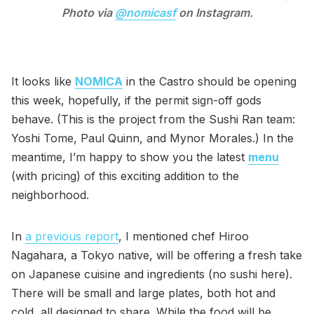
Photo via
@nomicasf
on Instagram.
It looks like
NOMICA
in the Castro should be opening
this week, hopefully, if the permit sign-off gods
behave. (This is the project from the Sushi Ran team:
Yoshi Tome, Paul Quinn, and Mynor Morales.) In the
meantime, I’m happy to show you the latest
menu
(with pricing) of this exciting addition to the
neighborhood.
In
a previous report
, I mentioned chef Hiroo
Nagahara, a Tokyo native, will be offering a fresh take
on Japanese cuisine and ingredients (no sushi here).
There will be small and large plates, both hot and
cold, all designed to share. While the food will be