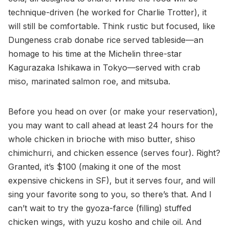
technique-driven (he worked for Charlie Trotter), it
will still be comfortable. Think rustic but focused, like
Dungeness crab donabe rice served tableside—an
homage to his time at the Michelin three-star
Kagurazaka Ishikawa in Tokyo—served with crab
miso, marinated salmon roe, and mitsuba.
Before you head on over (or make your reservation),
you may want to call ahead at least 24 hours for the
whole chicken in brioche with miso butter, shiso
chimichurri, and chicken essence (serves four). Right?
Granted, it’s $100 (making it one of the most
expensive chickens in SF), but it serves four, and will
sing your favorite song to you, so there’s that. And I
can’t wait to try the gyoza-farce (filling) stuffed
chicken wings, with yuzu kosho and chile oil. And