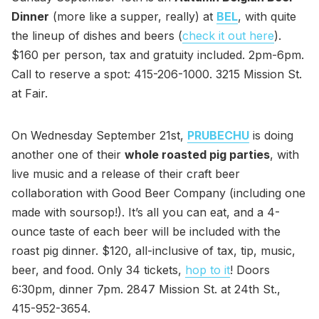
Dinner
(more like a supper, really) at
BEL
, with quite
the lineup of dishes and beers (
check it out here
).
$160 per person, tax and gratuity included. 2pm-6pm.
Call to reserve a spot: 415-206-1000. 3215 Mission St.
at Fair.
On Wednesday September 21st,
PRUBECHU
is doing
another one of their
whole roasted pig parties
, with
live music and a release of their craft beer
collaboration with Good Beer Company (including one
made with soursop!). It’s all you can eat, and a 4-
ounce taste of each beer will be included with the
roast pig dinner. $120, all-inclusive of tax, tip, music,
beer, and food. Only 34 tickets,
hop to it
! Doors
6:30pm, dinner 7pm. 2847 Mission St. at 24th St.,
415-952-3654.