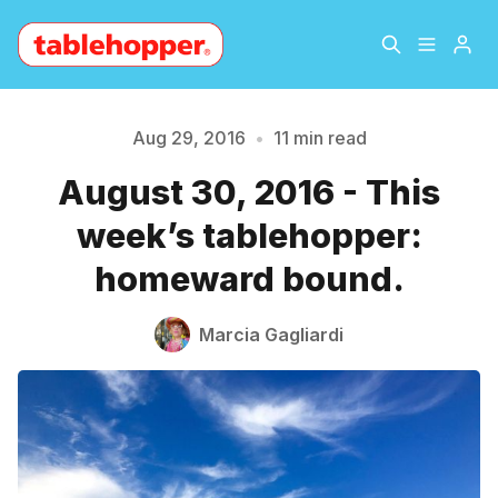
Home
About
Aug 29, 2016
•
11 min read
August 30, 2016 - This
Archive
The Hopper Notebook
week’s tablehopper:
The Jetsetter
Contact
homeward bound.
Sign Up
Marcia Gagliardi
Please enter at least 3 characters