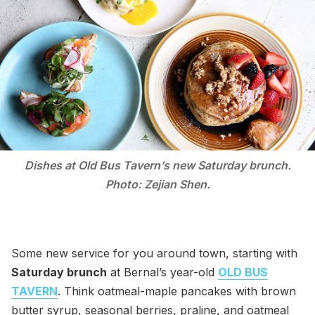
Dishes at Old Bus Tavern’s new Saturday brunch.
Photo: Zejian Shen.
Some new service for you around town, starting with
Saturday brunch
at Bernal’s year-old
OLD BUS
TAVERN
. Think oatmeal-maple pancakes with brown
butter syrup, seasonal berries, praline, and oatmeal