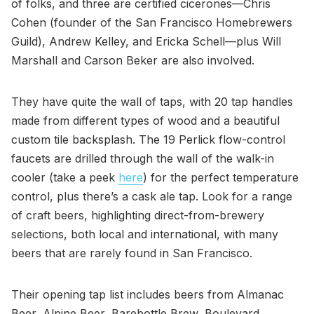
of folks, and three are certified cicerones—Chris
Cohen (founder of the San Francisco Homebrewers
Guild), Andrew Kelley, and Ericka Schell—plus Will
Marshall and Carson Beker are also involved.
They have quite the wall of taps, with 20 tap handles
made from different types of wood and a beautiful
custom tile backsplash. The 19 Perlick flow-control
faucets are drilled through the wall of the walk-in
cooler (take a peek
here
) for the perfect temperature
control, plus there’s a cask ale tap. Look for a range
of craft beers, highlighting direct-from-brewery
selections, both local and international, with many
beers that are rarely found in San Francisco.
Their opening tap list includes beers from Almanac
Beer, Alpine Beer, Barebottle Brew, Boulevard