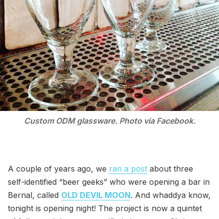
Custom ODM glassware. Photo via Facebook.
A couple of years ago, we
ran a post
about three
self-identified “beer geeks” who were opening a bar in
Bernal, called
OLD DEVIL MOON
. And whaddya know,
tonight is opening night! The project is now a quintet