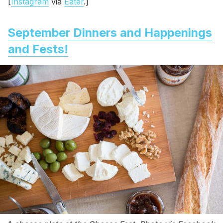
[
Instagram
via
Eater
.]
September Dinners and Happenings
and Fests!