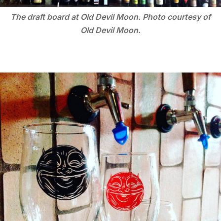
The draft board at Old Devil Moon. Photo courtesy of
Old Devil Moon.