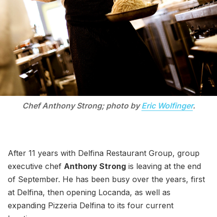
Chef Anthony Strong; photo by
Eric Wolfinger
.
After 11 years with Delfina Restaurant Group, group
executive chef
Anthony Strong
is leaving at the end
of September. He has been busy over the years, first
at Delfina, then opening Locanda, as well as
expanding Pizzeria Delfina to its four current