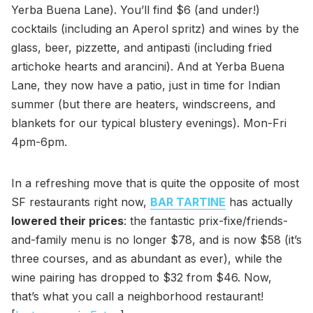
Yerba Buena Lane). You’ll find $6 (and under!)
cocktails (including an Aperol spritz) and wines by the
glass, beer, pizzette, and antipasti (including fried
artichoke hearts and arancini). And at Yerba Buena
Lane, they now have a patio, just in time for Indian
summer (but there are heaters, windscreens, and
blankets for our typical blustery evenings). Mon-Fri
4pm-6pm.
In a refreshing move that is quite the opposite of most
SF restaurants right now,
BAR TARTINE
has actually
lowered their prices
: the fantastic prix-fixe/friends-
and-family menu is no longer $78, and is now $58 (it’s
three courses, and as abundant as ever), while the
wine pairing has dropped to $32 from $46. Now,
that’s what you call a neighborhood restaurant!