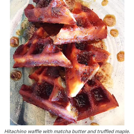
Hitachino waffle with matcha butter and truffled maple.