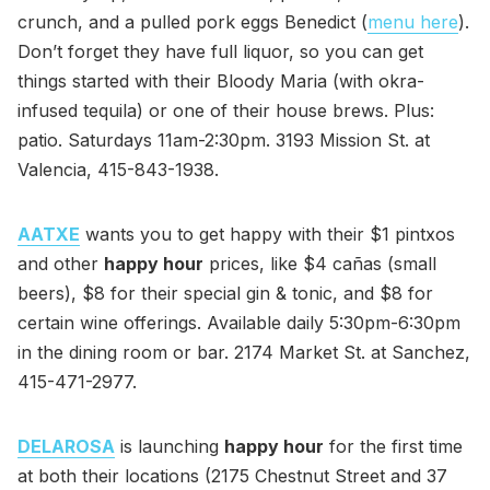
crunch, and a pulled pork eggs Benedict (
menu here
).
Don’t forget they have full liquor, so you can get
things started with their Bloody Maria (with okra-
infused tequila) or one of their house brews. Plus:
patio. Saturdays 11am-2:30pm. 3193 Mission St. at
Valencia, 415-843-1938.
AATXE
wants you to get happy with their $1 pintxos
and other
happy hour
prices, like $4 cañas (small
beers), $8 for their special gin & tonic, and $8 for
certain wine offerings. Available daily 5:30pm-6:30pm
in the dining room or bar. 2174 Market St. at Sanchez,
415-471-2977.
DELAROSA
is launching
happy hour
for the first time
at both their locations (2175 Chestnut Street and 37