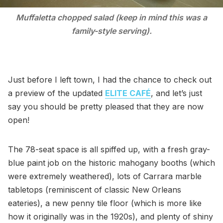
Muffaletta chopped salad (keep in mind this was a
family-style serving).
Just before I left town, I had the chance to check out
a preview of the updated
ELITE CAFÉ
, and let’s just
say you should be pretty pleased that they are now
open!
The 78-seat space is all spiffed up, with a fresh gray-
blue paint job on the historic mahogany booths (which
were extremely weathered), lots of Carrara marble
tabletops (reminiscent of classic New Orleans
eateries), a new penny tile floor (which is more like
how it originally was in the 1920s), and plenty of shiny