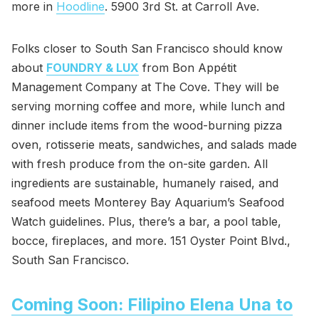
more in
Hoodline
. 5900 3rd St. at Carroll Ave.
Folks closer to South San Francisco should know
about
FOUNDRY & LUX
from Bon Appétit
Management Company at The Cove. They will be
serving morning coffee and more, while lunch and
dinner include items from the wood-burning pizza
oven, rotisserie meats, sandwiches, and salads made
with fresh produce from the on-site garden. All
ingredients are sustainable, humanely raised, and
seafood meets Monterey Bay Aquarium’s Seafood
Watch guidelines. Plus, there’s a bar, a pool table,
bocce, fireplaces, and more. 151 Oyster Point Blvd.,
South San Francisco.
Coming Soon: Filipino Elena Una to