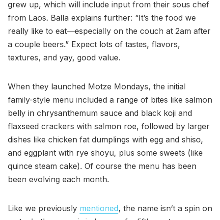
grew up, which will include input from their sous chef
from Laos. Balla explains further: “It’s the food we
really like to eat—especially on the couch at 2am after
a couple beers.” Expect lots of tastes, flavors,
textures, and yay, good value.
When they launched Motze Mondays, the initial
family-style menu included a range of bites like salmon
belly in chrysanthemum sauce and black koji and
flaxseed crackers with salmon roe, followed by larger
dishes like chicken fat dumplings with egg and shiso,
and eggplant with rye shoyu, plus some sweets (like
quince steam cake). Of course the menu has been
been evolving each month.
Like we previously
mentioned
, the name isn’t a spin on