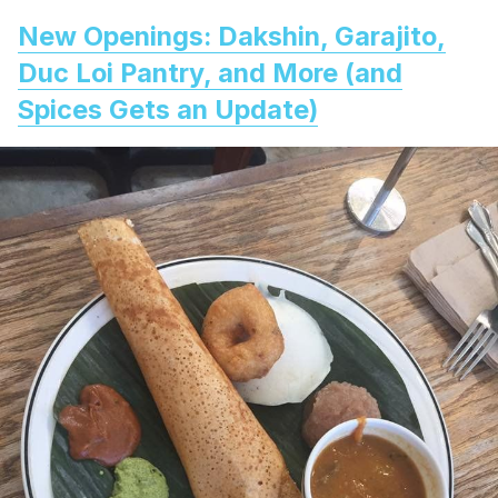
New Openings: Dakshin, Garajito,
Duc Loi Pantry, and More (and
Spices Gets an Update)