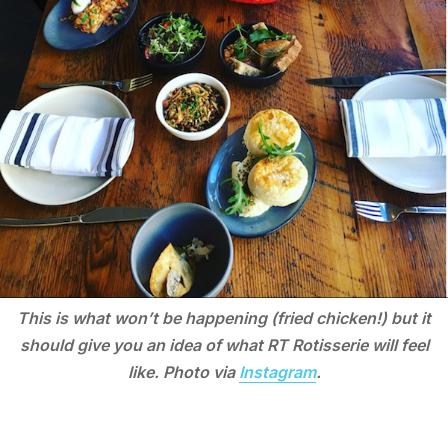
This is what won’t be happening (fried chicken!) but it
should give you an idea of what RT Rotisserie will feel
like. Photo via
Instagram
.