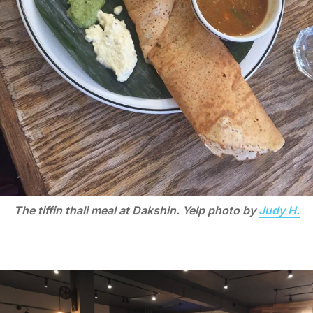
The tiffin thali meal at Dakshin. Yelp photo by
Judy H.