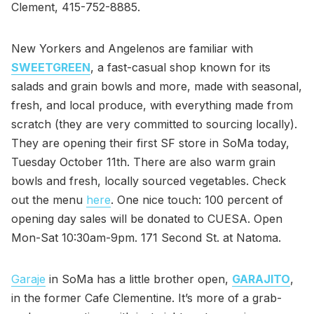
Clement, 415-752-8885.
New Yorkers and Angelenos are familiar with
SWEETGREEN
, a fast-casual shop known for its
salads and grain bowls and more, made with seasonal,
fresh, and local produce, with everything made from
scratch (they are very committed to sourcing locally).
They are opening their first SF store in SoMa today,
Tuesday October 11th. There are also warm grain
bowls and fresh, locally sourced vegetables. Check
out the menu
here
. One nice touch: 100 percent of
opening day sales will be donated to CUESA. Open
Mon-Sat 10:30am-9pm. 171 Second St. at Natoma.
Garaje
in SoMa has a little brother open,
GARAJITO
,
in the former Cafe Clementine. It’s more of a grab-