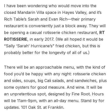
I have been wondering who would move into the
closed Mandarin Villa space in Hayes Valley, and it’s
Rich Table’s Sarah and Evan Rich—their primary
restaurant is conveniently just a block away. They will
be opening a casual rotisserie chicken restaurant,
RT
ROTISSERIE
, in early 2017. (We all hoped it would be
“Sally ‘Sarah’ Hurricane’s” fried chicken, but this is
probably better for the longevity of all of us.)
There will be an approachable menu, with the kind of
food you’d be happy with any night: rotisserie chicken
and sides, soups, big Cali salads, and sandwiches, plus
some oysters for good measure. And wine. It will be
an unpretentious spot, designed by Fine Root. Hours
will be 11am-9pm, with an all-day menu. Stand by for
updates. 101 Oak St. at Franklin.