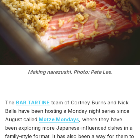
Making narezushi. Photo: Pete Lee.
The
BAR TARTINE
team of Cortney Burns and Nick
Balla have been hosting a Monday night series since
August called
Motze Mondays
, where they have
been exploring more Japanese-influenced dishes in a
family-style format. It has also been a way for them to