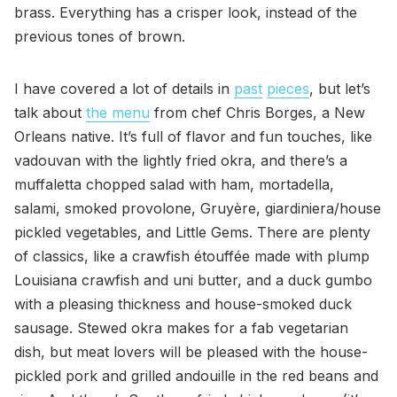
brass. Everything has a crisper look, instead of the
previous tones of brown.
I have covered a lot of details in
past
pieces
, but let’s
talk about
the menu
from chef Chris Borges, a New
Orleans native. It’s full of flavor and fun touches, like
vadouvan with the lightly fried okra, and there’s a
muffaletta chopped salad with ham, mortadella,
salami, smoked provolone, Gruyère, giardiniera/house
pickled vegetables, and Little Gems. There are plenty
of classics, like a crawfish étouffée made with plump
Louisiana crawfish and uni butter, and a duck gumbo
with a pleasing thickness and house-smoked duck
sausage. Stewed okra makes for a fab vegetarian
dish, but meat lovers will be pleased with the house-
pickled pork and grilled andouille in the red beans and