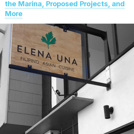
the Marina, Proposed Projects, and
More