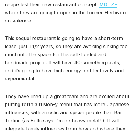
recipe test their new restaurant concept,
MOTZE
,
which they are going to open in the former Herbivore
on Valencia.
This sequel restaurant is going to have a short-term
lease, just 1 1/2 years, so they are avoiding sinking too
much into the space for this self-funded and
handmade project. It will have 40-something seats,
and it’s going to have high energy and feel lively and
experimental.
They have lined up a great team and are excited about
putting forth a fusion-y menu that has more Japanese
influences, with a rustic and spicier profile than Bar
Tartine (as Balla says, “more heavy metal!”). It will
integrate family influences from how and where they