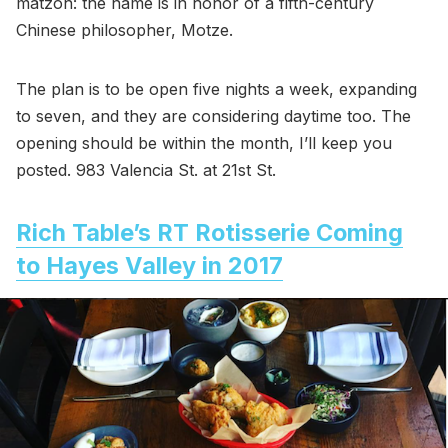
matzoh: the name is in honor of a fifth-century
Chinese philosopher, Motze.
The plan is to be open five nights a week, expanding
to seven, and they are considering daytime too. The
opening should be within the month, I’ll keep you
posted. 983 Valencia St. at 21st St.
Rich Table’s RT Rotisserie Coming
to Hayes Valley in 2017