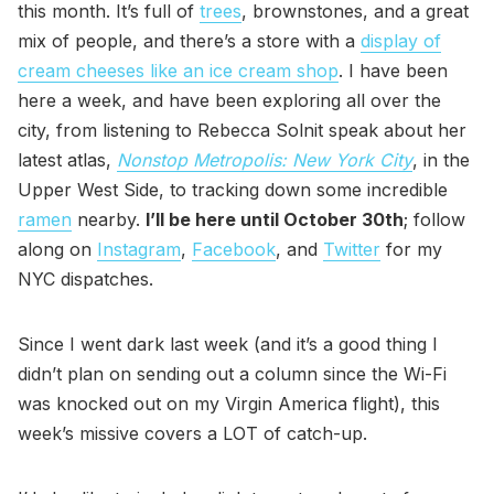
this month. It’s full of
trees
, brownstones, and a great
mix of people, and there’s a store with a
display of
cream cheeses like an ice cream shop
. I have been
here a week, and have been exploring all over the
city, from listening to Rebecca Solnit speak about her
latest atlas,
Nonstop Metropolis: New York City
, in the
Upper West Side, to tracking down some incredible
ramen
nearby.
I’ll be here until October 30th
; follow
along on
Instagram
,
Facebook
, and
Twitter
for my
NYC dispatches.
Since I went dark last week (and it’s a good thing I
didn’t plan on sending out a column since the Wi-Fi
was knocked out on my Virgin America flight), this
week’s missive covers a LOT of catch-up.