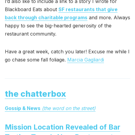
I’d also like to include a link to a story I wrote for
Blackboard Eats about
SF restaurants that give
back through charitable programs
and more. Always
happy to see the big-hearted generosity of the
restaurant community.
Have a great week, catch you later! Excuse me while I
go chase some fall foliage.
Marcia Gagliardi
the chatterbox
Gossip & News
(the word on the street)
Mission Location Revealed of Bar