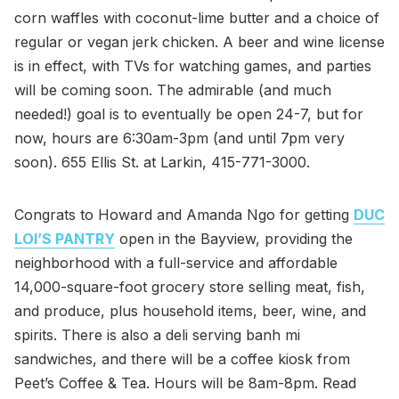
corn waffles with coconut-lime butter and a choice of
regular or vegan jerk chicken. A beer and wine license
is in effect, with TVs for watching games, and parties
will be coming soon. The admirable (and much
needed!) goal is to eventually be open 24-7, but for
now, hours are 6:30am-3pm (and until 7pm very
soon). 655 Ellis St. at Larkin, 415-771-3000.
Congrats to Howard and Amanda Ngo for getting
DUC
LOI’S PANTRY
open in the Bayview, providing the
neighborhood with a full-service and affordable
14,000-square-foot grocery store selling meat, fish,
and produce, plus household items, beer, wine, and
spirits. There is also a deli serving banh mi
sandwiches, and there will be a coffee kiosk from
Peet’s Coffee & Tea. Hours will be 8am-8pm. Read