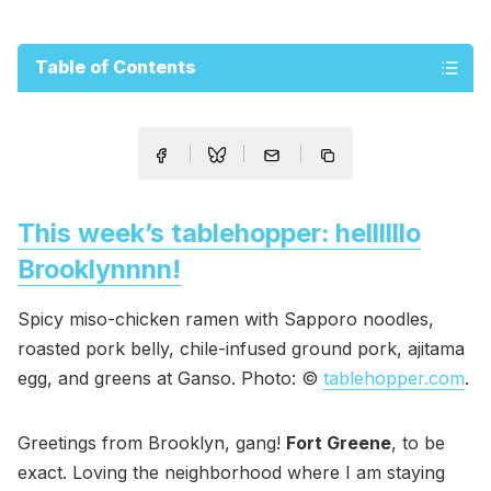
Table of Contents
This week’s tablehopper: hellllllo
Brooklynnnn!
Spicy miso-chicken ramen with Sapporo noodles,
roasted pork belly, chile-infused ground pork, ajitama
egg, and greens at Ganso. Photo: ©
tablehopper.com
.
Greetings from Brooklyn, gang!
Fort Greene
, to be
exact. Loving the neighborhood where I am staying