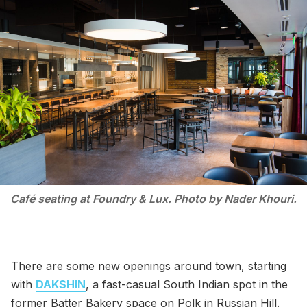
Café seating at Foundry & Lux. Photo by Nader Khouri.
There are some new openings around town, starting
with
DAKSHIN
, a fast-casual South Indian spot in the
former Batter Bakery space on Polk in Russian Hill.