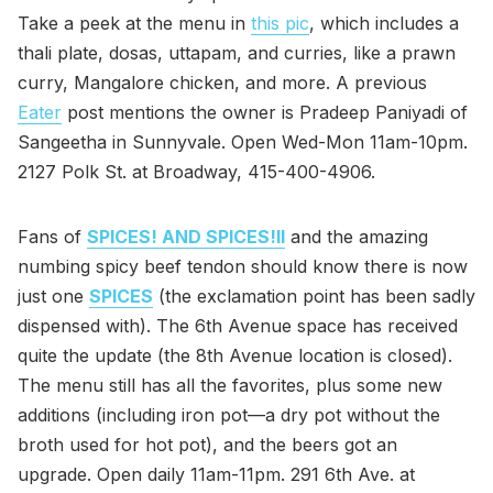
Take a peek at the menu in
this pic
, which includes a
thali plate, dosas, uttapam, and curries, like a prawn
curry, Mangalore chicken, and more. A previous
Eater
post mentions the owner is Pradeep Paniyadi of
Sangeetha in Sunnyvale. Open Wed-Mon 11am-10pm.
2127 Polk St. at Broadway, 415-400-4906.
Fans of
SPICES! AND SPICES!II
and the amazing
numbing spicy beef tendon should know there is now
just one
SPICES
(the exclamation point has been sadly
dispensed with). The 6th Avenue space has received
quite the update (the 8th Avenue location is closed).
The menu still has all the favorites, plus some new
additions (including iron pot—a dry pot without the
broth used for hot pot), and the beers got an
upgrade. Open daily 11am-11pm. 291 6th Ave. at