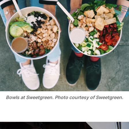
Bowls at Sweetgreen. Photo courtesy of Sweetgreen.