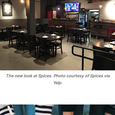
The new look at Spices. Photo courtesy of Spices via
Yelp.