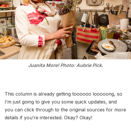
Juanita More! Photo: Aubrie Pick.
This column is already getting toooooo looooong, so
I’m just going to give you some quick updates, and
you can click through to the original sources for more
details if you’re interested. Okay? Okay!