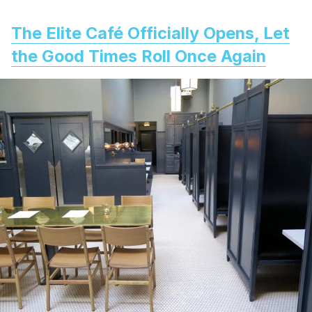
The Elite Café Officially Opens, Let
the Good Times Roll Once Again