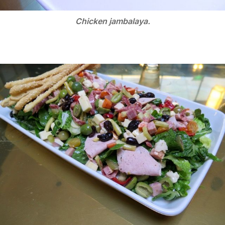
Chicken jambalaya.