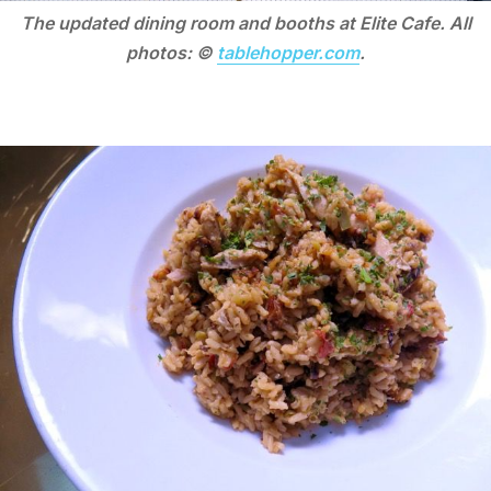
The updated dining room and booths at Elite Cafe. All
photos: ©
tablehopper.com
.