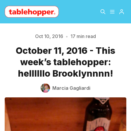
Home
About
Oct 10, 2016
•
17 min read
October 11, 2016 - This
Archive
The Hopper Notebook
week’s tablehopper:
The Jetsetter
Contact
hellllllo Brooklynnnn!
Sign Up
Marcia Gagliardi
Please enter at least 3 characters