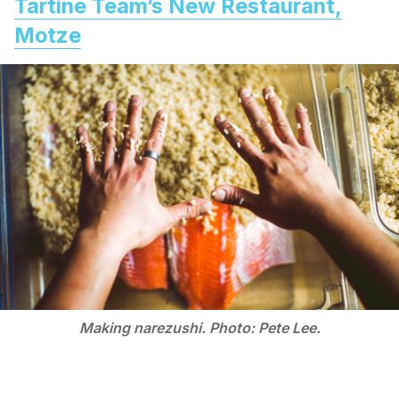
Tartine Team’s New Restaurant,
Motze
Making narezushi. Photo: Pete Lee.