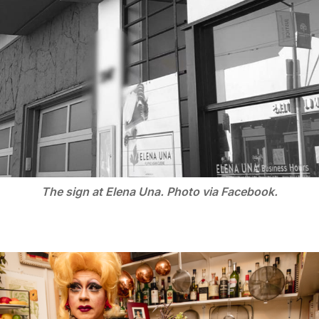
The sign at Elena Una. Photo via Facebook.