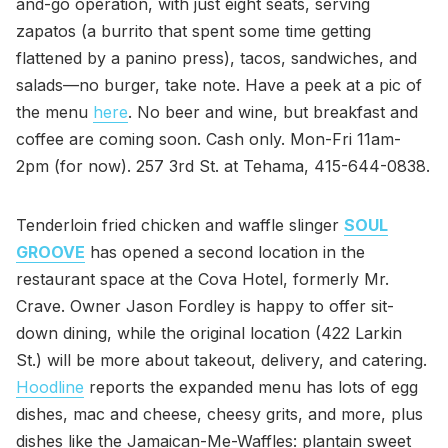
and-go operation, with just eight seats, serving
zapatos (a burrito that spent some time getting
flattened by a panino press), tacos, sandwiches, and
salads—no burger, take note. Have a peek at a pic of
the menu
here
. No beer and wine, but breakfast and
coffee are coming soon. Cash only. Mon-Fri 11am-
2pm (for now). 257 3rd St. at Tehama, 415-644-0838.
Tenderloin fried chicken and waffle slinger
SOUL
GROOVE
has opened a second location in the
restaurant space at the Cova Hotel, formerly Mr.
Crave. Owner Jason Fordley is happy to offer sit-
down dining, while the original location (422 Larkin
St.) will be more about takeout, delivery, and catering.
Hoodline
reports the expanded menu has lots of egg
dishes, mac and cheese, cheesy grits, and more, plus
dishes like the Jamaican-Me-Waffles: plantain sweet