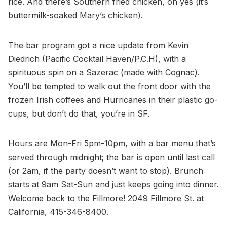
rice. And there’s Southern fried chicken, oh yes (it’s
buttermilk-soaked Mary’s chicken).
The bar program got a nice update from Kevin
Diedrich (Pacific Cocktail Haven/P.C.H), with a
spirituous spin on a Sazerac (made with Cognac).
You’ll be tempted to walk out the front door with the
frozen Irish coffees and Hurricanes in their plastic go-
cups, but don’t do that, you’re in SF.
Hours are Mon-Fri 5pm-10pm, with a bar menu that’s
served through midnight; the bar is open until last call
(or 2am, if the party doesn’t want to stop). Brunch
starts at 9am Sat-Sun and just keeps going into dinner.
Welcome back to the Fillmore! 2049 Fillmore St. at
California, 415-346-8400.