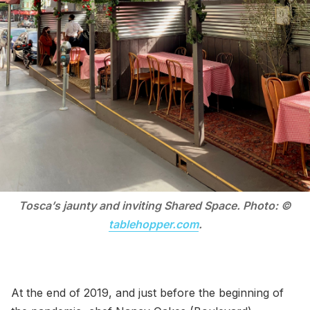
Tosca’s jaunty and inviting Shared Space. Photo: ©
tablehopper.com
.
At the end of 2019, and just before the beginning of