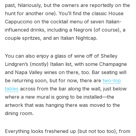
past, hilariously, but the owners are reportedly on the
hunt for another one). You’ll find the classic House
Cappuccino on the cocktail menu of seven Italian-
influenced drinks, including a Negroni (of course), a
couple spritzes, and an Italian Nightcap.
You can also enjoy a glass of wine off of Shelley
Lindgren’s (mostly) Italian list, with some Champagne
and Napa Valley wines on there, too. Bar seating will
be returning soon, but for now, there are
two-top
tables
across from the bar along the wall, just below
where a new mural is going to be installed—the
artwork that was hanging there was moved to the
dining room.
Everything looks freshened up (but not too too), from