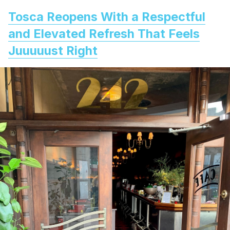
Tosca Reopens With a Respectful
and Elevated Refresh That Feels
Juuuuust Right