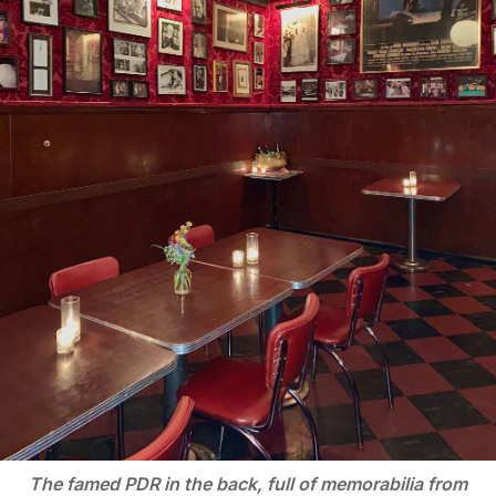
The famed PDR in the back, full of memorabilia from