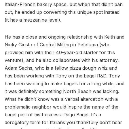
Italian-French bakery space, but when that didn’t pan
out, he ended up converting this unique spot instead
(it has a mezzanine level).
He has a close and ongoing relationship with Keith and
Nicky Giusto of Central Milling in Petaluma (who
provided him with their 40-year-old starter for this
venture), and he also collaborates with his attorney,
Adam Sachs, who is a fellow pizza dough whiz and
has been working with Tony on the bagel R&D. Tony
has been wanting to make bagels for a long while, and
it was definitely something North Beach was lacking.
What he didn’t know was a verbal altercation with a
problematic neighbor would inspire the name of the
bagel part of his business: Dago Bagel. It’s a
derogatory term for Italians you thankfully don’t hear