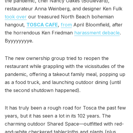
the pandemic, chef Nancy Oakes (Boulevard),
restaurateur Anna Weinberg, and designer Ken Fulk
took over
our treasured North Beach bohemian
hangout,
TOSCA CAFE
,
from
April Bloomfield, after
the horrendous Ken Friedman
harassment debacle
.
Byyyyyyyye.
The new ownership group tried to reopen the
restaurant while grappling with the vicissitudes of the
pandemic, offering a takeout family meal, popping up
as a food truck, and launching outdoor dining (until
the second shutdown happened).
It has truly been a rough road for Tosca the past few
years, but it has seen a lot in its 102 years. The
charming outdoor Shared Space—outfitted with red-
and-white checkered tablecloths and plants (plus