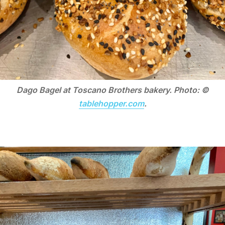
Dago Bagel at Toscano Brothers bakery. Photo: ©
tablehopper.com
.