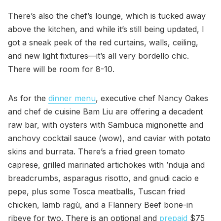
There’s also the chef’s lounge, which is tucked away
above the kitchen, and while it’s still being updated, I
got a sneak peek of the red curtains, walls, ceiling,
and new light fixtures—it’s all very bordello chic.
There will be room for 8-10.
As for the
dinner menu
, executive chef Nancy Oakes
and chef de cuisine Bam Liu are offering a decadent
raw bar, with oysters with Sambuca mignonette and
anchovy cocktail sauce (wow), and caviar with potato
skins and burrata. There’s a fried green tomato
caprese, grilled marinated artichokes with ’nduja and
breadcrumbs, asparagus risotto, and gnudi cacio e
pepe, plus some Tosca meatballs, Tuscan fried
chicken, lamb ragù, and a Flannery Beef bone-in
ribeye for two. There is an optional and
prepaid
$75