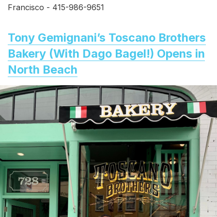
Francisco - 415-986-9651
Tony Gemignani’s Toscano Brothers
Bakery (With Dago Bagel!) Opens in
North Beach