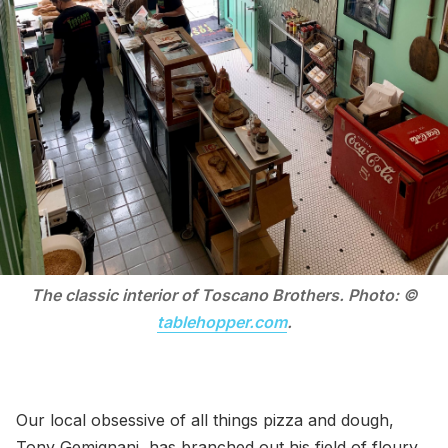
The classic interior of Toscano Brothers. Photo: ©
tablehopper.com
.
Our local obsessive of all things pizza and dough,
Tony Gemignani, has branched out his field of floury