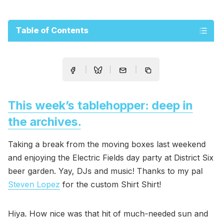
Table of Contents
This week’s tablehopper: deep in
the archives.
Taking a break from the moving boxes last weekend
and enjoying the Electric Fields day party at District Six
beer garden. Yay, DJs and music! Thanks to my pal
Steven Lopez
for the custom Shirt Shirt!
Hiya. How nice was that hit of much-needed sun and