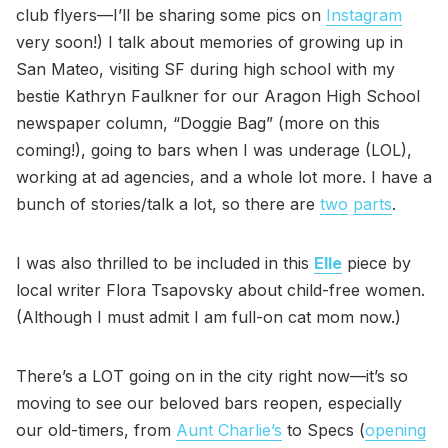
club flyers—I’ll be sharing some pics on
Instagram
very soon!) I talk about memories of growing up in
San Mateo, visiting SF during high school with my
bestie Kathryn Faulkner for our Aragon High School
newspaper column, “Doggie Bag” (more on this
coming!), going to bars when I was underage (LOL),
working at ad agencies, and a whole lot more. I have a
bunch of stories/talk a lot, so there are
two
parts
.
I was also thrilled to be included in this
Elle
piece by
local writer Flora Tsapovsky about child-free women.
(Although I must admit I am full-on cat mom now.)
There’s a LOT going on in the city right now—it’s so
moving to see our beloved bars reopen, especially
our old-timers, from
Aunt Charlie’s
to Specs (
opening