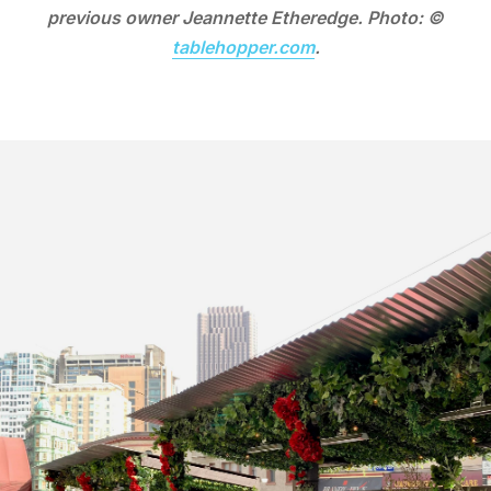
previous owner Jeannette Etheredge. Photo: ©
tablehopper.com
.