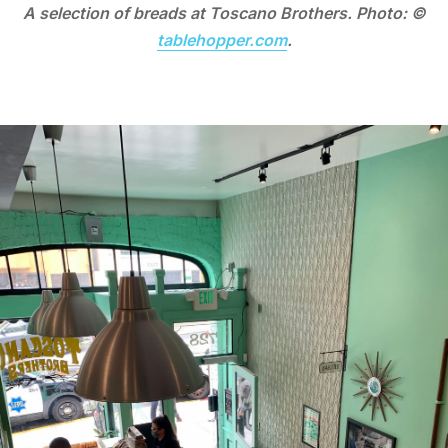
A selection of breads at Toscano Brothers. Photo: ©
tablehopper.com
.