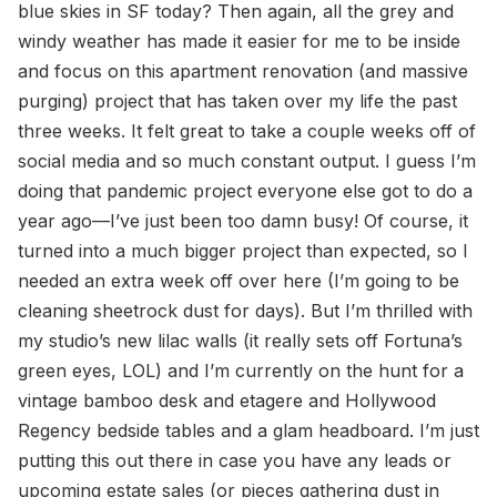
blue skies in SF today? Then again, all the grey and
windy weather has made it easier for me to be inside
and focus on this apartment renovation (and massive
purging) project that has taken over my life the past
three weeks. It felt great to take a couple weeks off of
social media and so much constant output. I guess I’m
doing that pandemic project everyone else got to do a
year ago—I’ve just been too damn busy! Of course, it
turned into a much bigger project than expected, so I
needed an extra week off over here (I’m going to be
cleaning sheetrock dust for days). But I’m thrilled with
my studio’s new lilac walls (it really sets off Fortuna’s
green eyes, LOL) and I’m currently on the hunt for a
vintage bamboo desk and etagere and Hollywood
Regency bedside tables and a glam headboard. I’m just
putting this out there in case you have any leads or
upcoming estate sales (or pieces gathering dust in