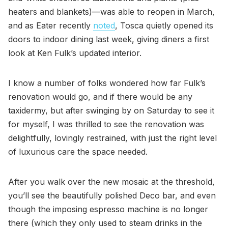
heaters and blankets)—was able to reopen in March,
and as Eater recently
noted
, Tosca quietly opened its
doors to indoor dining last week, giving diners a first
look at Ken Fulk’s updated interior.
I know a number of folks wondered how far Fulk’s
renovation would go, and if there would be any
taxidermy, but after swinging by on Saturday to see it
for myself, I was thrilled to see the renovation was
delightfully, lovingly restrained, with just the right level
of luxurious care the space needed.
After you walk over the new mosaic at the threshold,
you’ll see the beautifully polished Deco bar, and even
though the imposing espresso machine is no longer
there (which they only used to steam drinks in the