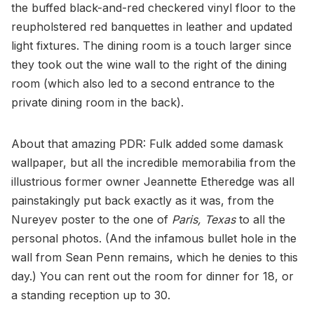
the buffed black-and-red checkered vinyl floor to the
reupholstered red banquettes in leather and updated
light fixtures. The dining room is a touch larger since
they took out the wine wall to the right of the dining
room (which also led to a second entrance to the
private dining room in the back).
About that amazing PDR: Fulk added some damask
wallpaper, but all the incredible memorabilia from the
illustrious former owner Jeannette Etheredge was all
painstakingly put back exactly as it was, from the
Nureyev poster to the one of
Paris, Texas
to all the
personal photos. (And the infamous bullet hole in the
wall from Sean Penn remains, which he denies to this
day.) You can rent out the room for dinner for 18, or
a standing reception up to 30.