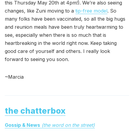
this Thursday May 20th at 4pm!). We’re also seeing
changes, like Zuni moving to a
tip-free model
. So
many folks have been vaccinated, so all the big hugs
and reunion meals have been truly heartwarming to
see, especially when there is so much that is
heartbreaking in the world right now. Keep taking
good care of yourself and others. I really look
forward to seeing you soon.
~Marcia
the chatterbox
Gossip & News
(the word on the street)