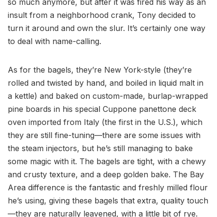
so much anymore, but after it was fired his way as an
insult from a neighborhood crank, Tony decided to
turn it around and own the slur. It’s certainly one way
to deal with name-calling.
As for the bagels, they’re New York-style (they’re
rolled and twisted by hand, and boiled in liquid malt in
a kettle) and baked on custom-made, burlap-wrapped
pine boards in his special Cuppone panettone deck
oven imported from Italy (the first in the U.S.), which
they are still fine-tuning—there are some issues with
the steam injectors, but he’s still managing to bake
some magic with it. The bagels are tight, with a chewy
and crusty texture, and a deep golden bake. The Bay
Area difference is the fantastic and freshly milled flour
he’s using, giving these bagels that extra, quality touch
—they are naturally leavened, with a little bit of rye.