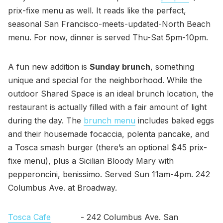
prix-fixe menu as well. It reads like the perfect,
seasonal San Francisco-meets-updated-North Beach
menu. For now, dinner is served Thu-Sat 5pm-10pm.
A fun new addition is
Sunday brunch
, something
unique and special for the neighborhood. While the
outdoor Shared Space is an ideal brunch location, the
restaurant is actually filled with a fair amount of light
during the day. The
brunch menu
includes baked eggs
and their housemade focaccia, polenta pancake, and
a Tosca smash burger (there’s an optional $45 prix-
fixe menu), plus a Sicilian Bloody Mary with
pepperoncini, benissimo. Served Sun 11am-4pm. 242
Columbus Ave. at Broadway.
Tosca Cafe
- 242 Columbus Ave. San