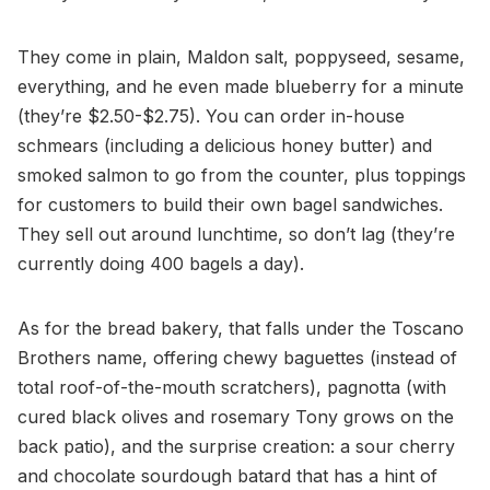
They come in plain, Maldon salt, poppyseed, sesame,
everything, and he even made blueberry for a minute
(they’re $2.50-$2.75). You can order in-house
schmears (including a delicious honey butter) and
smoked salmon to go from the counter, plus toppings
for customers to build their own bagel sandwiches.
They sell out around lunchtime, so don’t lag (they’re
currently doing 400 bagels a day).
As for the bread bakery, that falls under the Toscano
Brothers name, offering chewy baguettes (instead of
total roof-of-the-mouth scratchers), pagnotta (with
cured black olives and rosemary Tony grows on the
back patio), and the surprise creation: a sour cherry
and chocolate sourdough batard that has a hint of