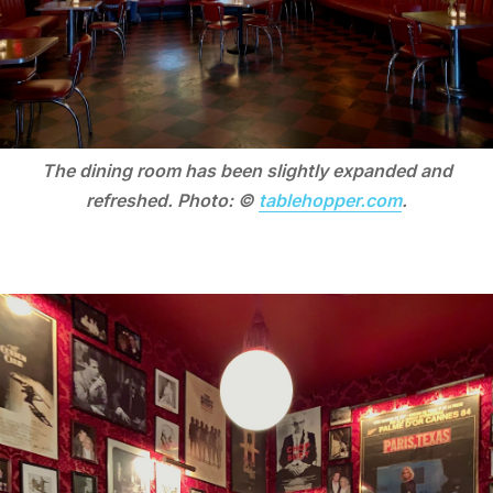
The dining room has been slightly expanded and
refreshed. Photo: ©
tablehopper.com
.