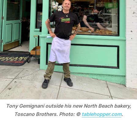
Tony Gemignani outside his new North Beach bakery,
Toscano Brothers. Photo: ©
tablehopper.com
.