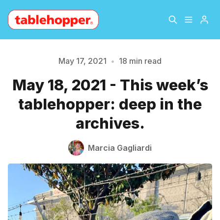
Home
About
May 17, 2021
•
18 min read
May 18, 2021 - This week’s
Archive
The Hopper Notebook
tablehopper: deep in the
The Jetsetter
Contact
archives.
Sign Up
Marcia Gagliardi
Please enter at least 3 characters