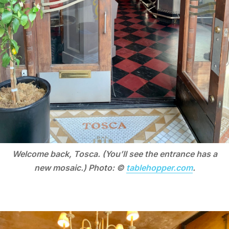
Welcome back, Tosca. (You’ll see the entrance has a
new mosaic.) Photo: ©
tablehopper.com
.