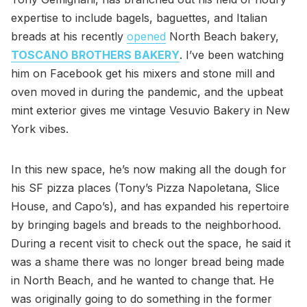
expertise to include bagels, baguettes, and Italian
breads at his recently
opened
North Beach bakery,
TOSCANO BROTHERS BAKERY
. I’ve been watching
him on Facebook get his mixers and stone mill and
oven moved in during the pandemic, and the upbeat
mint exterior gives me vintage Vesuvio Bakery in New
York vibes.
In this new space, he’s now making all the dough for
his SF pizza places (Tony’s Pizza Napoletana, Slice
House, and Capo’s), and has expanded his repertoire
by bringing bagels and breads to the neighborhood.
During a recent visit to check out the space, he said it
was a shame there was no longer bread being made
in North Beach, and he wanted to change that. He
was originally going to do something in the former