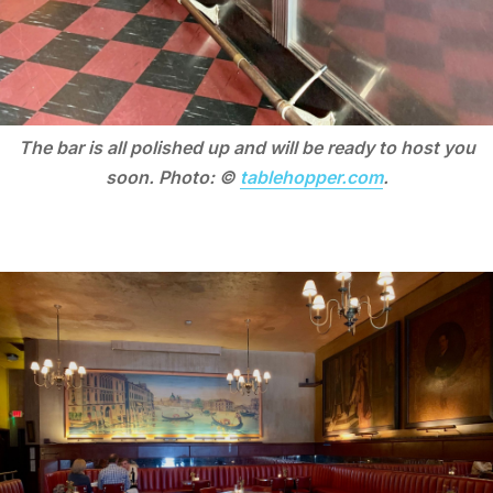
The bar is all polished up and will be ready to host you
soon. Photo: ©
tablehopper.com
.