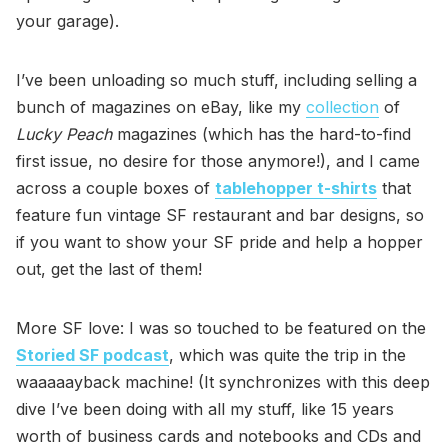
your garage).
I’ve been unloading so much stuff, including selling a
bunch of magazines on eBay, like my
collection
of
Lucky Peach
magazines (which has the hard-to-find
first issue, no desire for those anymore!), and I came
across a couple boxes of
tablehopper t-shirts
that
feature fun vintage SF restaurant and bar designs, so
if you want to show your SF pride and help a hopper
out, get the last of them!
More SF love: I was so touched to be featured on the
Storied SF podcast
, which was quite the trip in the
waaaaayback machine! (It synchronizes with this deep
dive I’ve been doing with all my stuff, like 15 years
worth of business cards and notebooks and CDs and