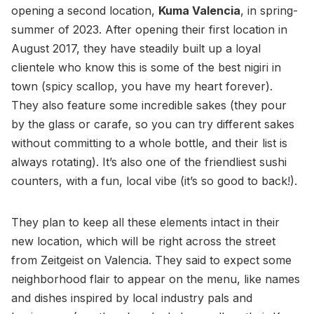
opening a second location,
Kuma Valencia
, in spring-
summer of 2023. After opening their first location in
August 2017, they have steadily built up a loyal
clientele who know this is some of the best nigiri in
town (spicy scallop, you have my heart forever).
They also feature some incredible sakes (they pour
by the glass or carafe, so you can try different sakes
without committing to a whole bottle, and their list is
always rotating). It’s also one of the friendliest sushi
counters, with a fun, local vibe (it’s so good to back!).
They plan to keep all these elements intact in their
new location, which will be right across the street
from Zeitgeist on Valencia. They said to expect some
neighborhood flair to appear on the menu, like names
and dishes inspired by local industry pals and