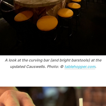
A look at the curving bar (and bright barstools) at the
updated Causwells. Photo: ©
tablehopper.com
.