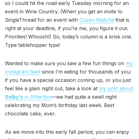
so I could hit the road early Tuesday morning for an
event in Wine Country. (When you get an invite to
SingleThread for an event with
Cuzen Matcha
that is
right at your deadline, if you’re me, you figure it out.
Priorities! Whoosh!) So, today’s column is a brisk one.
Type tablehopper type!
Wanted to make sure you saw a few fun things on
my
Instagram feed
since I’m eating for thousands of you:
if you have a special occasion coming up, or you just
feel like a glam night out, take a look at
my post about
Selby’s
in Atherton
—we had quite a swell night
celebrating my Mom’s birthday last week. Best
chocolate cake, ever.
As we move into this early fall period, you can enjoy