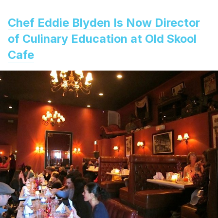
Chef Eddie Blyden Is Now Director
of Culinary Education at Old Skool
Cafe