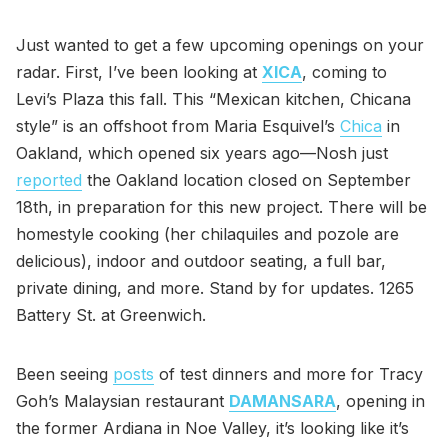
Just wanted to get a few upcoming openings on your
radar. First, I’ve been looking at
XICA
, coming to
Levi’s Plaza this fall. This “Mexican kitchen, Chicana
style” is an offshoot from Maria Esquivel’s
Chica
in
Oakland, which opened six years ago—Nosh just
reported
the Oakland location closed on September
18th, in preparation for this new project. There will be
homestyle cooking (her chilaquiles and pozole are
delicious), indoor and outdoor seating, a full bar,
private dining, and more. Stand by for updates. 1265
Battery St. at Greenwich.
Been seeing
posts
of test dinners and more for Tracy
Goh’s Malaysian restaurant
DAMANSARA
, opening in
the former Ardiana in Noe Valley, it’s looking like it’s