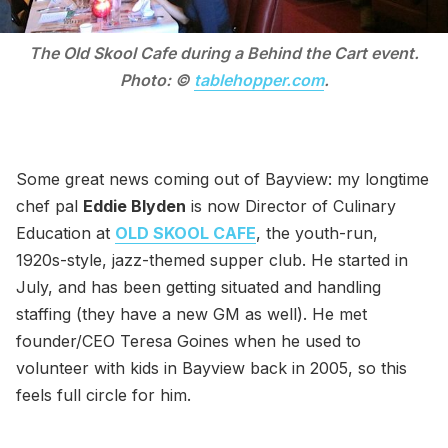
The Old Skool Cafe during a Behind the Cart event.
Photo: ©
tablehopper.com
.
Some great news coming out of Bayview: my longtime
chef pal
Eddie Blyden
is now Director of Culinary
Education at
OLD SKOOL CAFE
, the youth-run,
1920s-style, jazz-themed supper club. He started in
July, and has been getting situated and handling
staffing (they have a new GM as well). He met
founder/CEO Teresa Goines when he used to
volunteer with kids in Bayview back in 2005, so this
feels full circle for him.