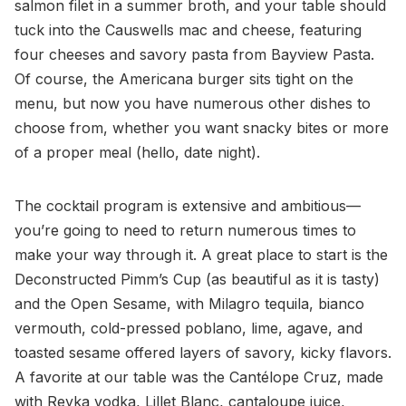
salmon filet in a summer broth, and your table should
tuck into the Causwells mac and cheese, featuring
four cheeses and savory pasta from Bayview Pasta.
Of course, the Americana burger sits tight on the
menu, but now you have numerous other dishes to
choose from, whether you want snacky bites or more
of a proper meal (hello, date night).
The cocktail program is extensive and ambitious—
you’re going to need to return numerous times to
make your way through it. A great place to start is the
Deconstructed Pimm’s Cup (as beautiful as it is tasty)
and the Open Sesame, with Milagro tequila, bianco
vermouth, cold-pressed poblano, lime, agave, and
toasted sesame offered layers of savory, kicky flavors.
A favorite at our table was the Cantélope Cruz, made
with Reyka vodka, Lillet Blanc, cantaloupe juice,