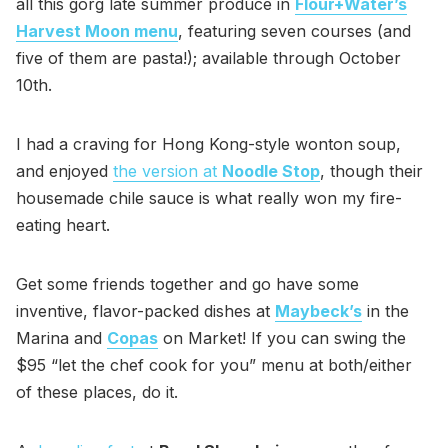
all this gorg late summer produce in
Flour+Water’s
Harvest Moon menu
, featuring seven courses (and
five of them are pasta!); available through October
10th.
I had a craving for Hong Kong-style wonton soup,
and enjoyed
the version at
Noodle Stop
, though their
housemade chile sauce is what really won my fire-
eating heart.
Get some friends together and go have some
inventive, flavor-packed dishes at
Maybeck’s
in the
Marina and
Copas
on Market! If you can swing the
$95 “let the chef cook for you” menu at both/either
of these places, do it.