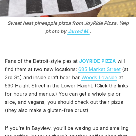
Sweet heat pineapple pizza from JoyRide Pizza. Yelp
photo by
Jarred M.
.
Fans of the Detroit-style pies at
JOYRIDE PIZZA
will
find them at two new locations:
685 Market Street
(at
3rd St.) and inside craft beer bar
Woods Lowside
at
530 Haight Street in the Lower Haight. (Click the links
for hours and menus.) You can get a whole pie or
slice, and vegans, you should check out their pizza
(they also make a gluten-free crust).
If you’re in Bayview, you’ll be waking up and smelling