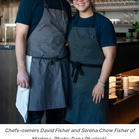
Chefs-owners David Fisher and Serena Chow Fisher of
Marlena. Photo: Dana Plucinski.