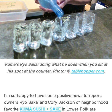
Kuma’s Ryo Sakai doing what he does when you sit at
his spot at the counter. Photo: ©
tablehopper.com
.
I’m so happy to have some positive news to report:
owners Ryo Sakai and Cory Jackson of neighborhood
favorite
KUMA SUSHI + SAKE
in Lower Polk are