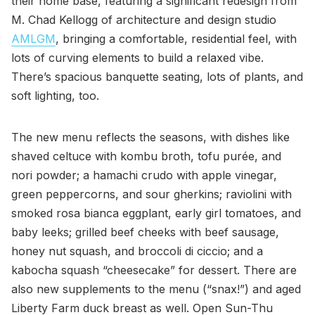
their home base, featuring a significant redesign from
M. Chad Kellogg of architecture and design studio
AMLGM
, bringing a comfortable, residential feel, with
lots of curving elements to build a relaxed vibe.
There’s spacious banquette seating, lots of plants, and
soft lighting, too.
The new menu reflects the seasons, with dishes like
shaved celtuce with kombu broth, tofu purée, and
nori powder; a hamachi crudo with apple vinegar,
green peppercorns, and sour gherkins; raviolini with
smoked rosa bianca eggplant, early girl tomatoes, and
baby leeks; grilled beef cheeks with beef sausage,
honey nut squash, and broccoli di ciccio; and a
kabocha squash “cheesecake” for dessert. There are
also new supplements to the menu (“snax!”) and aged
Liberty Farm duck breast as well. Open Sun-Thu