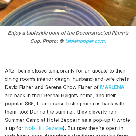
Enjoy a tableside pour of the Deconstructed Pimm’s
Cup. Photo: ©
tablehopper.com
.
After being closed temporarily for an update to their
dining room’s interior design, husband-and-wife chefs
David Fisher and Serena Chow Fisher of
MARLENA
are back in their Bernal Heights home, and their
popular $65, four-course tasting menu is back with
them, too! During the summer, they cleverly ran
Summer Camp at Hotel Zeppelin as a pop-up (I wrote
it up for
Nob Hill Gazette
). But now they’re open in