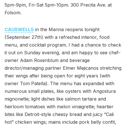
5pm-9pm, Fri-Sat 5pm-10pm. 300 Precita Ave. at
Folsom.
CAUSWELLS
in the Marina reopens tonight
(September 27th) with a refreshed interior, food
menu, and cocktail program. I had a chance to check
it out on Sunday evening, and am happy to see chef-
owner Adam Rosenblum and beverage
director/managing partner Elmer Mejicanos stretching
their wings after being open for eight years (with
owner Tom Patella). The menu has expanded with
numerous small plates, like oysters with Angostura
mignonette; light dishes like salmon tartare and
heirloom tomatoes with melon vinaigrette; heartier
bites like Detroit-style cheesy bread and juicy “Cali
hot” chicken wings; mains include pork belly confit,