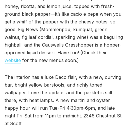
honey, ricotta, and lemon juice, topped with fresh-
ground black pepper—it’s like cacio e pepe when you
get a whiff of the pepper with the cheesy notes, so
good. Fig News (Mommenpop, kumquat, green
walnut, fig leaf cordial, sparkling wine) was a beguiling
highball, and the Causwells Grasshopper is a hopper-
approved liquid dessert. Have fun! (Check their
website
for the new menus soon.)
The interior has a luxe Deco flair, with a new, curving
bar, bright yellow barstools, and richly toned
wallpaper. Love the update, and the parklet is still
there, with heat lamps. A new martini and oyster
happy hour will run Tue-Fri 4:30pm-6pm, and late
night Fri-Sat from 11pm to midnight. 2346 Chestnut St.
at Scott.