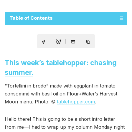
Table of Contents
This week’s tablehopper: chasing
summer.
“Tortellini in brodo” made with eggplant in tomato
consommé with basil oil on Flour+Water’s Harvest
Moon menu. Photo: ©
tablehopper.com
.
Hello there! This is going to be a short intro letter
from me—I had to wrap up my column Monday night