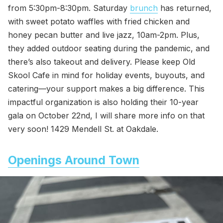
from 5:30pm-8:30pm. Saturday
brunch
has returned,
with sweet potato waffles with fried chicken and
honey pecan butter and live jazz, 10am-2pm. Plus,
they added outdoor seating during the pandemic, and
there’s also takeout and delivery. Please keep Old
Skool Cafe in mind for holiday events, buyouts, and
catering—your support makes a big difference. This
impactful organization is also holding their 10-year
gala on October 22nd, I will share more info on that
very soon! 1429 Mendell St. at Oakdale.
Openings Around Town