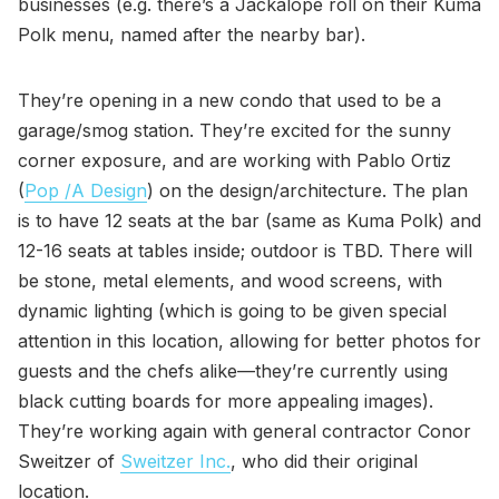
businesses (e.g. there’s a Jackalope roll on their Kuma
Polk menu, named after the nearby bar).
They’re opening in a new condo that used to be a
garage/smog station. They’re excited for the sunny
corner exposure, and are working with Pablo Ortiz
(
Pop /A Design
) on the design/architecture. The plan
is to have 12 seats at the bar (same as Kuma Polk) and
12-16 seats at tables inside; outdoor is TBD. There will
be stone, metal elements, and wood screens, with
dynamic lighting (which is going to be given special
attention in this location, allowing for better photos for
guests and the chefs alike—they’re currently using
black cutting boards for more appealing images).
They’re working again with general contractor Conor
Sweitzer of
Sweitzer Inc.
, who did their original
location.