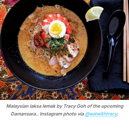
Malaysian laksa lemak by Tracy Goh of the upcoming
Damansara.. Instagram photo via
@eatwithtracy
.