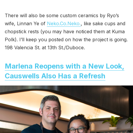
There will also be some custom ceramics by Ryo’s
wife, Linnan Ye of
Neko.Co.Neko.
, like sake cups and
chopstick rests (you may have noticed them at Kuma
Polk). I’ll keep you posted on how the project is going.
198 Valencia St. at 13th St./Duboce.
Marlena Reopens with a New Look,
Causwells Also Has a Refresh