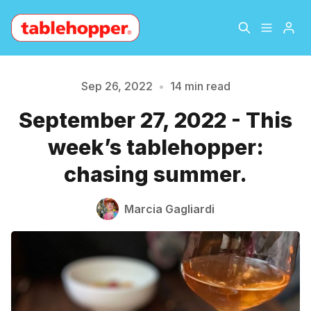
Home
About
Sep 26, 2022
•
14 min read
September 27, 2022 - This
Archive
The Hopper Notebook
week’s tablehopper:
The Jetsetter
Contact
chasing summer.
Sign Up
Marcia Gagliardi
Please enter at least 3 characters