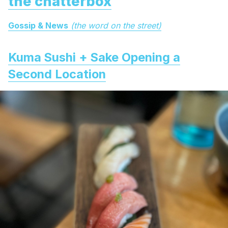
the chatterbox
Gossip & News
(the word on the street)
Kuma Sushi + Sake Opening a
Second Location