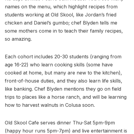
names on the menu, which highlight recipes from
students working at Old Skool, like Jordan’s fried
chicken and Daniel’s gumbo; chef Blyden tells me
some mothers come in to teach their family recipes,
so amazing.
Each cohort includes 20-30 students (ranging from
age 16-22) who learn cooking skills (some have
cooked at home, but many are new to the kitchen),
front-of-house duties, and they also learn life skills,
like banking. Chef Blyden mentions they go on field
trips to places like a horse ranch, and will be learning
how to harvest walnuts in Colusa soon.
Old Skool Cafe serves dinner Thu-Sat 5pm-9pm
(happy hour runs 5pm-7pm) and live entertainment is