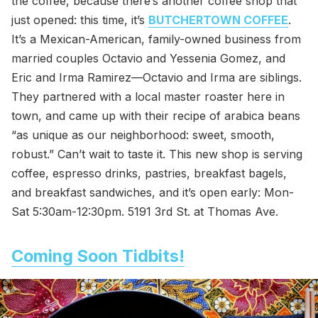
the coffee, because there’s another coffee shop that
just opened: this time, it’s
BUTCHERTOWN COFFEE
.
It’s a Mexican-American, family-owned business from
married couples Octavio and Yessenia Gomez, and
Eric and Irma Ramirez—Octavio and Irma are siblings.
They partnered with a local master roaster here in
town, and came up with their recipe of arabica beans
“as unique as our neighborhood: sweet, smooth,
robust.” Can’t wait to taste it. This new shop is serving
coffee, espresso drinks, pastries, breakfast bagels,
and breakfast sandwiches, and it’s open early: Mon-
Sat 5:30am-12:30pm. 5191 3rd St. at Thomas Ave.
Coming Soon Tidbits!