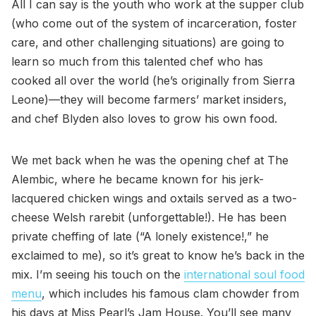
All I can say is the youth who work at the supper club
(who come out of the system of incarceration, foster
care, and other challenging situations) are going to
learn so much from this talented chef who has
cooked all over the world (he’s originally from Sierra
Leone)—they will become farmers’ market insiders,
and chef Blyden also loves to grow his own food.
We met back when he was the opening chef at The
Alembic, where he became known for his jerk-
lacquered chicken wings and oxtails served as a two-
cheese Welsh rarebit (unforgettable!). He has been
private cheffing of late (“A lonely existence!,” he
exclaimed to me), so it’s great to know he’s back in the
mix. I’m seeing his touch on the
international soul food
menu
, which includes his famous clam chowder from
his days at Miss Pearl’s Jam House. You’ll see many