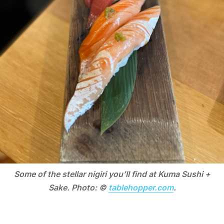
Some of the stellar nigiri you’ll find at Kuma Sushi +
Sake. Photo: ©
tablehopper.com
.