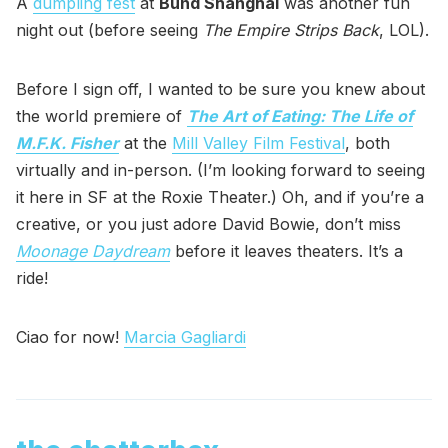
A
dumpling fest
at
Bund Shanghai
was another fun
night out (before seeing
The Empire Strips Back
, LOL).
Before I sign off, I wanted to be sure you knew about
the world premiere of
The Art of Eating: The Life of
M.F.K. Fisher
at the
Mill Valley Film Festival
, both
virtually and in-person. (I’m looking forward to seeing
it here in SF at the Roxie Theater.) Oh, and if you’re a
creative, or you just adore David Bowie, don’t miss
Moonage Daydream
before it leaves theaters. It’s a
ride!
Ciao for now!
Marcia Gagliardi