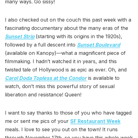
many ways. Go sissy!
I also checked out on the couch this past week with a
fascinating documentary about the many eras of the
Sunset Strip
(starting with its origins in the 1920s),
followed by a full descent into
Sunset Boulevard
(available on Kanopy)—what a magnificent piece of
filmmaking. I hadn’t watched it in years, and this
twisted tale of Hollywood is as epic as ever. Oh, and
Carol Doda Topless at the Condor
is available to
watch, don’t miss this powerful story of sexual
liberation and resistance! Queen!
I want to say thanks to those of you who have tagged
me or sent me pics of your
SF Restaurant Week
meals. I love to see you out on the town! It runs
through November 17th, so you have this whole week