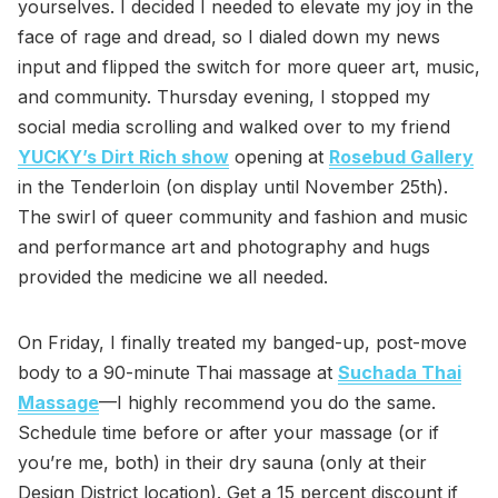
yourselves. I decided I needed to elevate my joy in the
face of rage and dread, so I dialed down my news
input and flipped the switch for more queer art, music,
and community. Thursday evening, I stopped my
social media scrolling and walked over to my friend
YUCKY’s Dirt Rich show
opening at
Rosebud Gallery
in the Tenderloin (on display until November 25th).
The swirl of queer community and fashion and music
and performance art and photography and hugs
provided the medicine we all needed.
On Friday, I finally treated my banged-up, post-move
body to a 90-minute Thai massage at
Suchada Thai
Massage
—I highly recommend you do the same.
Schedule time before or after your massage (or if
you’re me, both) in their dry sauna (only at their
Design District location). Get a 15 percent discount if