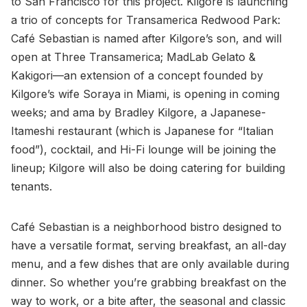
to San Francisco for this project. Kilgore is launching
a trio of concepts for Transamerica Redwood Park:
Café Sebastian is named after Kilgore’s son, and will
open at Three Transamerica; MadLab Gelato &
Kakigori—an extension of a concept founded by
Kilgore’s wife Soraya in Miami, is opening in coming
weeks; and ama by Bradley Kilgore, a Japanese-
Itameshi restaurant (which is Japanese for “Italian
food”), cocktail, and Hi-Fi lounge will be joining the
lineup; Kilgore will also be doing catering for building
tenants.
Café Sebastian is a neighborhood bistro designed to
have a versatile format, serving breakfast, an all-day
menu, and a few dishes that are only available during
dinner. So whether you’re grabbing breakfast on the
way to work, or a bite after, the seasonal and classic