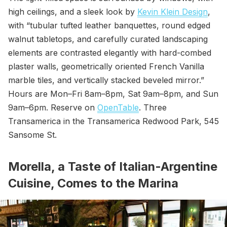
high ceilings, and a sleek look by
Kevin Klein Design
,
with “tubular tufted leather banquettes, round edged
walnut tabletops, and carefully curated landscaping
elements are contrasted elegantly with hard-combed
plaster walls, geometrically oriented French Vanilla
marble tiles, and vertically stacked beveled mirror.”
Hours are Mon–Fri 8am–8pm, Sat 9am–8pm, and Sun
9am–6pm. Reserve on
OpenTable
. Three
Transamerica in the Transamerica Redwood Park, 545
Sansome St.
Morella, a Taste of Italian-Argentine
Cuisine, Comes to the Marina