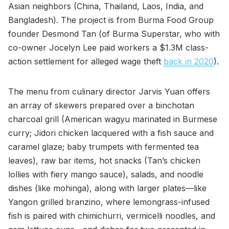
Asian neighbors (China, Thailand, Laos, India, and
Bangladesh). The project is from Burma Food Group
founder Desmond Tan (of Burma Superstar, who with
co-owner Jocelyn Lee paid workers a $1.3M class-
action settlement for alleged wage theft
back in 2020
).
The menu from culinary director Jarvis Yuan offers
an array of skewers prepared over a binchotan
charcoal grill (American wagyu marinated in Burmese
curry; Jidori chicken lacquered with a fish sauce and
caramel glaze; baby trumpets with fermented tea
leaves), raw bar items, hot snacks (Tan’s chicken
lollies with fiery mango sauce), salads, and noodle
dishes (like mohinga), along with larger plates—like
Yangon grilled branzino, where lemongrass-infused
fish is paired with chimichurri, vermicelli noodles, and