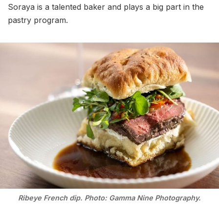
Soraya is a talented baker and plays a big part in the
pastry program.
Ribeye French dip. Photo: Gamma Nine Photography.