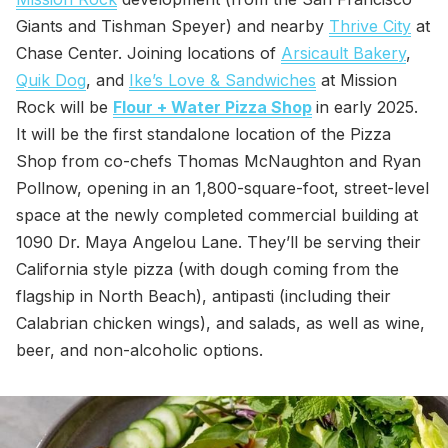
Giants and Tishman Speyer) and nearby
Thrive City
at
Chase Center. Joining locations of
Arsicault Bakery
,
Quik Dog
, and
Ike’s Love & Sandwiches
at Mission
Rock will be
Flour + Water Pizza Shop
in early 2025.
It will be the first standalone location of the Pizza
Shop from co-chefs Thomas McNaughton and Ryan
Pollnow, opening in an 1,800-square-foot, street-level
space at the newly completed commercial building at
1090 Dr. Maya Angelou Lane. They’ll be serving their
California style pizza (with dough coming from the
flagship in North Beach), antipasti (including their
Calabrian chicken wings), and salads, as well as wine,
beer, and non-alcoholic options.