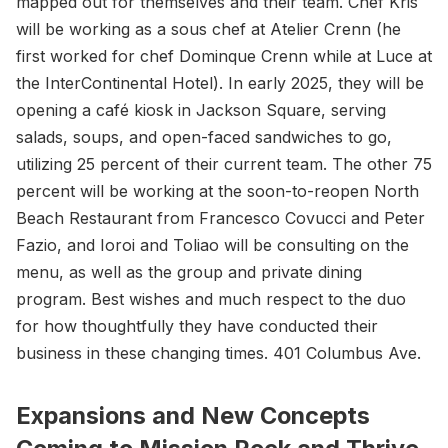
mapped out for themselves and their team. Chef Kris
will be working as a sous chef at Atelier Crenn (he
first worked for chef Dominque Crenn while at Luce at
the InterContinental Hotel). In early 2025, they will be
opening a café kiosk in Jackson Square, serving
salads, soups, and open-faced sandwiches to go,
utilizing 25 percent of their current team. The other 75
percent will be working at the soon-to-reopen North
Beach Restaurant from Francesco Covucci and Peter
Fazio, and Ioroi and Toliao will be consulting on the
menu, as well as the group and private dining
program. Best wishes and much respect to the duo
for how thoughtfully they have conducted their
business in these changing times. 401 Columbus Ave.
Expansions and New Concepts