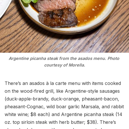
Argentine picanha steak from the asados menu. Photo 
courtesy of Morella.
There’s an asados à la carte menu with items cooked
on the wood-fired grill, like Argentine-style sausages
(duck-apple-brandy, duck-orange, pheasant-bacon,
pheasant-Cognac, wild boar garlic Marsala, and rabbit
white wine; $8 each) and Argentine picanha steak (14
oz. top sirloin steak with herb butter; $38). There’s