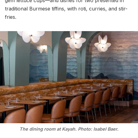
gem lettuce cups—and dishes for two presented in
traditional Burmese tiffins, with roti, curries, and stir-
fries.
The dining room at Kayah. Photo: Isabel Baer.