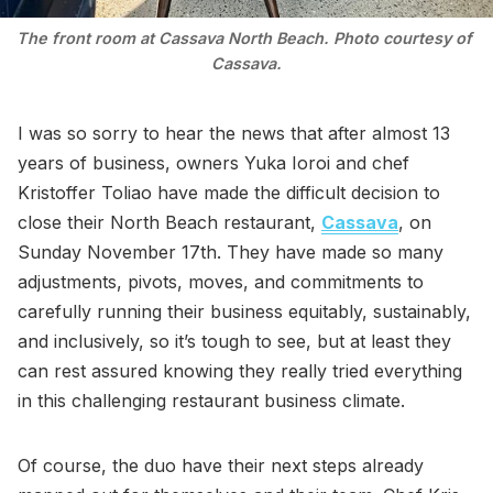
The front room at Cassava North Beach. Photo courtesy of 
Cassava.
I was so sorry to hear the news that after almost 13
years of business, owners Yuka Ioroi and chef
Kristoffer Toliao have made the difficult decision to
close their North Beach restaurant,
Cassava
, on
Sunday November 17th. They have made so many
adjustments, pivots, moves, and commitments to
carefully running their business equitably, sustainably,
and inclusively, so it’s tough to see, but at least they
can rest assured knowing they really tried everything
in this challenging restaurant business climate.
Of course, the duo have their next steps already