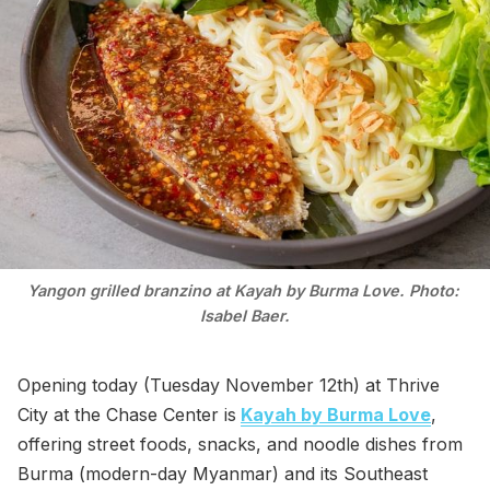
Yangon grilled branzino at Kayah by Burma Love. Photo: 
Isabel Baer.
Opening today (Tuesday November 12th) at Thrive
City at the Chase Center is
Kayah by Burma Love
,
offering street foods, snacks, and noodle dishes from
Burma (modern-day Myanmar) and its Southeast