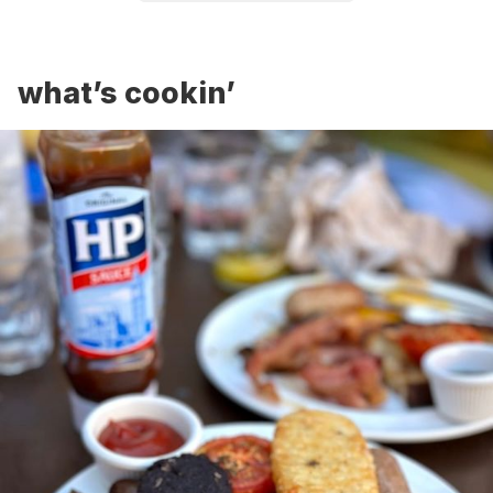
what’s cookin’