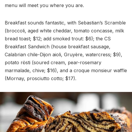
menu will meet you where you are.
Breakfast sounds fantastic, with Sebastian’s Scramble
(broccoli, aged white cheddar, tomato concasse, milk
bread toast; $12; add smoked trout: $6); the CS
Breakfast Sandwich (house breakfast sausage,
Calabrian chile-Dijon aioli, Gruyère, watercress; $9),
potato rösti (soured cream, pear-rosemary
marmalade, chive; $16), and a croque monsieur waffle
(Mornay, prosciutto cotto; $17).