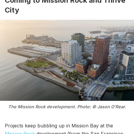
Coming to Mission Rock and Thrive
City
The Mission Rock development. Photo: © Jason O’Rear.
Projects keep bubbling up in Mission Bay at the
Mission Rock
development (from the San Francisco