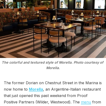
The colorful and textured style of Morella. Photo courtesy of 
Morella.
The former Dorian on Chestnut Street in the Marina is
now home to
Morella
, an Argentine-Italian restaurant
that just opened this past weekend from Proof
Positive Partners (Wilder, Westwood). The
menu
from