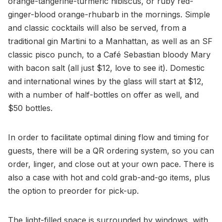
orange-tangerine-turmeric hibiscus, or ruby red-
ginger-blood orange-rhubarb in the mornings. Simple
and classic cocktails will also be served, from a
traditional gin Martini to a Manhattan, as well as an SF
classic pisco punch, to a Café Sebastian bloody Mary
with bacon salt (all just $12, love to see it). Domestic
and international wines by the glass will start at $12,
with a number of half-bottles on offer as well, and
$50 bottles.
In order to facilitate optimal dining flow and timing for
guests, there will be a QR ordering system, so you can
order, linger, and close out at your own pace. There is
also a case with hot and cold grab-and-go items, plus
the option to preorder for pick-up.
The light-filled space is surrounded by windows, with