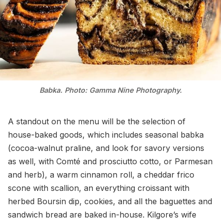
Babka. Photo: Gamma Nine Photography.
A standout on the menu will be the selection of
house-baked goods, which includes seasonal babka
(cocoa-walnut praline, and look for savory versions
as well, with Comté and prosciutto cotto, or Parmesan
and herb), a warm cinnamon roll, a cheddar frico
scone with scallion, an everything croissant with
herbed Boursin dip, cookies, and all the baguettes and
sandwich bread are baked in-house. Kilgore’s wife