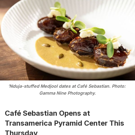
’Nduja-stuffed Medjool dates at Café Sebastian. Photo: 
Gamma Nine Photography.
Café Sebastian Opens at
Transamerica Pyramid Center This
Thursday