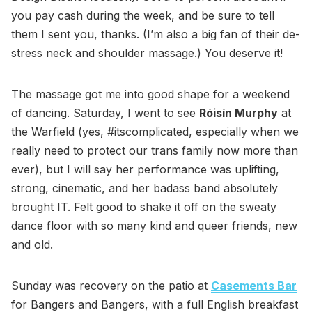
you pay cash during the week, and be sure to tell
them I sent you, thanks. (I’m also a big fan of their de-
stress neck and shoulder massage.) You deserve it!
The massage got me into good shape for a weekend
of dancing. Saturday, I went to see
Róisín Murphy
at
the Warfield (yes, #itscomplicated, especially when we
really need to protect our trans family now more than
ever), but I will say her performance was uplifting,
strong, cinematic, and her badass band absolutely
brought IT. Felt good to shake it off on the sweaty
dance floor with so many kind and queer friends, new
and old.
Sunday was recovery on the patio at
Casements Bar
for Bangers and Bangers, with a full English breakfast