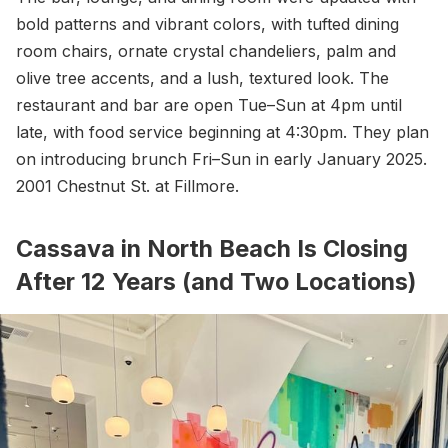
bold patterns and vibrant colors, with tufted dining
room chairs, ornate crystal chandeliers, palm and
olive tree accents, and a lush, textured look. The
restaurant and bar are open Tue–Sun at 4pm until
late, with food service beginning at 4:30pm. They plan
on introducing brunch Fri–Sun in early January 2025.
2001 Chestnut St. at Fillmore.
Cassava in North Beach Is Closing
After 12 Years (and Two Locations)