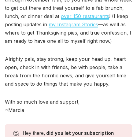
to get out there and treat yourself to a fab brunch,
lunch, or dinner deal at
over 150 restaurants
! (I keep
posting updates in
my Instagram Stories
—as well as
where to get Thanksgiving pies, and true confession, I
am ready to have one all to myself right now.)
Alrighty pals, stay strong, keep your head up, heart
open, check in with friends, be with people, take a
break from the horrific news, and give yourself time
and space to do things that make you happy.
With so much love and support,
~Marcia
🤔
Hey there,
did you let your subscription 