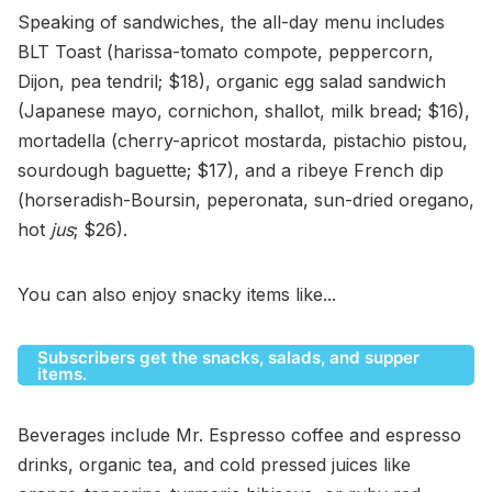
Speaking of sandwiches, the all-day menu includes
BLT Toast (harissa-tomato compote, peppercorn,
Dijon, pea tendril; $18), organic egg salad sandwich
(Japanese mayo, cornichon, shallot, milk bread; $16),
mortadella (cherry-apricot mostarda, pistachio pistou,
sourdough baguette; $17), and a ribeye French dip
(horseradish-Boursin, peperonata, sun-dried oregano,
hot
jus
; $26).
You can also enjoy snacky items like...
Subscribers get the snacks, salads, and supper
items.
Beverages include Mr. Espresso coffee and espresso
drinks, organic tea, and cold pressed juices like