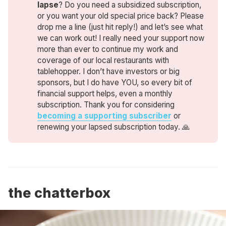
lapse
? Do you need a subsidized subscription,
or you want your old special price back? Please
drop me a line (just hit reply!) and let’s see what
we can work out! I really need your support now
more than ever to continue my work and
coverage of our local restaurants with
tablehopper. I don’t have investors or big
sponsors, but I do have YOU, so every bit of
financial support helps, even a monthly
subscription. Thank you for considering
becoming a supporting subscriber
or
renewing your lapsed subscription today. 🙏
the chatterbox