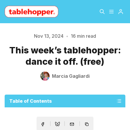
Home
About
Nov 13, 2024
•
16 min read
This week’s tablehopper:
Archive
The Hopper Notebook
dance it off. (free)
The Jetsetter
Contact
Marcia Gagliardi
Sign Up
Table of Contents
Please enter at least 3 characters