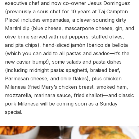
executive chef and now co-owner Jesus Dominguez
(previously a sous chef for 10 years at Taj Campton
Place) includes empanadas, a clever-sounding dirty
Martini dip (blue cheese, mascarpone cheese, gin, and
olive brine served with red peppers, stuffed olives,
and pita chips), hand-sliced jamón Ibérico de bellota
(which you can add to all pastas and asados—it’s the
new caviar bump!), some salads and pasta dishes
(including midnight pasta: spaghetti, braised beef,
Parmesan cheese, and chile flakes), plus chicken
Milanesa (fried Mary’s chicken breast, smoked ham,
mozzarella, marinara sauce, fried shallot)—and classic
pork Milanesa will be coming soon as a Sunday
special.