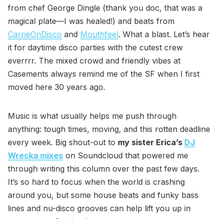
from chef George Dingle (thank you doc, that was a
magical plate—I was healed!) and beats from
CarrieOnDisco
and
Mouthfeel
. What a blast. Let’s hear
it for daytime disco parties with the cutest crew
everrrr. The mixed crowd and friendly vibes at
Casements always remind me of the SF when I first
moved here 30 years ago.
Music is what usually helps me push through
anything: tough times, moving, and this rotten deadline
every week. Big shout-out to
my sister Erica’s
DJ
Wrecka mixes
on Soundcloud that powered me
through writing this column over the past few days.
It’s so hard to focus when the world is crashing
around you, but some house beats and funky bass
lines and nu-disco grooves can help lift you up in