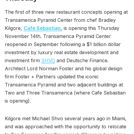
The first of three new restaurant concepts opening at
Transamerica Pyramid Center from chef Bradley
Kilgore,
Café Sebastian
, is opening this Thursday
November 14th. Transamerica Pyramid Center
reopened in September following a $1 billion dollar
investment by luxury real estate development and
investment firm
SHVO
and Deutsche Finance.
Architect Lord Norman Foster and his global design
firm Foster + Partners updated the iconic
Transamerica Pyramid and two adjacent buildings at
Two and Three Transamerica (where Cafe Sebastian
is opening).
Kilgore met Michael Shvo several years ago in Miami,
and was approached with the opportunity to relocate