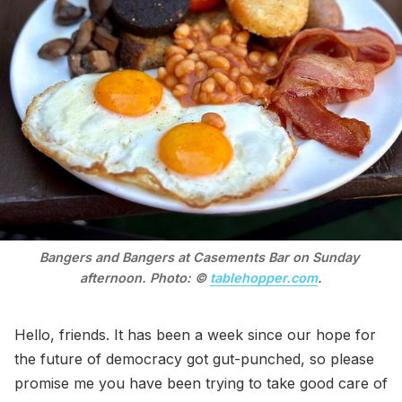
Bangers and Bangers at Casements Bar on Sunday 
afternoon. Photo: © 
tablehopper.com
.
Hello, friends. It has been a week since our hope for
the future of democracy got gut-punched, so please
promise me you have been trying to take good care of