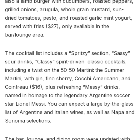
also a lamb burger with cucumbers, roasted peppers,
grilled onions, arugula, whole grain mustard, sun-
dried tomatoes, pesto, and roasted garlic mint yogurt,
served with fries ($27), only available in the
bar/lounge area.
The cocktail list includes a “Spritzy” section, “Sassy”
sour drinks, “Classy” spirit-driven, classic cocktails,
including a twist on the 50-50 Martini:
the
Summer
Martini, with gin, fino sherry, Cocchi Americano, and
Cointreau ($16), plus refreshing “Messy” drinks,
named in homage to the legendary Argentine soccer
star Lionel Messi. You can expect a large by-the-glass
list of Argentine and Italian wines, as well as Napa and
Sonoma selections.
The bar, lounge, and dining room were updated with