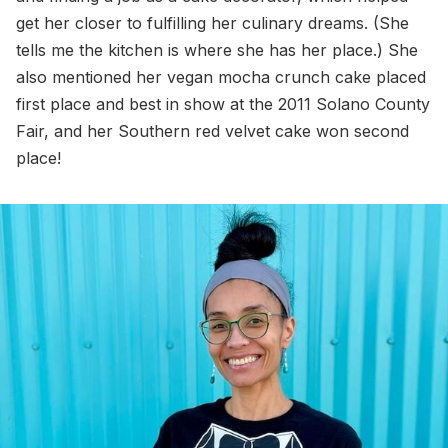
get her closer to fulfilling her culinary dreams. (She
tells me the kitchen is where she has her place.) She
also mentioned her vegan mocha crunch cake placed
first place and best in show at the 2011 Solano County
Fair, and her Southern red velvet cake won second
place!