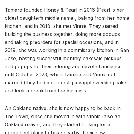
Tamara founded Honey & Pearl in 2016 (Pearl is her
oldest daughter’s middle name), baking from her home
kitchen, and in 2018, she met Vinnie. They started
building the business together, doing more popups
and taking preorders for special occasions, and in
2019, she was working in a commissary kitchen in San
Jose, hosting successful monthly bakesale pickups
and popups for their adoring and devoted audience
until October 2023, when Tamara and Vinnie got
married (they had a coconut-pineapple wedding cake)
and took a break from the business.
An Oakland native, she is now happy to be back in
The Town, since she moved in with Vinnie (also an
Oakland native), and they started looking for a
permanent place to bake nearby. Their new