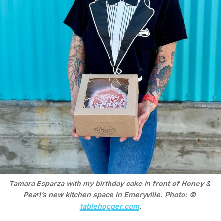
Tamara Esparza with my birthday cake in front of Honey & 
Pearl’s new kitchen space in Emeryville. Photo: © 
tablehopper.com
.