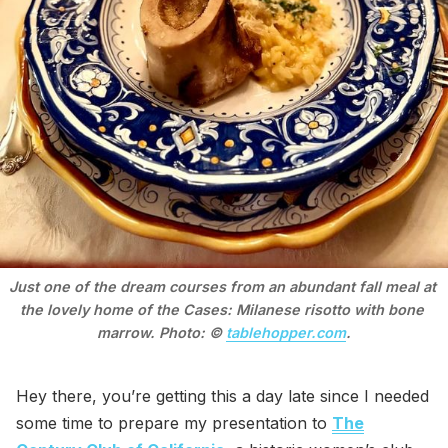
Just one of the dream courses from an abundant fall meal at 
the lovely home of the Cases: Milanese risotto with bone 
marrow. Photo: © 
tablehopper.com
.
Hey there, you’re getting this a day late since I needed
some time to prepare my presentation to
The