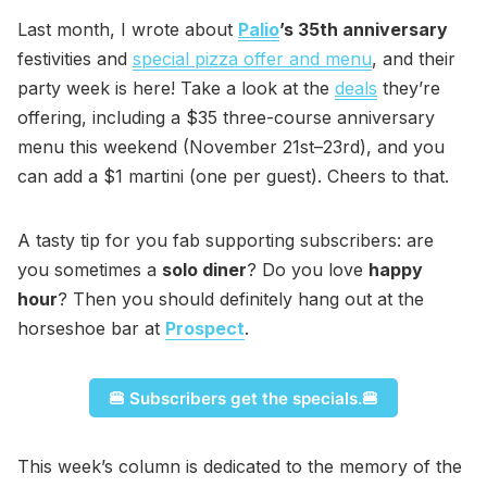
Last month, I wrote about
Palio
’s 35th anniversary
festivities and
special pizza offer and menu
, and their
party week is here! Take a look at the
deals
they’re
offering, including a $35 three-course anniversary
menu this weekend (November 21st–23rd), and you
can add a $1 martini (one per guest). Cheers to that.
A tasty tip for you fab supporting subscribers: are
you sometimes a
solo diner
? Do you love
happy
hour
? Then you should definitely hang out at the
horseshoe bar at
Prospect
.
🍔 Subscribers get the specials.🍔
This week’s column is dedicated to the memory of the