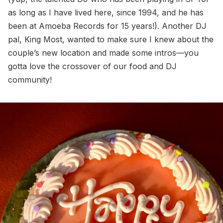
as long as I have lived here, since 1994, and he has
been at Amoeba Records for 15 years!). Another DJ
pal, King Most, wanted to make sure I knew about the
couple’s new location and made some intros—you
gotta love the crossover of our food and DJ
community!