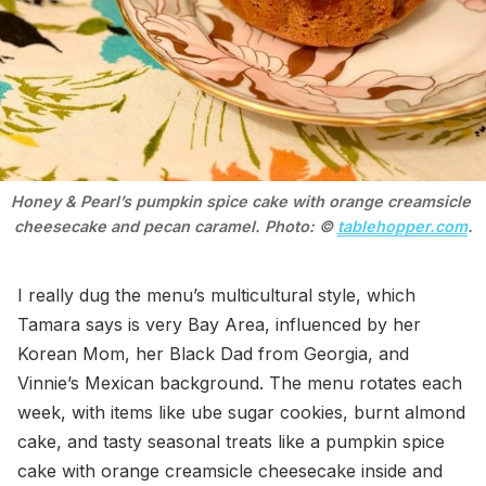
Honey & Pearl’s pumpkin spice cake with orange creamsicle 
cheesecake and pecan caramel. Photo: © 
tablehopper.com
.
I really dug the menu’s multicultural style, which
Tamara says is very Bay Area, influenced by her
Korean Mom, her Black Dad from Georgia, and
Vinnie’s Mexican background. The menu rotates each
week, with items like ube sugar cookies, burnt almond
cake, and tasty seasonal treats like a pumpkin spice
cake with orange creamsicle cheesecake inside and