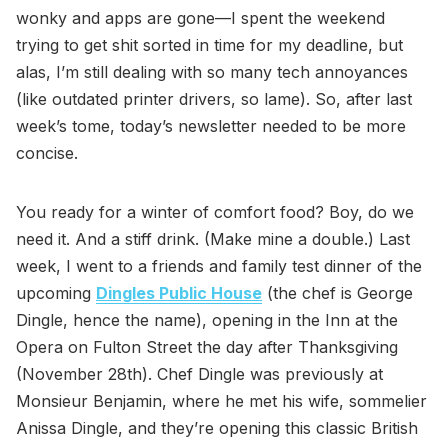
wonky and apps are gone—I spent the weekend
trying to get shit sorted in time for my deadline, but
alas, I’m still dealing with so many tech annoyances
(like outdated printer drivers, so lame). So, after last
week’s tome, today’s newsletter needed to be more
concise.
You ready for a winter of comfort food? Boy, do we
need it. And a stiff drink. (Make mine a double.) Last
week, I went to a friends and family test dinner of the
upcoming
Dingles Public House
(the chef is George
Dingle, hence the name), opening in the Inn at the
Opera on Fulton Street the day after Thanksgiving
(November 28th). Chef Dingle was previously at
Monsieur Benjamin, where he met his wife, sommelier
Anissa Dingle, and they’re opening this classic British