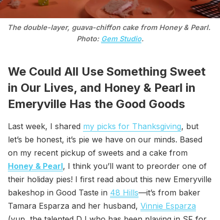
The double-layer, guava-chiffon cake from Honey & Pearl. 
Photo: 
Gem Studio
.
We Could All Use Something Sweet
in Our Lives, and Honey & Pearl in
Emeryville Has the Good Goods
Last week, I shared
my picks for Thanksgiving
, but
let’s be honest, it’s pie we have on our minds. Based
on my recent pickup of sweets and a cake from
Honey & Pearl
, I think you’ll want to preorder one of
their holiday pies! I first read about this new Emeryville
bakeshop in Good Taste in
48 Hills
—it’s from baker
Tamara Esparza and her husband,
Vinnie Esparza
(yup, the talented DJ who has been playing in SF for