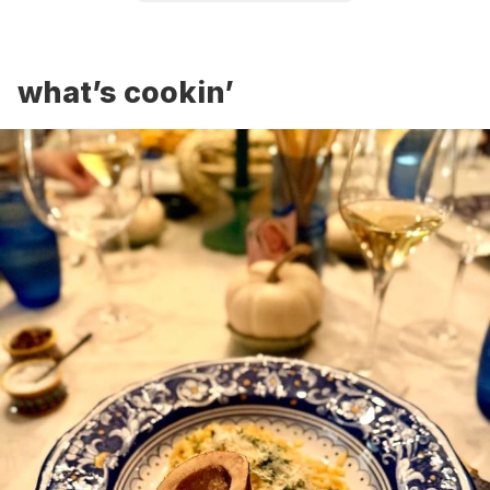
what’s cookin’