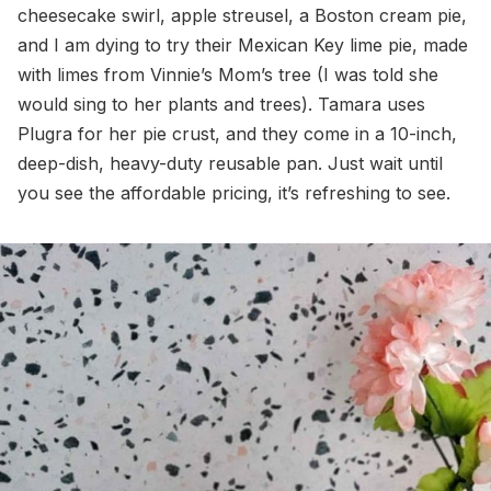
cheesecake swirl, apple streusel, a Boston cream pie,
and I am dying to try their Mexican Key lime pie, made
with limes from Vinnie’s Mom’s tree (I was told she
would sing to her plants and trees). Tamara uses
Plugra for her pie crust, and they come in a 10-inch,
deep-dish, heavy-duty reusable pan. Just wait until
you see the affordable pricing, it’s refreshing to see.