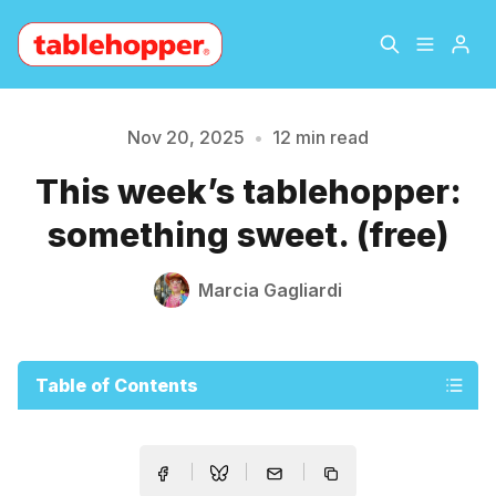
Home
About
Nov 20, 2025
•
12 min read
This week’s tablehopper:
Archive
The Hopper Notebook
something sweet. (free)
The Jetsetter
Contact
Marcia Gagliardi
Sign Up
Table of Contents
Please enter at least 3 characters