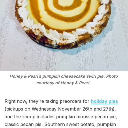
Honey & Pearl’s pumpkin cheesecake swirl pie. Photo 
courtesy of Honey & Pearl. 
Right now, they’re taking preorders for
holiday pies
(pickups on Wednesday November 26th and 27th),
and the lineup includes pumpkin mousse pecan pie,
classic pecan pie, Southern sweet potato, pumpkin