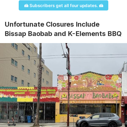
🍰 Subscribers get all four updates. 🍰
Unfortunate Closures Include
Bissap Baobab and K-Elements BBQ