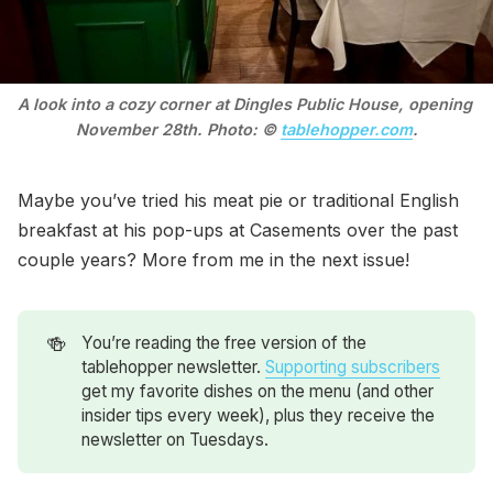
A look into a cozy corner at Dingles Public House, opening 
November 28th. Photo: © 
tablehopper.com
.
Maybe you’ve tried his meat pie or traditional English
breakfast at his pop-ups at Casements over the past
couple years? More from me in the next issue!
🍻
You’re reading the free version of the
tablehopper newsletter.
Supporting subscribers
get my favorite dishes on the menu (and other
insider tips every week), plus they receive the
newsletter on Tuesdays.