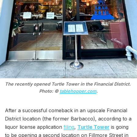
The recently opened Turtle Tower in the Financial District. 
Photo: © 
tablehopper.com
.
After a successful comeback in an upscale Financial
District location (the former Barbacco), according to a
liquor license application
filing
,
Turtle Tower
is going
to be opening a second location on Fillmore Street in