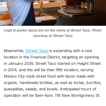
Legit al pastor tacos are on the menu at Street Taco. Photo 
courtesy of Street Taco.
Meanwhile,
Street Taco
is expanding with a new
location in the Financial District, targeting an opening
in January 2026. Street Taco started on Haight Street
in 2014, and this will be their fifth location, serving
Mexico City–style street food with tacos made with
organic, handmade tortillas, as well as tortas, burritos,
quesadillas, salads, and bowls. Anticipated hours of
operation will be 9am–4pm. 116 New Montgomery St.