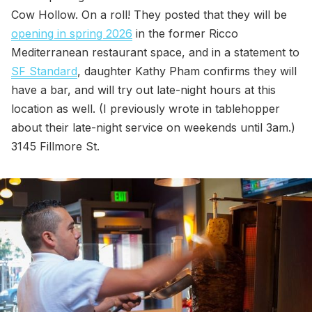
Cow Hollow. On a roll! They posted that they will be
opening in spring 2026
in the former Ricco
Mediterranean restaurant space, and in a statement to
SF Standard
, daughter Kathy Pham confirms they will
have a bar, and will try out late-night hours at this
location as well. (I previously wrote in tablehopper
about their late-night service on weekends until 3am.)
3145 Fillmore St.