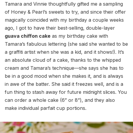
Tamara and Vinnie thoughtfully gifted me a sampling
of Honey & Pearl’s sweets to try, and since their offer
magically coincided with my birthday a couple weeks
ago, I got to have their best-selling, double-layer
guava chiffon cake
as my birthday cake with
Tamara’s fabulous lettering (she said she wanted to be
a graffiti artist when she was a kid, and it shows!). It’s
an absolute cloud of a cake, thanks to the whipped
cream and Tamara’s technique—she says she has to
be in a good mood when she makes it, and is always
in awe of the batter. She said it freezes well, and is a
fun thing to stash away for future midnight slices. You
can order a whole cake (6” or 8”), and they also
make individual parfait cup portions.