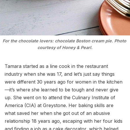
For the chocolate lovers: chocolate Boston cream pie. Photo 
courtesy of Honey & Pearl.
Tamara started as a line cook in the restaurant
industry when she was 17, and let’s just say things
were different 30 years ago for women in the kitchen
—it’s where she learned to be tough and never give
up. She went on to attend the Culinary Institute of
America (CIA) at Greystone. Her baking skills are
what saved her when she got out of an abusive
relationship 18 years ago, escaping with her four kids
and finding a job as a cake decorator, which helped