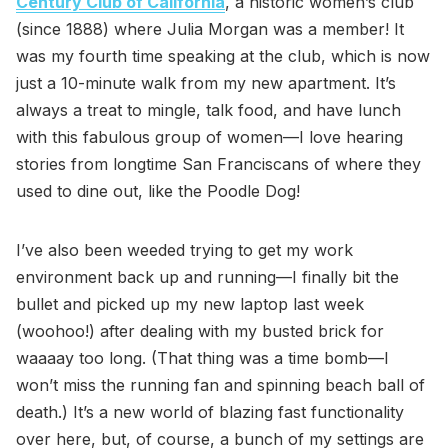
Century Club of California
, a historic women’s club
(since 1888) where Julia Morgan was a member! It
was my fourth time speaking at the club, which is now
just a 10-minute walk from my new apartment. It’s
always a treat to mingle, talk food, and have lunch
with this fabulous group of women—I love hearing
stories from longtime San Franciscans of where they
used to dine out, like the Poodle Dog!
I’ve also been weeded trying to get my work
environment back up and running—I finally bit the
bullet and picked up my new laptop last week
(woohoo!) after dealing with my busted brick for
waaaay too long. (That thing was a time bomb—I
won’t miss the running fan and spinning beach ball of
death.) It’s a new world of blazing fast functionality
over here, but, of course, a bunch of my settings are