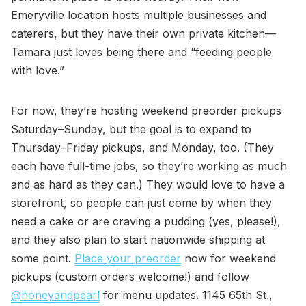
Emeryville location hosts multiple businesses and
caterers, but they have their own private kitchen—
Tamara just loves being there and “feeding people
with love.”
For now, they’re hosting weekend preorder pickups
Saturday–Sunday, but the goal is to expand to
Thursday–Friday pickups, and Monday, too. (They
each have full-time jobs, so they’re working as much
and as hard as they can.) They would love to have a
storefront, so people can just come by when they
need a cake or are craving a pudding (yes, please!),
and they also plan to start nationwide shipping at
some point.
Place your preorder
now for weekend
pickups (custom orders welcome!) and follow
@honeyandpearl
for menu updates. 1145 65th St.,