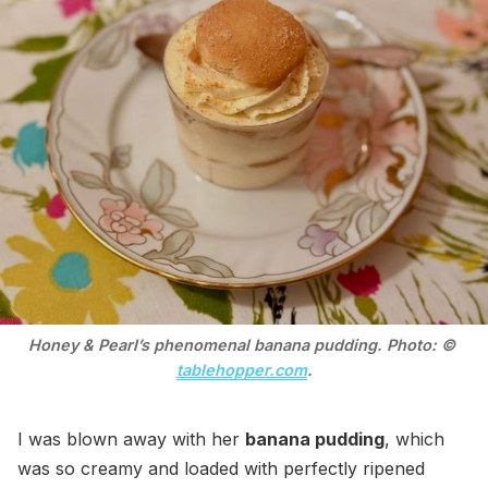
Honey & Pearl’s phenomenal banana pudding. Photo: © 
tablehopper.com
.
I was blown away with her
banana pudding
, which
was so creamy and loaded with perfectly ripened