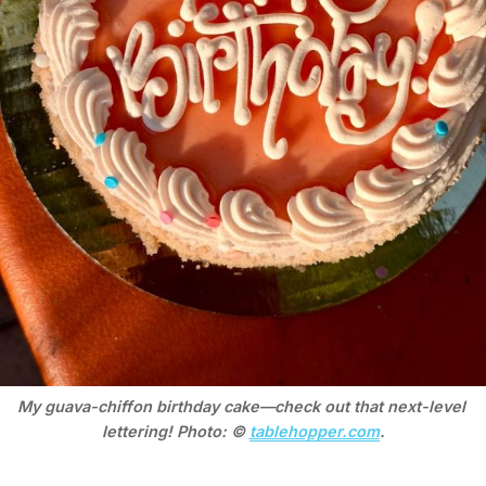
My guava-chiffon birthday cake—check out that next-level 
lettering! Photo: © 
tablehopper.com
.