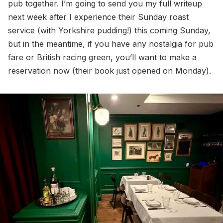
pub together. I’m going to send you my full writeup
next week after I experience their Sunday roast
service (with Yorkshire pudding!) this coming Sunday,
but in the meantime, if you have any nostalgia for pub
fare or British racing green, you’ll want to make a
reservation now (their book just opened on Monday).