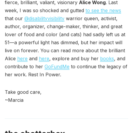
fierce, brilliant, valiant, visionary
Alice Wong
. Last
week, I was so shocked and gutted
to see the news
that our
@disabilityvisibility
warrior queen, activist,
author, organizer, change-maker, thinker, and great
lover of food and color (and cats) had sadly left us at
51—a powerful light has dimmed, but her impact will
live on forever. You can read more about the brilliant
Alice
here
and
here
, explore and buy her
books
, and
contribute to her
GoFundMe
to continue the legacy of
her work. Rest In Power.
Take good care,
~Marcia