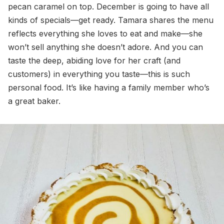
pecan caramel on top. December is going to have all
kinds of specials—get ready. Tamara shares the menu
reflects everything she loves to eat and make—she
won’t sell anything she doesn’t adore. And you can
taste the deep, abiding love for her craft (and
customers) in everything you taste—this is such
personal food. It’s like having a family member who’s
a great baker.