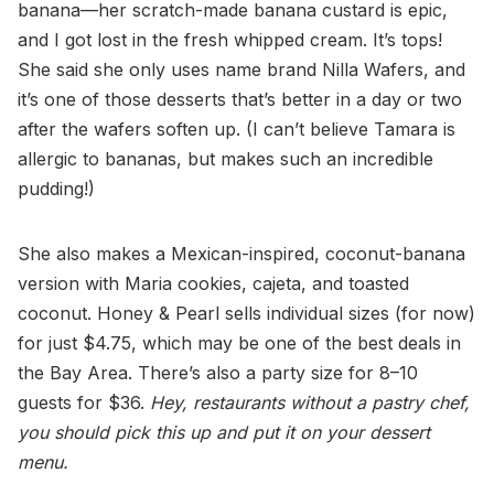
banana—her scratch-made banana custard is epic,
and I got lost in the fresh whipped cream. It’s tops!
She said she only uses name brand Nilla Wafers, and
it’s one of those desserts that’s better in a day or two
after the wafers soften up. (I can’t believe Tamara is
allergic to bananas, but makes such an incredible
pudding!)
She also makes a Mexican-inspired, coconut-banana
version with Maria cookies, cajeta, and toasted
coconut. Honey & Pearl sells individual sizes (for now)
for just $4.75, which may be one of the best deals in
the Bay Area. There’s also a party size for 8–10
guests for $36.
Hey, restaurants without a pastry chef,
you should pick this up and put it on your dessert
menu.