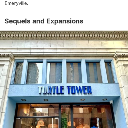
Emeryville.
Sequels and Expansions