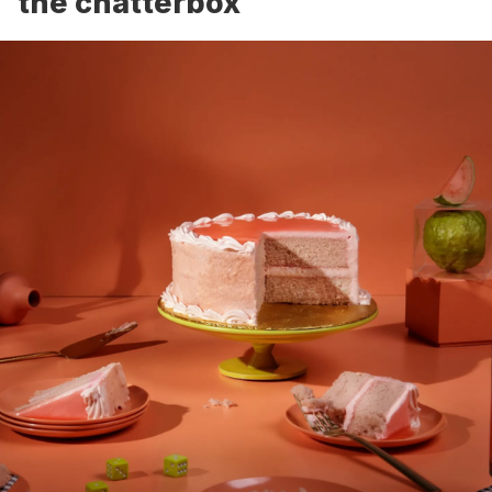
the chatterbox