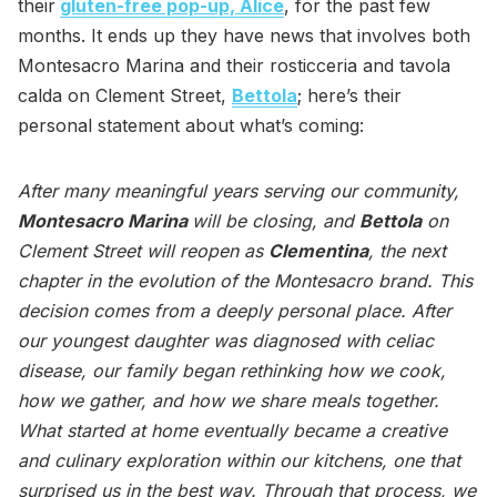
their
gluten-free pop-up, Alice
, for the past few
months. It ends up they have news that involves both
Montesacro Marina and their rosticceria and tavola
calda on Clement Street,
Bettola
; here’s their
personal statement about what’s coming:
After many meaningful years serving our community,
Montesacro Marina
will be closing, and
Bettola
on
Clement Street will reopen as
Clementina
, the next
chapter in the evolution of the Montesacro brand. This
decision comes from a deeply personal place. After
our youngest daughter was diagnosed with celiac
disease, our family began rethinking how we cook,
how we gather, and how we share meals together.
What started at home eventually became a creative
and culinary exploration within our kitchens, one that
surprised us in the best way. Through that process, we