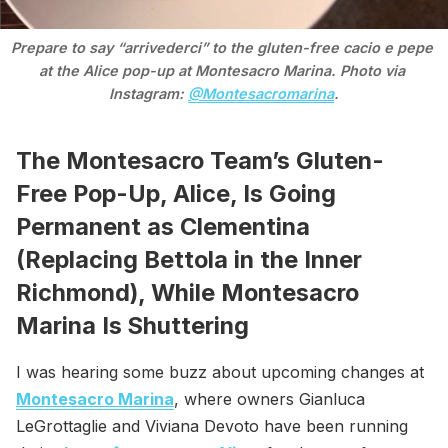
Prepare to say “arrivederci” to the gluten-free cacio e pepe 
at the Alice pop-up at Montesacro Marina. Photo via 
Instagram: 
@Montesacromarina
.
The Montesacro Team’s Gluten-
Free Pop-Up, Alice, Is Going
Permanent as Clementina
(Replacing Bettola in the Inner
Richmond), While Montesacro
Marina Is Shuttering
I was hearing some buzz about upcoming changes at
Montesacro Marina
, where owners Gianluca
LeGrottaglie and Viviana Devoto have been running