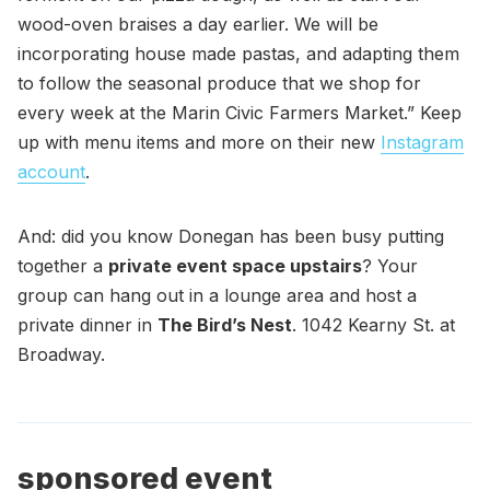
wood-oven braises a day earlier. We will be
incorporating house made pastas, and adapting them
to follow the seasonal produce that we shop for
every week at the Marin Civic Farmers Market.” Keep
up with menu items and more on their new
Instagram
account
.
And: did you know Donegan has been busy putting
together a
private event space upstairs
? Your
group can hang out in a lounge area and host a
private dinner in
The Bird’s Nest
. 1042 Kearny St. at
Broadway.
sponsored event