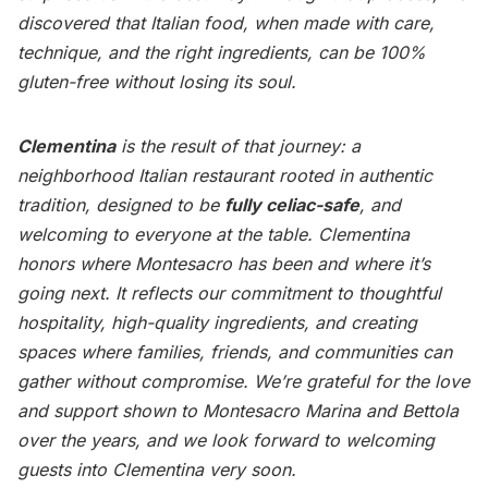
discovered that Italian food, when made with care,
technique, and the right ingredients, can be 100%
gluten-free without losing its soul.
Clementina
is the result of that journey: a
neighborhood Italian restaurant rooted in authentic
tradition, designed to be
fully celiac-safe
, and
welcoming to everyone at the table. Clementina
honors where Montesacro has been and where it’s
going next. It reflects our commitment to thoughtful
hospitality, high-quality ingredients, and creating
spaces where families, friends, and communities can
gather without compromise. We’re grateful for the love
and support shown to Montesacro Marina and Bettola
over the years, and we look forward to welcoming
guests into Clementina very soon.