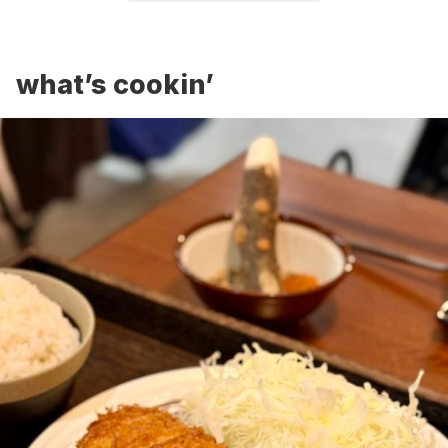
what’s cookin’