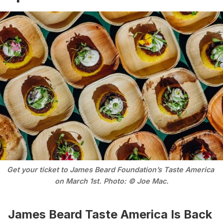
Get your ticket to James Beard Foundation’s Taste America 
on March 1st. Photo: © Joe Mac.
James Beard Taste America Is Back