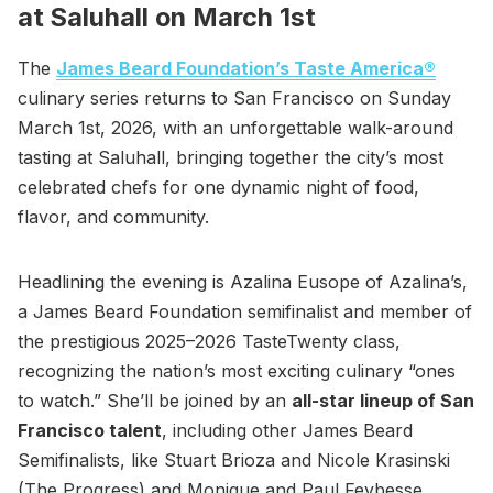
at Saluhall on March 1st
The
James Beard Foundation’s Taste America®
culinary series returns to San Francisco on Sunday
March 1st, 2026, with an unforgettable walk-around
tasting at Saluhall, bringing together the city’s most
celebrated chefs for one dynamic night of food,
flavor, and community.
Headlining the evening is Azalina Eusope of Azalina’s,
a James Beard Foundation semifinalist and member of
the prestigious 2025–2026 TasteTwenty class,
recognizing the nation’s most exciting culinary “ones
to watch.” She’ll be joined by an
all-star lineup of San
Francisco talent
, including other James Beard
Semifinalists, like Stuart Brioza and Nicole Krasinski
(The Progress) and Monique and Paul Feybesse