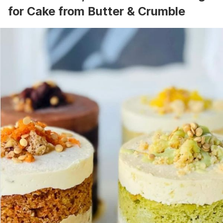
for Cake from Butter & Crumble