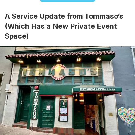
A Service Update from Tommaso’s
(Which Has a New Private Event
Space)