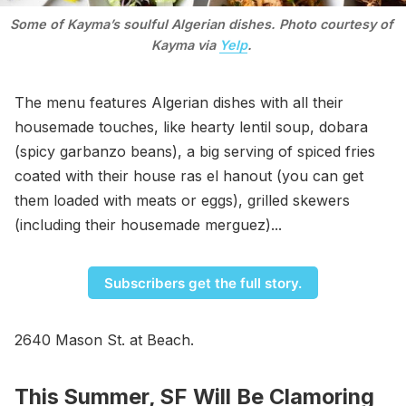
Some of Kayma’s soulful Algerian dishes. Photo courtesy of 
Kayma via 
Yelp
. 
The menu features Algerian dishes with all their
housemade touches, like hearty lentil soup, dobara
(spicy garbanzo beans), a big serving of spiced fries
coated with their house ras el hanout (you can get
them loaded with meats or eggs), grilled skewers
(including their housemade merguez)...
Subscribers get the full story.
2640 Mason St. at Beach.
This Summer, SF Will Be Clamoring