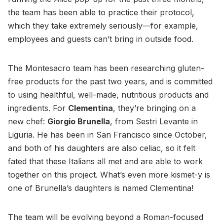
the team has been able to practice their protocol,
which they take extremely seriously—for example,
employees and guests can’t bring in outside food.
The Montesacro team has been researching gluten-
free products for the past two years, and is committed
to using healthful, well-made, nutritious products and
ingredients. For
Clementina
, they’re bringing on a
new chef:
Giorgio Brunella
, from Sestri Levante in
Liguria. He has been in San Francisco since October,
and both of his daughters are also celiac, so it felt
fated that these Italians all met and are able to work
together on this project. What’s even more kismet-y is
one of Brunella’s daughters is named Clementina!
The team will be evolving beyond a Roman-focused