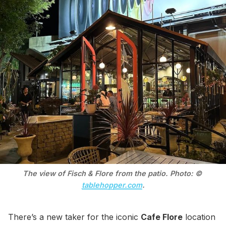
The view of Fisch & Flore from the patio. Photo: © 
tablehopper.com
.
There’s a new taker for the iconic
Cafe Flore
location