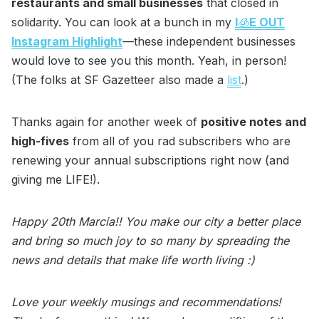
restaurants and small businesses
that closed in
solidarity. You can look at a bunch in my
I
🧊
E OUT
Instagram Highlight
—these independent businesses
would love to see you this month. Yeah, in person!
(The folks at SF Gazetteer also made a
list
.)
Thanks again for another week of
positive notes and
high-fives
from all of you rad subscribers who are
renewing your annual subscriptions right now (and
giving me LIFE!).
Happy 20th Marcia!! You make our city a better place
and bring so much joy to so many by spreading the
news and details that make life worth living :)
Love your weekly musings and recommendations!