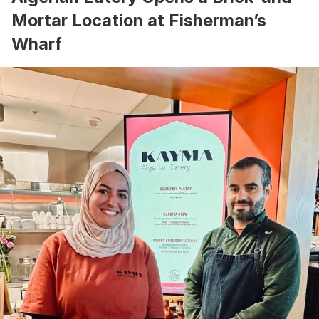
Mortar Location at Fisherman’s
Wharf