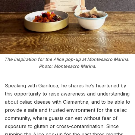
The inspiration for the Alice pop-up at Montesacro Marina. 
Photo: Montesacro Marina.
Speaking with Gianluca, he shares he’s heartened by
this opportunity to raise awareness and understanding
about celiac disease with Clementina, and to be able to
provide a safe and trusted environment for the celiac
community, where guests can eat without fear of
exposure to gluten or cross-contamination. Since
running the Alice pop-up for the past three months,