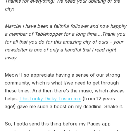
Thanks for everything! We need your uplifting of the
city!
Marcia! I have been a faithful follower and now happily
a member of Tablehopper for a long time....Thank you
for all that you do for this amazing city of ours – your
newsletter is one of only a handful that I read right
away.
Meow! I so appreciate having a sense of our strong
community, which is what I/we need to get through
these times. And then there’s the music, which always
helps.
This funky Dicky Trisco mix
(from 12 years
ago!) gave me such a boost on my deadline. Shake it.
So, I gotta send this thing before my Pages app