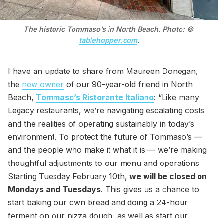
The historic Tommaso’s in North Beach. Photo: © 
tablehopper.com
.
I have an update to share from Maureen Donegan,
the
new owner
of our 90-year-old friend in North
Beach,
Tommaso’s Ristorante Italiano
: “Like many
Legacy restaurants, we’re navigating escalating costs
and the realities of operating sustainably in today’s
environment. To protect the future of Tommaso’s —
and the people who make it what it is — we’re making
thoughtful adjustments to our menu and operations.
Starting Tuesday February 10th,
we will be closed on
Mondays and Tuesdays
. This gives us a chance to
start baking our own bread and doing a 24-hour
ferment on our pizza dough, as well as start our