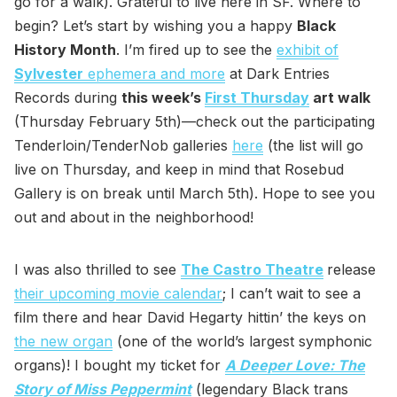
go for a walk). Grateful to live here in SF. Where to
begin? Let’s start by wishing you a happy
Black
History Month
. I’m fired up to see the
exhibit of
Sylvester
ephemera and more
at Dark Entries
Records during
this week’s
First Thursday
art walk
(Thursday February 5th)—check out the participating
Tenderloin/TenderNob galleries
here
(the list will go
live on Thursday, and keep in mind that Rosebud
Gallery is on break until March 5th). Hope to see you
out and about in the neighborhood!
I was also thrilled to see
The Castro Theatre
release
their upcoming movie calendar
; I can’t wait to see a
film there and hear David Hegarty hittin’ the keys on
the new organ
(one of the world’s largest symphonic
organs)! I bought my ticket for
A Deeper Love: The
Story of Miss Peppermint
(legendary Black trans