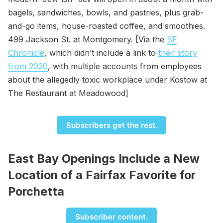
bagels, sandwiches, bowls, and pastries, plus grab-
and-go items, house-roasted coffee, and smoothies.
499 Jackson St. at Montgomery. [Via the
SF
Chronicle
, which didn’t include a link to
their story
from 2020
, with multiple accounts from employees
about the allegedly toxic workplace under Kostow at
The Restaurant at Meadowood]
Subscribers get the rest.
East Bay Openings Include a New
Location of a Fairfax Favorite for
Porchetta
Subscriber content.