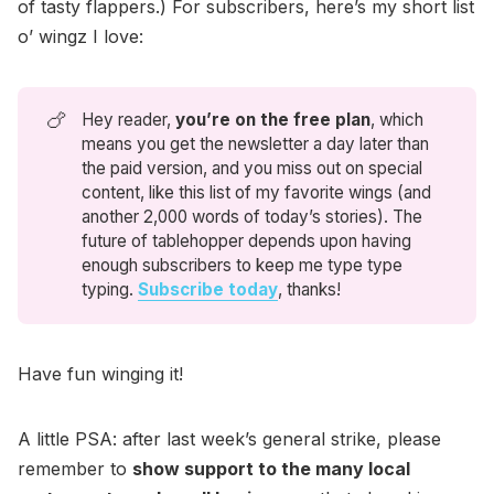
of tasty flappers.) For subscribers, here’s my short list
o’ wingz I love:
🍗
Hey reader,
you’re on the free plan
, which
means you get the newsletter a day later than
the paid version, and you miss out on special
content, like this list of my favorite wings (and
another 2,000 words of today’s stories). The
future of tablehopper depends upon having
enough subscribers to keep me type type
typing.
Subscribe today
, thanks!
Have fun winging it!
A little PSA: after last week’s general strike, please
remember to
show support to the many local