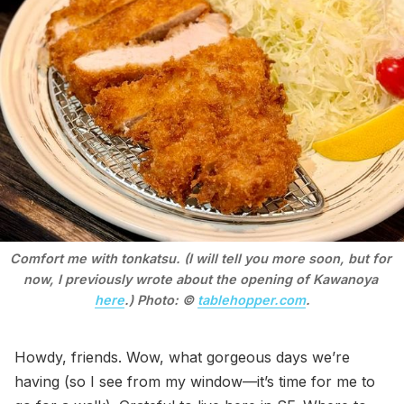
Comfort me with tonkatsu. (I will tell you more soon, but for 
now, I previously wrote about the opening of Kawanoya 
here
.) Photo: © 
tablehopper.com
.
Howdy, friends. Wow, what gorgeous days we’re
having (so I see from my window—it’s time for me to