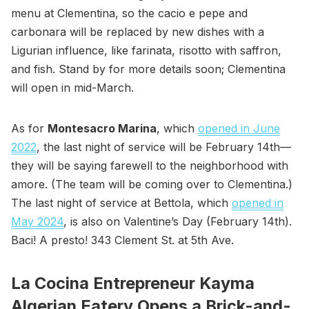
menu at Clementina, so the cacio e pepe and
carbonara will be replaced by new dishes with a
Ligurian influence, like farinata, risotto with saffron,
and fish. Stand by for more details soon; Clementina
will open in mid-March.
As for
Montesacro Marina
, which
opened in June
2022
, the last night of service will be February 14th—
they will be saying farewell to the neighborhood with
amore. (The team will be coming over to Clementina.)
The last night of service at Bettola, which
opened in
May 2024
, is also on Valentine’s Day (February 14th).
Baci! A presto! 343 Clement St. at 5th Ave.
La Cocina Entrepreneur Kayma
Algerian Eatery Opens a Brick-and-