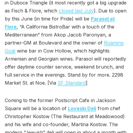
in Duboce Triangle (it most recently got a big upgrade
as Fisch & Flore, which
closed last July
). Due to open
by this June (in time for Pride) will be
Parasol at
Flore
, “A California BistroBar with a touch of the
Mediterranean” from Akop Jacob Paronyan, a
partner-GM at Boulevard and the owner of
Roaming
Goat
wine bar in Cow Hollow, which highlights
Armenian and Georgian wines. Parasol will reportedly
offer daytime counter service, weekend brunch, and
full service in the evenings. Stand by for more. 2298
Market St. at Noe. [Via
SF Standard
]
Coming to the former Postscript Cafe in Jackson
Square will be a location of
Loveski Deli
from chef
Christopher Kostow (The Restaurant at Meadowood)
and his wife and co-founder, Martina Kostow. The
modern “Jew-ish” deli will open in about a month with