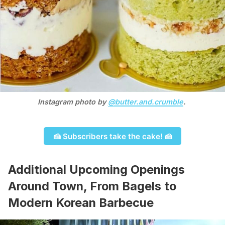
Instagram photo by 
@butter.and.crumble
. 
🍰 Subscribers take the cake! 🍰
Additional Upcoming Openings
Around Town, From Bagels to
Modern Korean Barbecue