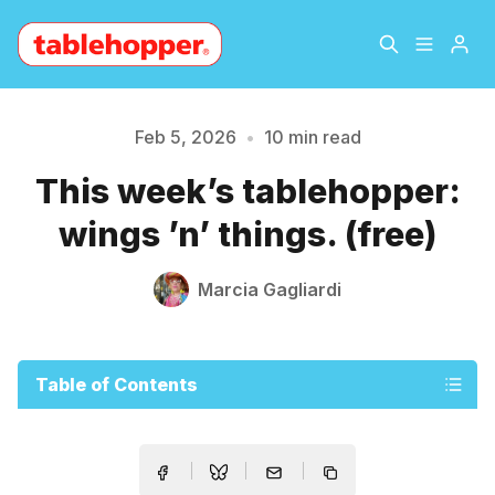
Home
About
Feb 5, 2026
•
10 min read
This week’s tablehopper:
Archive
The Hopper Notebook
wings ’n’ things. (free)
The Jetsetter
Contact
Marcia Gagliardi
Sign Up
Table of Contents
Please enter at least 3 characters