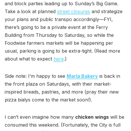
and block parties leading up to Sunday’s Big Game.
Take a look at planned
street closures
and strategize
your plans and public transpo accordingly—FYI,
there’s going to be a private event at the Ferry
Building from Thursday to Saturday, so while the
Foodwise farmers markets will be happening per
usual, parking is going to be extra-tight. (Read more
about what to expect
here
.)
Side note: I’m happy to see
Marla Bakery
is back in
the front plaza on Saturdays, with their market-
inspired breads, pastries, and more (pray their new
pizza bialys come to the market soon!).
I can’t even imagine how many
chicken
wings
will be
consumed this weekend. (Fortunately, the City is full