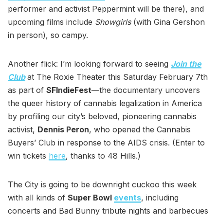
performer and activist Peppermint will be there), and
upcoming films include
Showgirls
(with Gina Gershon
in person), so campy.
Another flick: I’m looking forward to seeing
Join the
Club
at The Roxie Theater this Saturday February 7th
as part of
SFIndieFest
—the documentary uncovers
the queer history of cannabis legalization in America
by profiling our city’s beloved, pioneering cannabis
activist,
Dennis Peron
, who opened the Cannabis
Buyers’ Club in response to the AIDS crisis. (Enter to
win tickets
here
, thanks to 48 Hills.)
The City is going to be downright cuckoo this week
with all kinds of
Super Bowl
events
, including
concerts and Bad Bunny tribute nights and barbecues