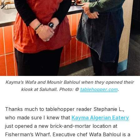
Kayma’s Wafa and Mounir Bahloul when they opened their 
kiosk at Saluhall. Photo: © 
tablehopper.com
.
Thanks much to tablehopper reader Stephanie L.,
who made sure I knew that
Kayma Algerian Eatery
just opened a new brick-and-mortar location at
Fisherman’s Wharf. Executive chef Wafa Bahloul is a