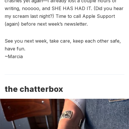
crashes yet again—I already lost a couple hours of
writing, nooooo, and SHE HAS HAD IT. (Did you hear
my scream last night?) Time to call Apple Support
(again) before next week’s newsletter.
See you next week, take care, keep each other safe,
have fun.
~Marcia
the chatterbox