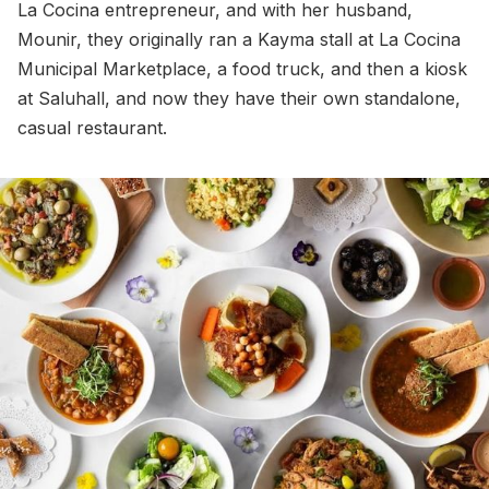
La Cocina entrepreneur, and with her husband,
Mounir, they originally ran a Kayma stall at La Cocina
Municipal Marketplace, a food truck, and then a kiosk
at Saluhall, and now they have their own standalone,
casual restaurant.