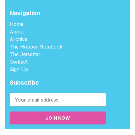
Navigation
Home
About
Archive
The Hopper Notebook
The Jetsetter
Contact
Sign Up
Subscribe
JOIN NOW