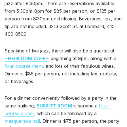
jazz after 8:30pm. There are reservations available
from 5:30pm-8pm for $85 per person, or $125 per
person from 8:30pm until closing. Beverages, tax, and
tip are not included. 3213 Scott St. at Lombard, 415-
400-8500.
Speaking of live jazz, there will also be a quartet at
~HEIRLOOM CAFÉ~
beginning at 9pm, along with a
four-course menu
and lots of their fabulous wines.
Dinner is $85 per person, not including tax, gratuity,
or beverages.
For a dinner conveniently followed by a party in the
same building,
BURRITT ROOM
is serving a
four-
course dinner
, which can be followed by a
masquerade ball
. Dinner is $75 per person, the party