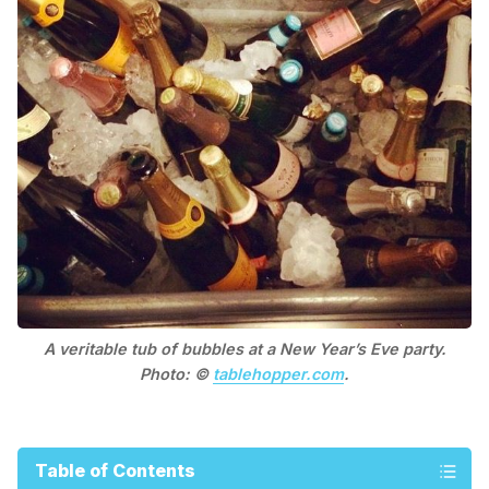
A veritable tub of bubbles at a New Year’s Eve party.
Photo: ©
tablehopper.com
.
Table of Contents