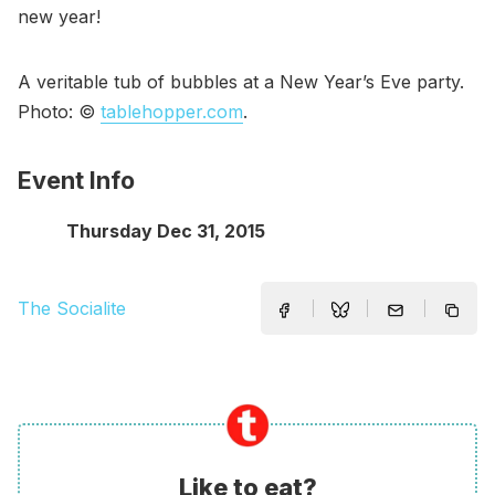
new year!
A veritable tub of bubbles at a New Year’s Eve party.
Photo: ©
tablehopper.com
.
Event Info
Thursday Dec 31, 2015
The Socialite
Like to eat?