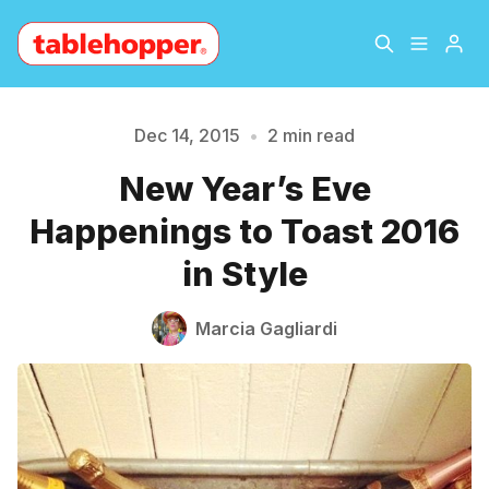
Home
About
Dec 14, 2015
•
2 min read
New Year’s Eve
Archive
The Hopper Notebook
Please enter at least 3 characters
Happenings to Toast 2016
The Jetsetter
Contact
in Style
Sign Up
Marcia Gagliardi