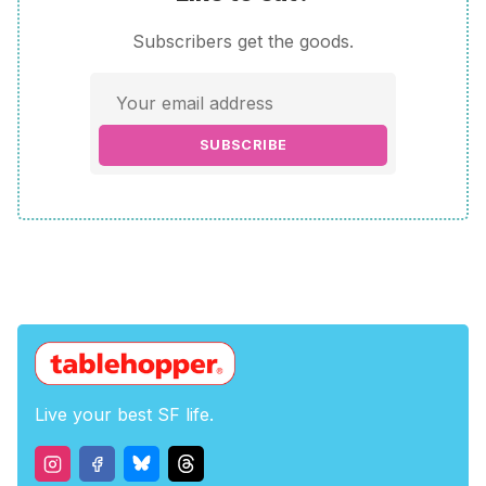
Subscribers get the goods.
SUBSCRIBE
Live your best SF life.