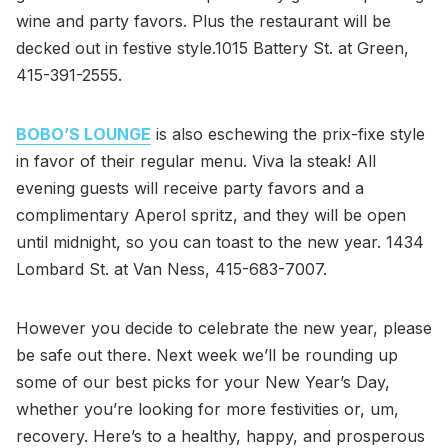
wine and party favors. Plus the restaurant will be
decked out in festive style.1015 Battery St. at Green,
415-391-2555.
BOBO’S LOUNGE
is also eschewing the prix-fixe style
in favor of their regular menu. Viva la steak! All
evening guests will receive party favors and a
complimentary Aperol spritz, and they will be open
until midnight, so you can toast to the new year. 1434
Lombard St. at Van Ness, 415-683-7007.
However you decide to celebrate the new year, please
be safe out there. Next week we’ll be rounding up
some of our best picks for your New Year’s Day,
whether you’re looking for more festivities or, um,
recovery. Here’s to a healthy, happy, and prosperous