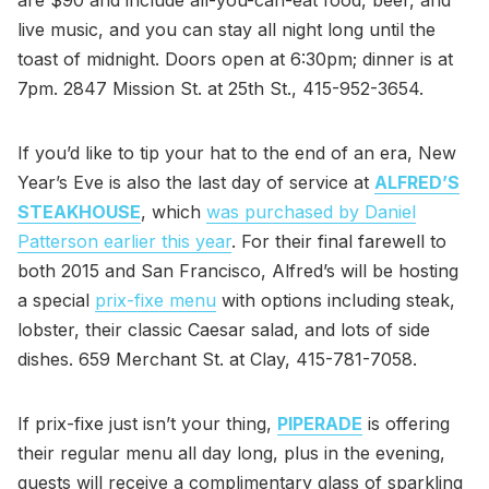
live music, and you can stay all night long until the
toast of midnight. Doors open at 6:30pm; dinner is at
7pm. 2847 Mission St. at 25th St., 415-952-3654.
If you’d like to tip your hat to the end of an era, New
Year’s Eve is also the last day of service at
ALFRED’S
STEAKHOUSE
, which
was purchased by Daniel
Patterson earlier this year
. For their final farewell to
both 2015 and San Francisco, Alfred’s will be hosting
a special
prix-fixe menu
with options including steak,
lobster, their classic Caesar salad, and lots of side
dishes. 659 Merchant St. at Clay, 415-781-7058.
If prix-fixe just isn’t your thing,
PIPERADE
is offering
their regular menu all day long, plus in the evening,
guests will receive a complimentary glass of sparkling