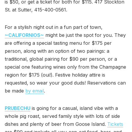
is $50, or get a ticket for both for $115. 417 Stockton
St. at Sutter, 415-400-0561.
For a stylish night out in a fun part of town,
~CALIFORNIOS~
might be just the spot for you. They
are offering a special tasting menu for $175 per
person, along with an option of two pairings: a
traditional, global pairing for $90 per person, or a
special one featuring wines only from the Champagne
region for $175 (oui!). Festive holiday attire is
requested, so wear your good duds! Reservations can
be made
by email
.
PRUBECHU
is going for a casual, island vibe with a
whole pig roast, served family style with lots of side
dishes and plenty of beer from Goose Island.
Tickets
are $90 and include all-you-can-eat food, beer, and