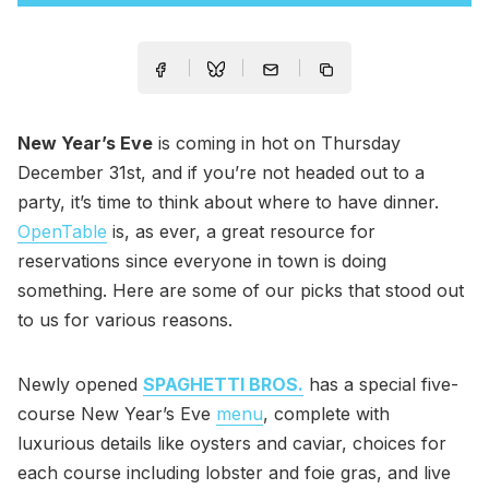
New Year’s Eve
is coming in hot on Thursday
December 31st, and if you’re not headed out to a
party, it’s time to think about where to have dinner.
OpenTable
is, as ever, a great resource for
reservations since everyone in town is doing
something. Here are some of our picks that stood out
to us for various reasons.
Newly opened
SPAGHETTI BROS.
has a special five-
course New Year’s Eve
menu
, complete with
luxurious details like oysters and caviar, choices for
each course including lobster and foie gras, and live