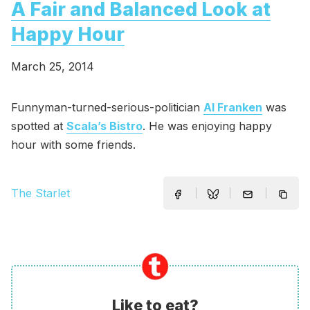
A Fair and Balanced Look at
Happy Hour
March 25, 2014
Funnyman-turned-serious-politician
Al Franken
was
spotted at
Scala’s Bistro
. He was enjoying happy
hour with some friends.
The Starlet
Like to eat?