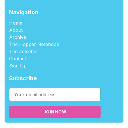
Navigation
Home
About
Archive
The Hopper Notebook
The Jetsetter
Contact
Sign Up
Subscribe
JOIN NOW