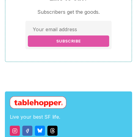
Subscribers get the goods.
SUBSCRIBE
Live your best SF life.