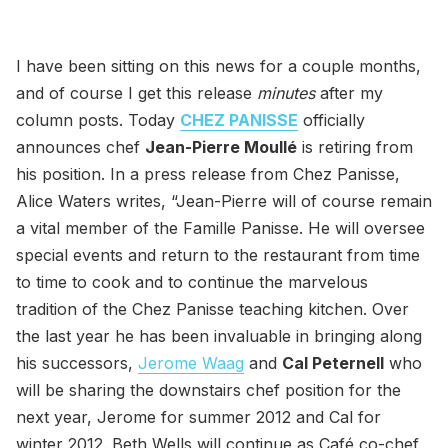
I have been sitting on this news for a couple months,
and of course I get this release
minutes
after my
column posts. Today
CHEZ PANISSE
officially
announces chef
Jean-Pierre Moullé
is retiring from
his position. In a press release from Chez Panisse,
Alice Waters writes, “Jean-Pierre will of course remain
a vital member of the Famille Panisse. He will oversee
special events and return to the restaurant from time
to time to cook and to continue the marvelous
tradition of the Chez Panisse teaching kitchen. Over
the last year he has been invaluable in bringing along
his successors,
Jerome Waag
and
Cal Peternell
who
will be sharing the downstairs chef position for the
next year, Jerome for summer 2012 and Cal for
winter 2012. Beth Wells will continue as Café co-chef