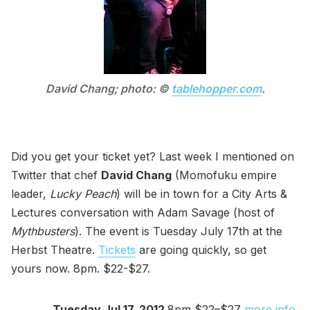
David Chang; photo: ©
tablehopper.com
.
Did you get your ticket yet? Last week I mentioned on
Twitter that chef
David Chang
(Momofuku empire
leader,
Lucky Peach
) will be in town for a City Arts &
Lectures conversation with Adam Savage (host of
Mythbusters
). The event is Tuesday July 17th at the
Herbst Theatre.
Tickets
are going quickly, so get
yours now. 8pm. $22-$27.
Tuesday Jul 17, 2012
8pm $22–$27
more info