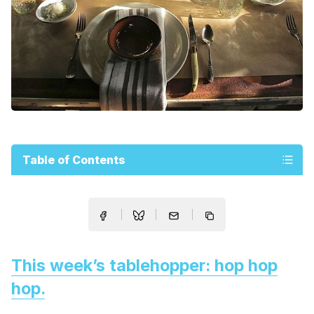
Table of Contents
This week’s tablehopper: hop hop
hop.