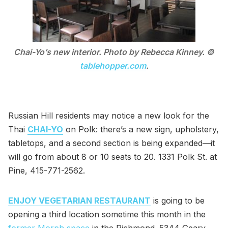
Chai-Yo’s new interior. Photo by Rebecca Kinney. ©
tablehopper.com
.
Russian Hill residents may notice a new look for the
Thai
CHAI-YO
on Polk: there’s a new sign, upholstery,
tabletops, and a second section is being expanded—it
will go from about 8 or 10 seats to 20. 1331 Polk St. at
Pine, 415-771-2562.
ENJOY VEGETARIAN RESTAURANT
is going to be
opening a third location sometime this month in the