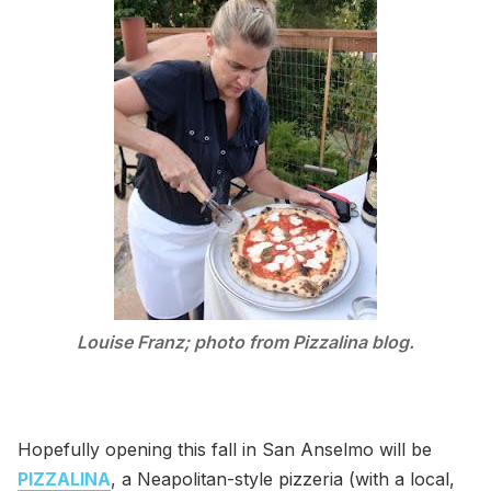
Louise Franz; photo from Pizzalina blog.
Hopefully opening this fall in San Anselmo will be
PIZZALINA
, a Neapolitan-style pizzeria (with a local,