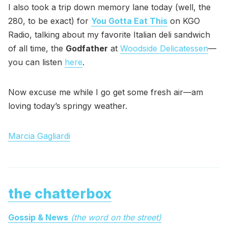
I also took a trip down memory lane today (well, the
280, to be exact) for
You Gotta Eat This
on KGO
Radio, talking about my favorite Italian deli sandwich
of all time, the
Godfather
at
Woodside Delicatessen
—
you can listen
here
.
Now excuse me while I go get some fresh air—am
loving today’s springy weather.
Marcia Gagliardi
the chatterbox
Gossip & News
(the word on the street)