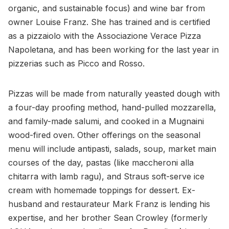
organic, and sustainable focus) and wine bar from
owner Louise Franz. She has trained and is certified
as a pizzaiolo with the Associazione Verace Pizza
Napoletana, and has been working for the last year in
pizzerias such as Picco and Rosso.
Pizzas will be made from naturally yeasted dough with
a four-day proofing method, hand-pulled mozzarella,
and family-made salumi, and cooked in a Mugnaini
wood-fired oven. Other offerings on the seasonal
menu will include antipasti, salads, soup, market main
courses of the day, pastas (like maccheroni alla
chitarra with lamb ragu), and Straus soft-serve ice
cream with homemade toppings for dessert. Ex-
husband and restaurateur Mark Franz is lending his
expertise, and her brother Sean Crowley (formerly