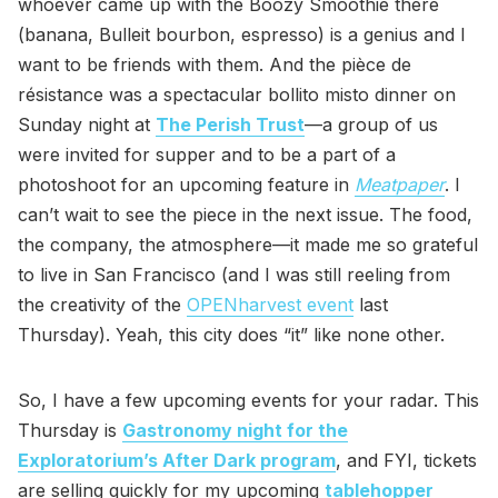
whoever came up with the Boozy Smoothie there
(banana, Bulleit bourbon, espresso) is a genius and I
want to be friends with them. And the pièce de
résistance was a spectacular bollito misto dinner on
Sunday night at
The Perish Trust
—a group of us
were invited for supper and to be a part of a
photoshoot for an upcoming feature in
Meatpaper
. I
can’t wait to see the piece in the next issue. The food,
the company, the atmosphere—it made me so grateful
to live in San Francisco (and I was still reeling from
the creativity of the
OPENharvest event
last
Thursday). Yeah, this city does “it” like none other.
So, I have a few upcoming events for your radar. This
Thursday is
Gastronomy night for the
Exploratorium’s After Dark program
, and FYI, tickets
are selling quickly for my upcoming
tablehopper