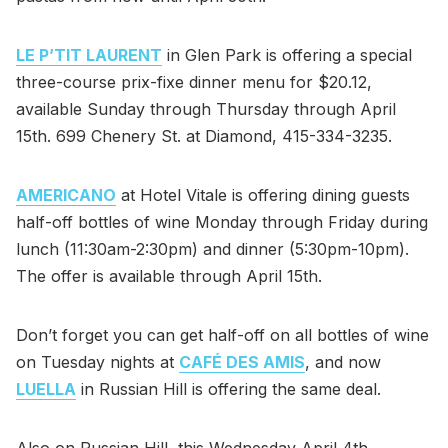
LE P’TIT LAURENT
in Glen Park is offering a special
three-course prix-fixe dinner menu for $20.12,
available Sunday through Thursday through April
15th. 699 Chenery St. at Diamond, 415-334-3235.
AMERICANO
at Hotel Vitale is offering dining guests
half-off bottles of wine Monday through Friday during
lunch (11:30am-2:30pm) and dinner (5:30pm-10pm).
The offer is available through April 15th.
Don’t forget you can get half-off on all bottles of wine
on Tuesday nights at
CAFÉ DES AMIS
, and now
LUELLA
in Russian Hill is offering the same deal.
Also on Russian Hill, this Wednesday April 4th,