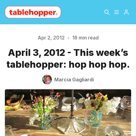
Home
About
Apr 2, 2012
•
16 min read
April 3, 2012 - This week’s
Archive
The Hopper Notebook
tablehopper: hop hop hop.
The Jetsetter
Contact
Marcia Gagliardi
Sign Up
Please enter at least 3 characters