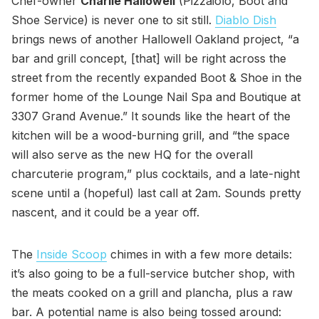
Chef-owner
Charlie Hallowell
(Pizzaiolo, Boot and
Shoe Service) is never one to sit still.
Diablo Dish
brings news of another Hallowell Oakland project, “a
bar and grill concept, [that] will be right across the
street from the recently expanded Boot & Shoe in the
former home of the Lounge Nail Spa and Boutique at
3307 Grand Avenue.” It sounds like the heart of the
kitchen will be a wood-burning grill, and “the space
will also serve as the new HQ for the overall
charcuterie program,” plus cocktails, and a late-night
scene until a (hopeful) last call at 2am. Sounds pretty
nascent, and it could be a year off.
The
Inside Scoop
chimes in with a few more details:
it’s also going to be a full-service butcher shop, with
the meats cooked on a grill and plancha, plus a raw
bar. A potential name is also being tossed around: