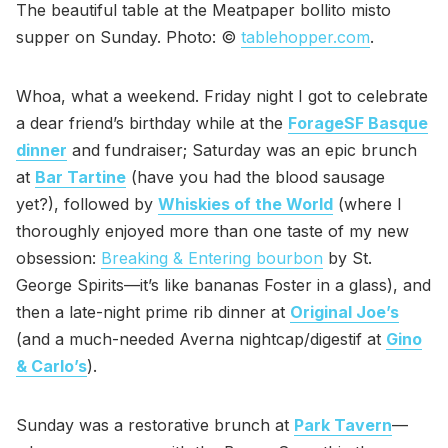
The beautiful table at the Meatpaper bollito misto
supper on Sunday. Photo: ©
tablehopper.com
.
Whoa, what a weekend. Friday night I got to celebrate
a dear friend’s birthday while at the
ForageSF Basque
dinner
and fundraiser; Saturday was an epic brunch
at
Bar Tartine
(have you had the blood sausage
yet?), followed by
Whiskies of the World
(where I
thoroughly enjoyed more than one taste of my new
obsession:
Breaking & Entering bourbon
by St.
George Spirits—it’s like bananas Foster in a glass), and
then a late-night prime rib dinner at
Original Joe’s
(and a much-needed Averna nightcap/digestif at
Gino
& Carlo’s
).
Sunday was a restorative brunch at
Park Tavern
—