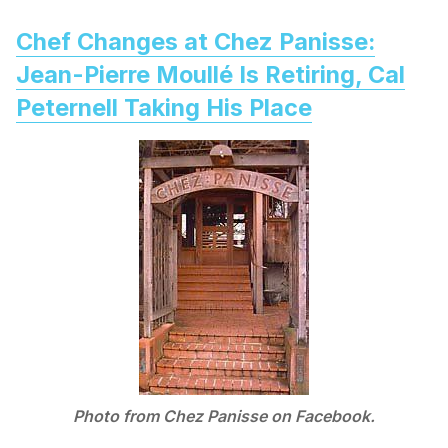
Chef Changes at Chez Panisse:
Jean-Pierre Moullé Is Retiring, Cal
Peternell Taking His Place
Photo from Chez Panisse on Facebook.