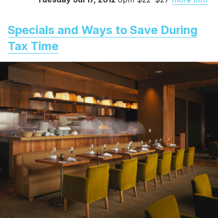
Specials and Ways to Save During
Tax Time