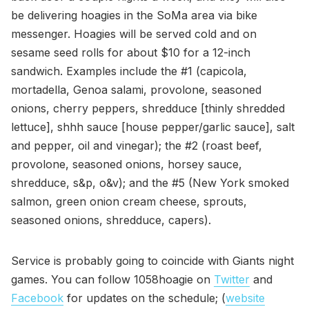
be delivering hoagies in the SoMa area via bike
messenger. Hoagies will be served cold and on
sesame seed rolls for about $10 for a 12-inch
sandwich. Examples include the #1 (capicola,
mortadella, Genoa salami, provolone, seasoned
onions, cherry peppers, shredduce [thinly shredded
lettuce], shhh sauce [house pepper/garlic sauce], salt
and pepper, oil and vinegar); the #2 (roast beef,
provolone, seasoned onions, horsey sauce,
shredduce, s&p, o&v); and the #5 (New York smoked
salmon, green onion cream cheese, sprouts,
seasoned onions, shredduce, capers).
Service is probably going to coincide with Giants night
games. You can follow 1058hoagie on
Twitter
and
Facebook
for updates on the schedule; (
website