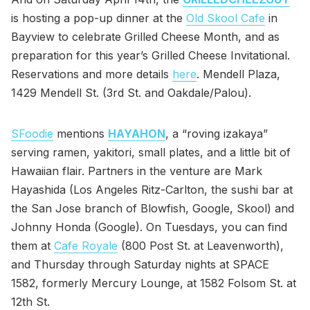
is hosting a pop-up dinner at the
Old Skool Cafe
in
Bayview to celebrate Grilled Cheese Month, and as
preparation for this year’s Grilled Cheese Invitational.
Reservations and more details
here
. Mendell Plaza,
1429 Mendell St. (3rd St. and Oakdale/Palou).
SFoodie
mentions
HAYAHON
, a “roving izakaya”
serving ramen, yakitori, small plates, and a little bit of
Hawaiian flair. Partners in the venture are Mark
Hayashida (Los Angeles Ritz-Carlton, the sushi bar at
the San Jose branch of Blowfish, Google, Skool) and
Johnny Honda (Google). On Tuesdays, you can find
them at
Cafe Royale
(800 Post St. at Leavenworth),
and Thursday through Saturday nights at SPACE
1582, formerly Mercury Lounge, at 1582 Folsom St. at
12th St.