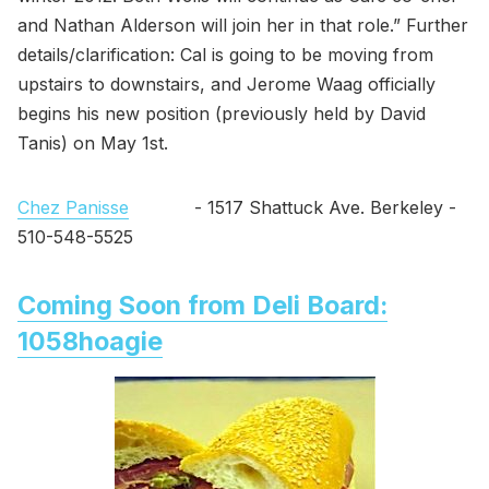
and Nathan Alderson will join her in that role.” Further
details/clarification: Cal is going to be moving from
upstairs to downstairs, and Jerome Waag officially
begins his new position (previously held by David
Tanis) on May 1st.
Chez Panisse
- 1517 Shattuck Ave. Berkeley -
510-548-5525
Coming Soon from Deli Board:
1058hoagie