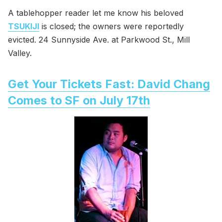
A tablehopper reader let me know his beloved
TSUKIJI
is closed; the owners were reportedly
evicted. 24 Sunnyside Ave. at Parkwood St., Mill
Valley.
Get Your Tickets Fast: David Chang
Comes to SF on July 17th