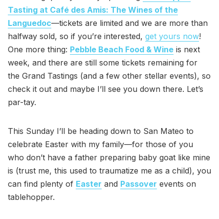
Tasting at Café des Amis: The Wines of the
Languedoc
—tickets are limited and we are more than
halfway sold, so if you’re interested,
get yours now
!
One more thing:
Pebble Beach Food & Wine
is next
week, and there are still some tickets remaining for
the Grand Tastings (and a few other stellar events), so
check it out and maybe I’ll see you down there. Let’s
par-tay.
This Sunday I’ll be heading down to San Mateo to
celebrate Easter with my family—for those of you
who don’t have a father preparing baby goat like mine
is (trust me, this used to traumatize me as a child), you
can find plenty of
Easter
and
Passover
events on
tablehopper.