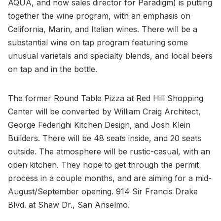
AQUA, and now sales director for Paradigm) is putting
together the wine program, with an emphasis on
California, Marin, and Italian wines. There will be a
substantial wine on tap program featuring some
unusual varietals and specialty blends, and local beers
on tap and in the bottle.
The former Round Table Pizza at Red Hill Shopping
Center will be converted by William Craig Architect,
George Federighi Kitchen Design, and Josh Klein
Builders. There will be 48 seats inside, and 20 seats
outside. The atmosphere will be rustic-casual, with an
open kitchen. They hope to get through the permit
process in a couple months, and are aiming for a mid-
August/September opening. 914 Sir Francis Drake
Blvd. at Shaw Dr., San Anselmo.