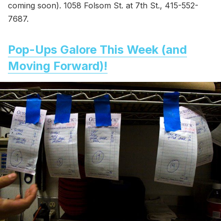
coming soon). 1058 Folsom St. at 7th St., 415-552-
7687.
Pop-Ups Galore This Week (and
Moving Forward)!