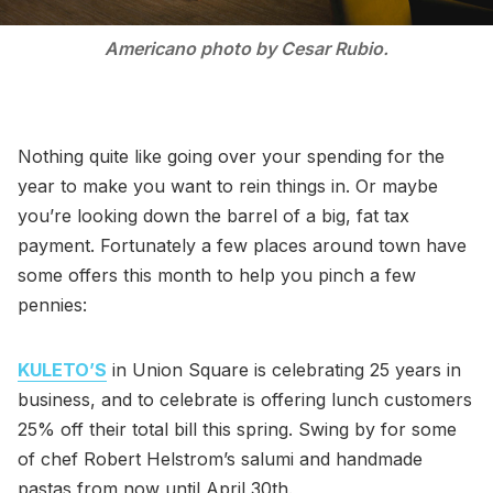
Americano photo by Cesar Rubio.
Nothing quite like going over your spending for the
year to make you want to rein things in. Or maybe
you’re looking down the barrel of a big, fat tax
payment. Fortunately a few places around town have
some offers this month to help you pinch a few
pennies:
KULETO’S
in Union Square is celebrating 25 years in
business, and to celebrate is offering lunch customers
25% off their total bill this spring. Swing by for some
of chef Robert Helstrom’s salumi and handmade
pastas from now until April 30th.