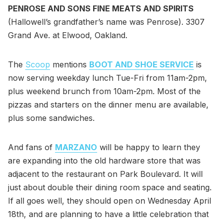
PENROSE AND SONS FINE MEATS AND SPIRITS
(Hallowell’s grandfather’s name was Penrose). 3307
Grand Ave. at Elwood, Oakland.
The
Scoop
mentions
BOOT AND SHOE SERVICE
is
now serving weekday lunch Tue-Fri from 11am-2pm,
plus weekend brunch from 10am-2pm. Most of the
pizzas and starters on the dinner menu are available,
plus some sandwiches.
And fans of
MARZANO
will be happy to learn they
are expanding into the old hardware store that was
adjacent to the restaurant on Park Boulevard. It will
just about double their dining room space and seating.
If all goes well, they should open on Wednesday April
18th, and are planning to have a little celebration that