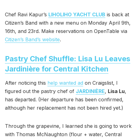
Chef Ravi Kapur’s
LIHOLIHO YACHT CLUB
is back at
Citizen’s Band with a new menu on Monday April 9th,
16th, and 23rd. Make reservations on OpenTable via
Citizen’s Band’s website
.
Pastry Chef Shuffle: Lisa Lu Leaves
Jardinière for Central Kitchen
After noticing this
help wanted ad
on Craigslist, I
figured out the pastry chef of
JARDINIÈRE
,
Lisa Lu
,
has departed. (Her departure has been confirmed,
although her replacement has not been hired yet.)
Through the grapevine, I learned she is going to work
with Thomas McNaughton (flour + water, Central