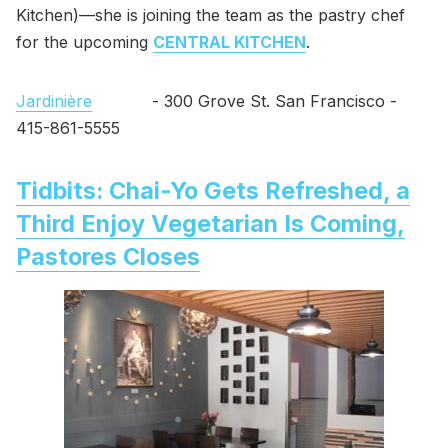
Kitchen)—she is joining the team as the pastry chef
for the upcoming
CENTRAL KITCHEN
.
Jardinière
- 300 Grove St. San Francisco -
415-861-5555
Tidbits: Chai-Yo Gets Refreshed, a
Third Enjoy Vegetarian Is Coming,
Pastores Closes