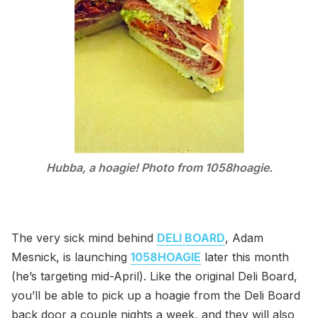
Hubba, a hoagie! Photo from 1058hoagie.
The very sick mind behind
DELI BOARD
, Adam
Mesnick, is launching
1058HOAGIE
later this month
(he’s targeting mid-April). Like the original Deli Board,
you’ll be able to pick up a hoagie from the Deli Board
back door a couple nights a week, and they will also