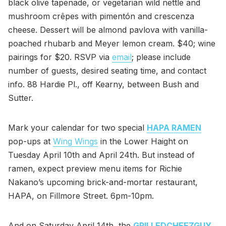
black olive tapenade, or vegetarian wild nettle and
mushroom crêpes with pimentón and crescenza
cheese. Dessert will be almond pavlova with vanilla-
poached rhubarb and Meyer lemon cream. $40; wine
pairings for $20. RSVP via
email
; please include
number of guests, desired seating time, and contact
info. 88 Hardie Pl., off Kearny, between Bush and
Sutter.
Mark your calendar for two special
HAPA RAMEN
pop-ups at
Wing Wings
in the Lower Haight on
Tuesday April 10th and April 24th. But instead of
ramen, expect preview menu items for Richie
Nakano’s upcoming brick-and-mortar restaurant,
HAPA, on Fillmore Street. 6pm-10pm.
And on Saturday April 14th, the
GRILLEDCHEEZGUY