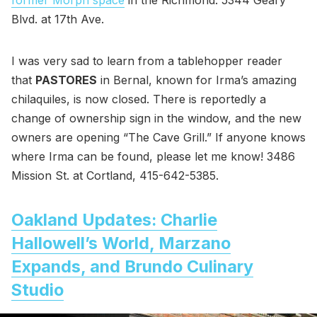
former Morph space
in the Richmond. 5344 Geary
Blvd. at 17th Ave.
I was very sad to learn from a tablehopper reader
that
PASTORES
in Bernal, known for Irma’s amazing
chilaquiles, is now closed. There is reportedly a
change of ownership sign in the window, and the new
owners are opening “The Cave Grill.” If anyone knows
where Irma can be found, please let me know! 3486
Mission St. at Cortland, 415-642-5385.
Oakland Updates: Charlie
Hallowell’s World, Marzano
Expands, and Brundo Culinary
Studio