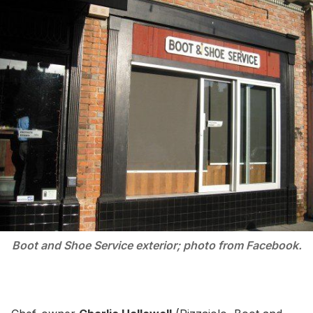
Boot and Shoe Service exterior; photo from Facebook.