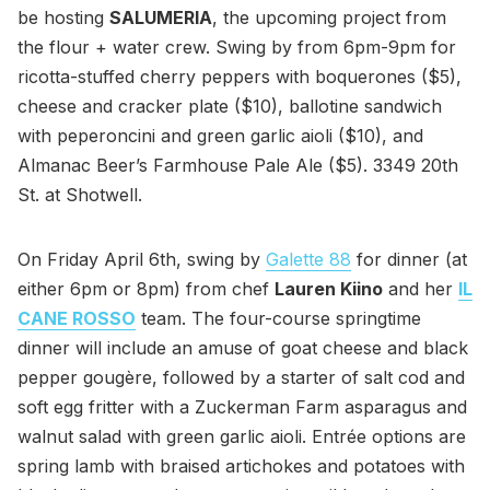
be hosting
SALUMERIA
, the upcoming project from
the flour + water crew. Swing by from 6pm-9pm for
ricotta-stuffed cherry peppers with boquerones ($5),
cheese and cracker plate ($10), ballotine sandwich
with peperoncini and green garlic aioli ($10), and
Almanac Beer’s Farmhouse Pale Ale ($5). 3349 20th
St. at Shotwell.
On Friday April 6th, swing by
Galette 88
for dinner (at
either 6pm or 8pm) from chef
Lauren Kiino
and her
IL
CANE ROSSO
team. The four-course springtime
dinner will include an amuse of goat cheese and black
pepper gougère, followed by a starter of salt cod and
soft egg fritter with a Zuckerman Farm asparagus and
walnut salad with green garlic aioli. Entrée options are
spring lamb with braised artichokes and potatoes with