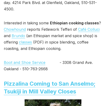
day. 4214 Park Blvd. at Glenfield, Oakland, 510-531-
4500.
Interested in taking some
Ethiopian cooking classes
?
Chowhound
reports Fetlework Tefferi of
Café Colluci
and
Brundo
(an Ethiopian market and spice shop) is
offering
classes
(PDF) in spice blending, coffee
roasting, and Ethiopian cooking.
Boot and Shoe Service
- 3308 Grand Ave.
Oakland - 510-763-2668
Pizzalina Coming to San Anselmo;
Tsukiji in Mill Valley Closes