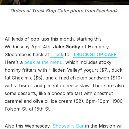
Orders at Truck Stop Cafe; photo from Facebook.
All kinds of pop-ups this month, starting this
Wednesday April 4th:
Jake Godby
of Humphry
Slocombe is back at
Truck
for
TRUCK STOP CAFE
.
Here’s a
peek at the menu
, which includes sticky
hominy fritters with “Hidden Valley” yogurt ($7), duck
fat Chex mix ($5), and a fried chicken sandwich ($10)
with a biscuit and pimento cheese slaw. There are also
some desserts, like a chocolate tart with chestnut
caramel and olive oil ice cream ($8). 6pm-10pm. 1900
Folsom St. at 15th St.
Also this Wednesday,
Shotwell’s Bar
in the Mission will