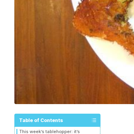
Table of Contents
This week’s tablehopper: it’s