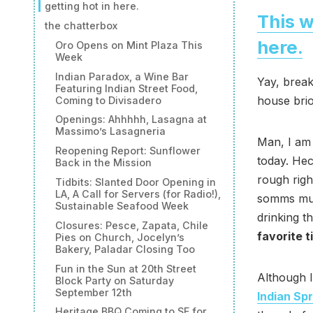
getting hot in here.
This w
the chatterbox
here.
Oro Opens on Mint Plaza This
Week
Indian Paradox, a Wine Bar
Yay, break
Featuring Indian Street Food,
house bri
Coming to Divisadero
Openings: Ahhhhh, Lasagna at
Massimo’s Lasagneria
Man, I am 
Reopening Report: Sunflower
today. Hec
Back in the Mission
rough righ
Tidbits: Slanted Door Opening in
LA, A Call for Servers (for Radio!),
somms must
Sustainable Seafood Week
drinking t
Closures: Pesce, Zapata, Chile
favorite t
Pies on Church, Jocelyn’s
Bakery, Paladar Closing Too
Fun in the Sun at 20th Street
Although I
Block Party on Saturday
September 12th
Indian Sp
Heritage BBQ Coming to SF for