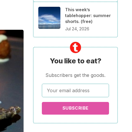
This week’s
tablehopper: summer
shorts. (free)
Jul 24, 2026
You like to eat?
Subscribers get the goods.
SUBSCRIBE