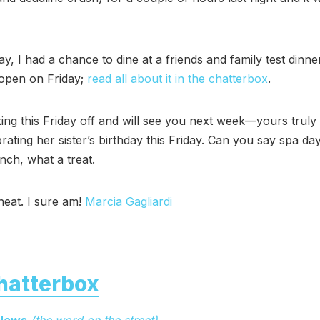
y, I had a chance to dine at a friends and family test dinne
o open on Friday;
read all about it in the chatterbox
.
ing this Friday off and will see you next week—yours truly 
rating her sister’s birthday this Friday. Can you say spa d
nch, what a treat.
heat. I sure am!
Marcia Gagliardi
hatterbox
 News
(the word on the street)