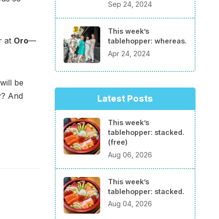
Sep 24, 2024
This week’s
r at
Oro
—
tablehopper: whereas.
Apr 24, 2024
will be
ay? And
Latest Posts
This week’s
tablehopper: stacked.
(free)
Aug 06, 2026
This week’s
tablehopper: stacked.
Aug 04, 2026