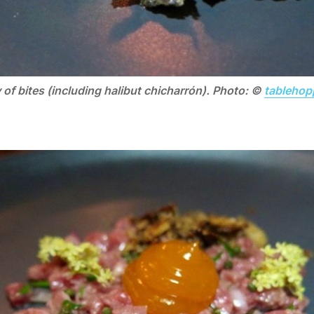
 of bites (including halibut chicharrón). Photo: ©
tablehop