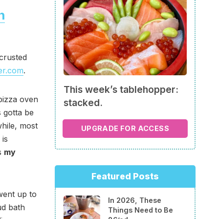
n
-crusted
er.com
.
This week’s tablehopper:
pizza oven
stacked.
s gotta be
while, most
UPGRADE FOR ACCESS
 is
ns
my
Featured Posts
went up to
In 2026, These
ud bath
Things Need to Be