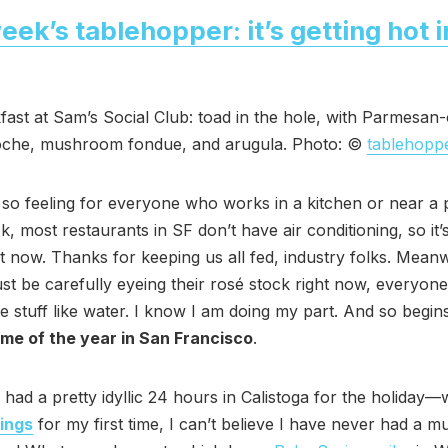
eek’s tablehopper: it’s getting hot i
fast at Sam’s Social Club: toad in the hole, with Parmesan
oche, mushroom fondue, and arugula. Photo: ©
tablehopp
so feeling for everyone who works in a kitchen or near a 
k, most restaurants in SF don’t have air conditioning, so it’
t now. Thanks for keeping us all fed, industry folks. Mean
 be carefully eyeing their rosé stock right now, everyone
he stuff like water. I know I am doing my part. And so begi
ime of the year in San Francisco
.
 had a pretty idyllic 24 hours in Calistoga for the holiday—
rings
for my first time, I can’t believe I have never had a m