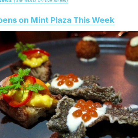
pens on Mint Plaza This Week