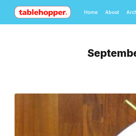
Home
About
Arc
September