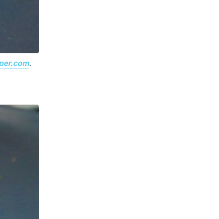
per.com
.