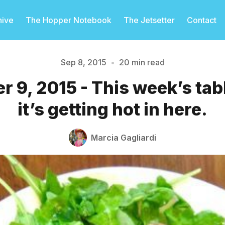
hive
The Hopper Notebook
The Jetsetter
Contact
Sep 8, 2015
•
20 min read
 9, 2015 - This week’s ta
Please enter at least 3 characters
it’s getting hot in here.
Marcia Gagliardi