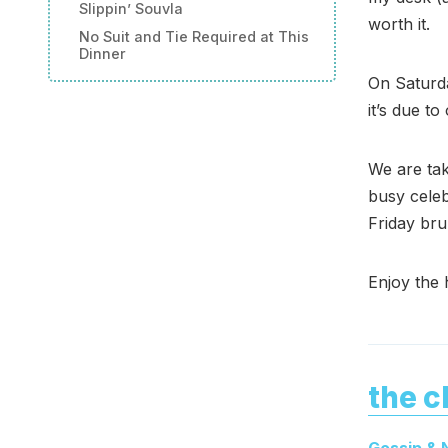
Slippin’ Souvla
worth it.
No Suit and Tie Required at This
Dinner
On Saturda
it’s due t
We are tak
busy celeb
Friday bru
Enjoy the 
the c
Gossip &