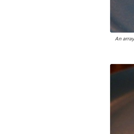
An array