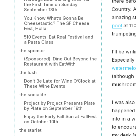
there befo
the First Time on Sunday
Country. A
September 13th
amazing st
You Know What’s Gonna Be
Cheesetastic? The SF Cheese
pool
at 11
Fest, Holla!
trumpeting
510 Events: Eat Real Festival and
a Pasta Class
the sponsor
I’ll be wr
(Sponsored): Dine Out Beyond the
Especiall
Restaurant with EatWith
watermel
the lush
(although 
Don’t Be Late for Wine O’Clock at
mushroom
These Wine Events
the socialite
I was also
Project by Project Presents Plate
by Plate on September 19th
happened
Enjoy the Early Fall Sun at FallFest
into in a 
on October 10th
to encour
the starlet
my desk (a