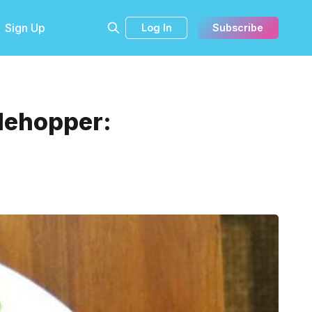
Sign Up
Log In
Subscribe
blehopper: