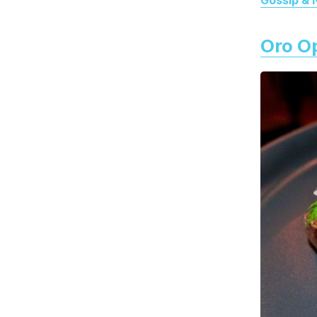
Oro O