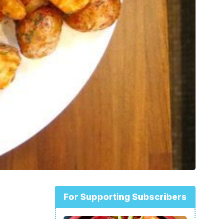
For Supporting Subscribers