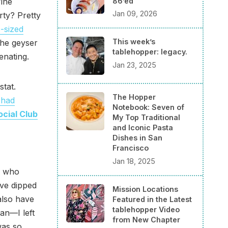
86’ed
ine
Jan 09, 2026
rty? Pretty
-sized
This week’s
the geyser
tablehopper: legacy.
enating.
Jan 23, 2025
stat.
The Hopper
 had
Notebook: Seven of
cial Club
My Top Traditional
and Iconic Pasta
Dishes in San
Francisco
Jan 18, 2025
a, who
ve dipped
Mission Locations
also have
Featured in the Latest
tablehopper Video
an—I left
from New Chapter
was so