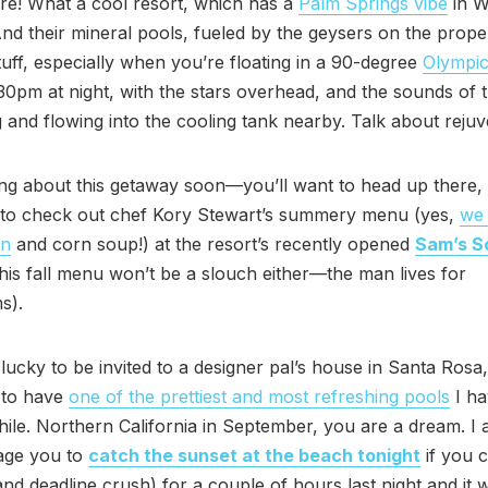
re! What a cool resort, which has a
Palm Springs vibe
in W
nd their mineral pools, fueled by the geysers on the prope
uff, especially when you’re floating in a 90-degree
Olympic
:30pm at night, with the stars overhead, and the sounds of 
 and flowing into the cooling tank nearby. Talk about rejuv
iting about this getaway soon—you’ll want to head up there, 
y to check out chef Kory Stewart’s summery menu (yes,
we
on
and corn soup!) at the resort’s recently opened
Sam’s So
his fall menu won’t be a slouch either—the man lives for
s).
 lucky to be invited to a designer pal’s house in Santa Ros
 to have
one of the prettiest and most refreshing pools
I ha
while. Northern California in September, you are a dream. I 
age you to
catch the sunset at the beach tonight
if you c
nd deadline crush) for a couple of hours last night and it 