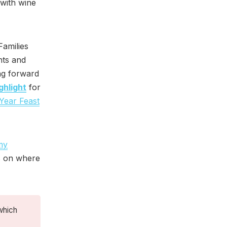
 with wine
Families
nts and
ng forward
ghlight
for
Year Feast
my
s on where
which