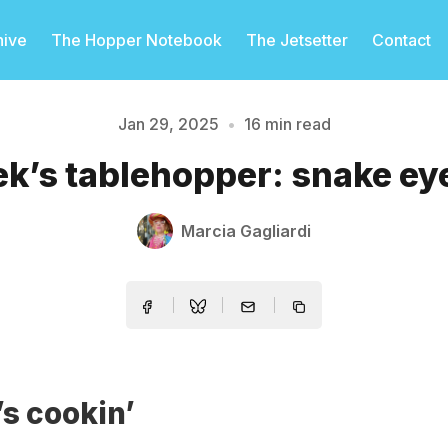
hive
The Hopper Notebook
The Jetsetter
Contact
Jan 29, 2025
•
16 min read
k’s tablehopper: snake eye
Please enter at least 3 characters
Marcia Gagliardi
s cookin’