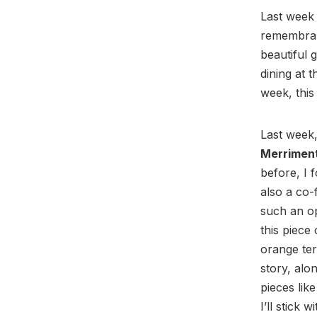
Last week 
remembra
beautiful 
dining at t
week, thi
Last week,
Merrimen
before, I 
also a co
such an o
this piece
orange ter
story, alo
pieces lik
I’ll stick 