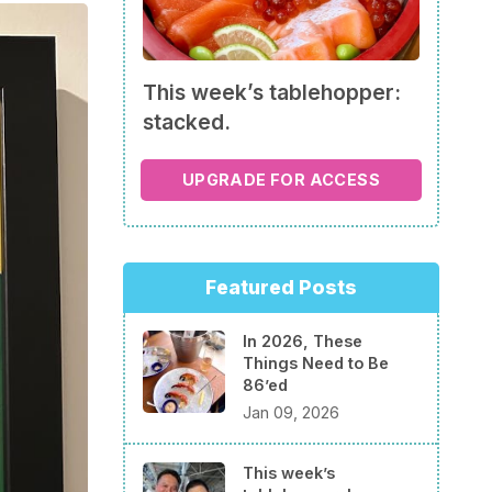
This week’s tablehopper:
stacked.
UPGRADE FOR ACCESS
Featured Posts
In 2026, These
Things Need to Be
86’ed
Jan 09, 2026
This week’s