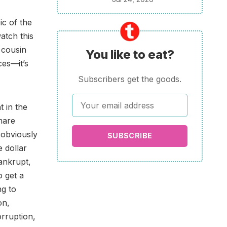
ic of the
atch this
 cousin
You like to eat?
ces—it’s
Subscribers get the goods.
t in the
mare
 obviously
SUBSCRIBE
e dollar
bankrupt,
o get a
ng to
on,
orruption,