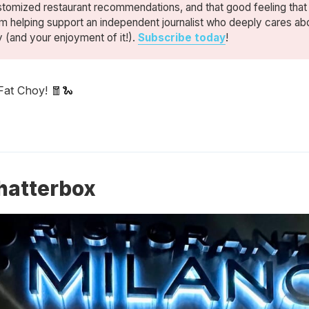
stomized restaurant recommendations, and that good feeling tha
m helping support an independent journalist who deeply cares ab
y (and your enjoyment of it!).
Subscribe today
!
Fat Choy! 🧧🐍
hatterbox