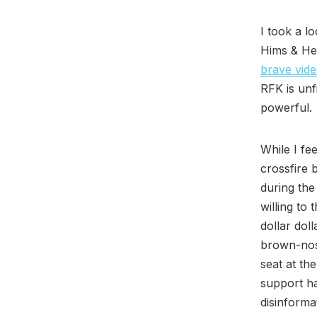
I took a l
Hims & Her
brave vid
RFK is unf
powerful.
While I fe
crossfire 
during the
willing to
dollar doll
brown-nosi
seat at the
support ha
disinforma