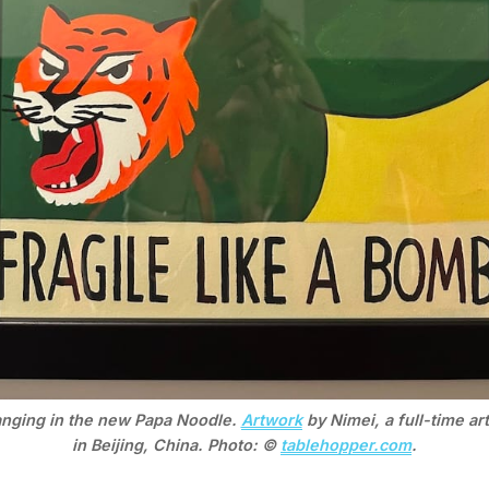
anging in the new Papa Noodle. 
Artwork
 by Nimei, a full-time art
in Beijing, China. Photo: © 
tablehopper.com
.