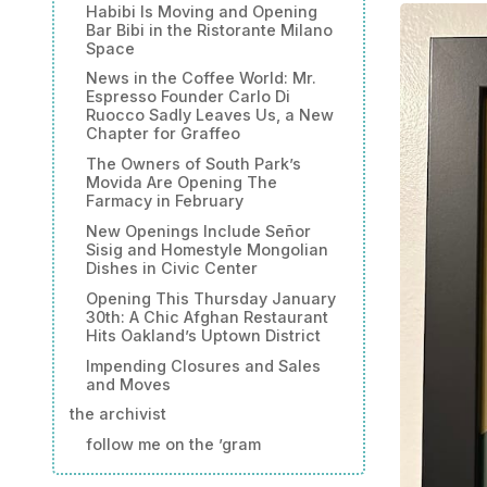
Habibi Is Moving and Opening
Bar Bibi in the Ristorante Milano
Space
News in the Coffee World: Mr.
Espresso Founder Carlo Di
Ruocco Sadly Leaves Us, a New
Chapter for Graffeo
The Owners of South Park’s
Movida Are Opening The
Farmacy in February
New Openings Include Señor
Sisig and Homestyle Mongolian
Dishes in Civic Center
Opening This Thursday January
30th: A Chic Afghan Restaurant
Hits Oakland’s Uptown District
Impending Closures and Sales
and Moves
the archivist
follow me on the ’gram