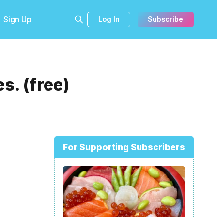
Sign Up
Log In
Subscribe
s. (free)
For Supporting Subscribers