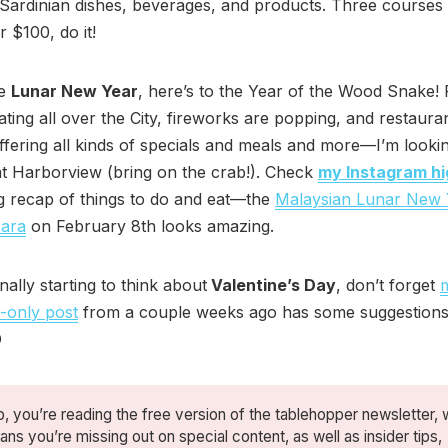
l Sardinian dishes, beverages, and products. Three courses
r $100, do it!
he
Lunar New Year
, here’s to the Year of the Wood Snake! 
ating all over the City, fireworks are popping, and restaura
ffering all kinds of specials and meals and more—I’m looki
at Harborview (bring on the crab!). Check
my Instagram hi
g recap of things to do and eat—the
Malaysian Lunar New 
ara
on February 8th looks amazing.
inally starting to think about
Valentine’s Day
, don’t forget
-only post
from a couple weeks ago has some suggestion
O
, you’re reading the free version of the tablehopper newsletter, 
ns you’re missing out on special content, as well as insider tips,