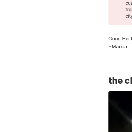
cu
fro
cit
Gung Hei 
~Marcia
the c