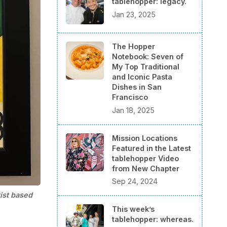
tablehopper: legacy.
Jan 23, 2025
The Hopper
Notebook: Seven of
My Top Traditional
and Iconic Pasta
Dishes in San
Francisco
Jan 18, 2025
Mission Locations
Featured in the Latest
tablehopper Video
from New Chapter
Sep 24, 2024
ist based 
This week’s
tablehopper: whereas.