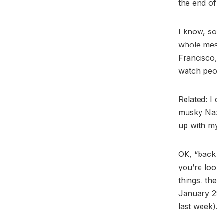
the end of 
I know, so
whole mess
Francisco,
watch peop
Related: I
musky Naz
up with my
OK, “back 
you’re loo
things, th
January 2
last week).