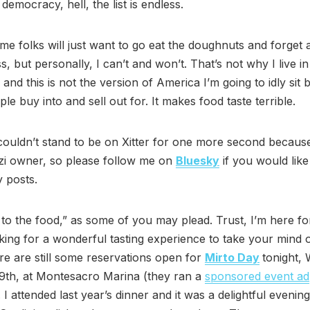
democracy, hell, the list is endless.
me folks will just want to go eat the doughnuts and forget 
, but personally, I can’t and won’t. That’s not why I live i
 and this is not the version of America I’m going to idly sit 
le buy into and sell out for. It makes food taste terrible.
 couldn’t stand to be on Xitter for one more second becaus
i owner, so please follow me on
Bluesky
if you would like
 posts.
to the food,” as some of you may plead. Trust, I’m here for
king for a wonderful tasting experience to take your mind o
ere are still some reservations open for
Mirto Day
tonight,
9th, at Montesacro Marina (they ran a
sponsored event ad
 I attended last year’s dinner and it was a delightful evening