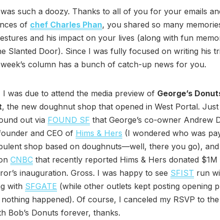
was such a doozy. Thanks to all of you for your emails a
nces of
chef Charles Phan
, you shared so many memories
gestures and his impact on your lives (along with fun memo
he Slanted Door). Since I was fully focused on writing his tr
s week’s column has a bunch of catch-up news for you.
 I was due to attend the media preview of
George’s Donut
t
, the new doughnut shop that opened in West Portal. Just
found out via
FOUND SF
that George’s co-owner Andrew 
-founder and CEO of
Hims & Hers
(I wondered who was pay
pulent shop based on doughnuts—well, there you go), and 
 on
CNBC
that recently reported Hims & Hers donated $1M 
ror’s inauguration. Gross. I was happy to see
SFIST
run wi
ng with
SFGATE
(while other outlets kept posting opening 
e nothing happened). Of course, I canceled my RSVP to th
with Bob’s Donuts forever, thanks.