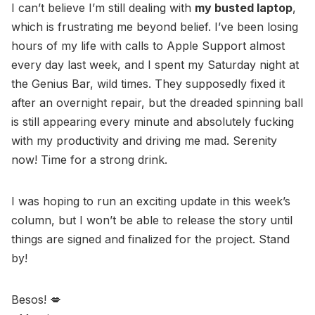
I can’t believe I’m still dealing with
my busted laptop
,
which is frustrating me beyond belief. I’ve been losing
hours of my life with calls to Apple Support almost
every day last week, and I spent my Saturday night at
the Genius Bar, wild times. They supposedly fixed it
after an overnight repair, but the dreaded spinning ball
is still appearing every minute and absolutely fucking
with my productivity and driving me mad. Serenity
now! Time for a strong drink.
I was hoping to run an exciting update in this week’s
column, but I won’t be able to release the story until
things are signed and finalized for the project. Stand
by!
Besos! 💋