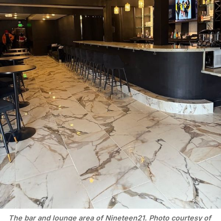
The bar and lounge area of Nineteen21. Photo courtesy of 