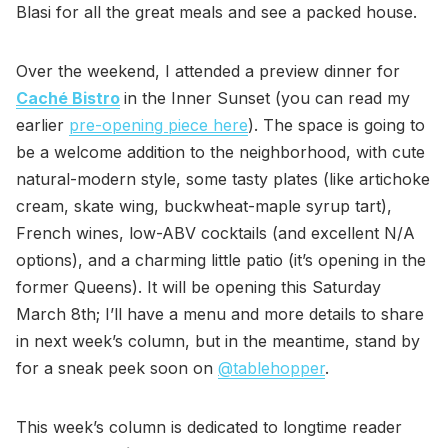
Blasi for all the great meals and see a packed house.
Over the weekend, I attended a preview dinner for
Caché Bistro
in the Inner Sunset (you can read my
earlier
pre-opening piece here
). The space is going to
be a welcome addition to the neighborhood, with cute
natural-modern style, some tasty plates (like artichoke
cream, skate wing, buckwheat-maple syrup tart),
French wines, low-ABV cocktails (and excellent N/A
options), and a charming little patio (it’s opening in the
former Queens). It will be opening this Saturday
March 8th; I’ll have a menu and more details to share
in next week’s column, but in the meantime, stand by
for a sneak peek soon on
@tablehopper
.
This week’s column is dedicated to longtime reader