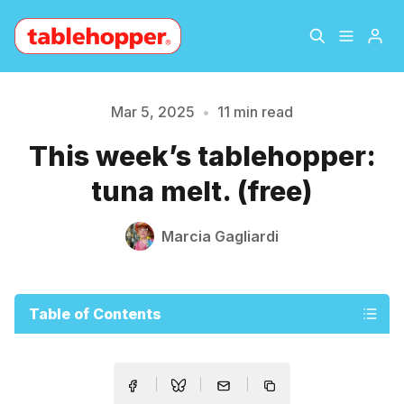
Home
About
Mar 5, 2025
•
11 min read
This week’s tablehopper:
Archive
The Hopper Notebook
tuna melt. (free)
The Jetsetter
Contact
Marcia Gagliardi
Sign Up
Table of Contents
Please enter at least 3 characters