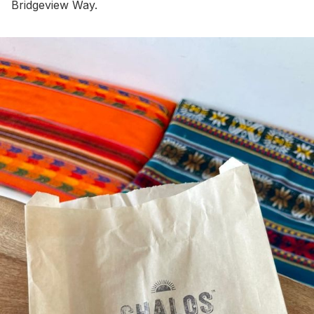
Bridgeview Way.