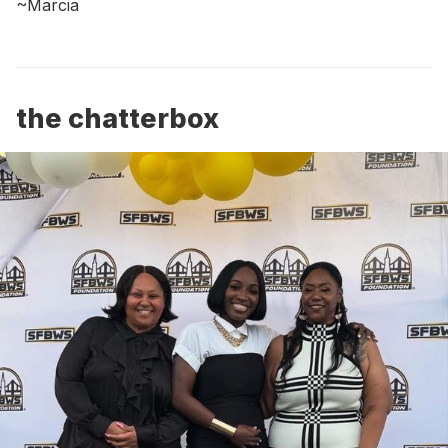
~Marcia
the chatterbox