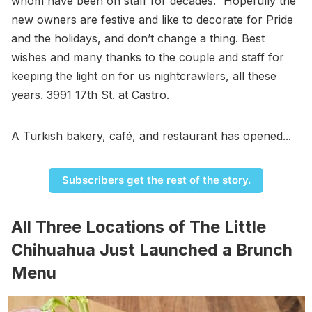
whom have been on staff for decades.” Hopefully the
new owners are festive and like to decorate for Pride
and the holidays, and don’t change a thing. Best
wishes and many thanks to the couple and staff for
keeping the light on for us nightcrawlers, all these
years. 3991 17th St. at Castro.
A Turkish bakery, café, and restaurant has opened...
Subscribers get the rest of the story.
All Three Locations of The Little
Chihuahua Just Launched a Brunch
Menu