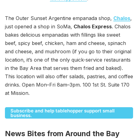
The Outer Sunset Argentine empanada shop,
Chalos
,
just opened a shop in SoMa,
Chalos Express
. Chalos
bakes delicious empanadas with fillings like sweet
beef, spicy beef, chicken, ham and cheese, spinach
and cheese, and mushroom (if you go to their original
location, it’s one of the only quick-service restaurants
in the Bay Area that serves them fried and baked).
This location will also offer salads, pastries, and coffee
drinks. Open Mon–Fri 8am–3pm. 100 1st St. Suite 170
at Mission.
Subscribe and help tablehopper support small
business.
News Bites from Around the Bay