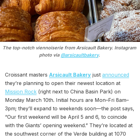
The top-notch viennoiserie from Arsicault Bakery. Instagram 
photo via 
@arsicaultbakery
. 
Croissant masters
Arsicault Bakery
just
announced
they’re planning to open their newest location at
Mission Rock
(right next to China Basin Park) on
Monday March 10th. Initial hours are Mon–Fri 8am–
3pm; they’ll expand to weekends soon—the post says,
“Our first weekend will be April 5 and 6, to coincide
with the Giants’ opening weekend.” They’re located at
the southwest corner of the Verde building at 1070