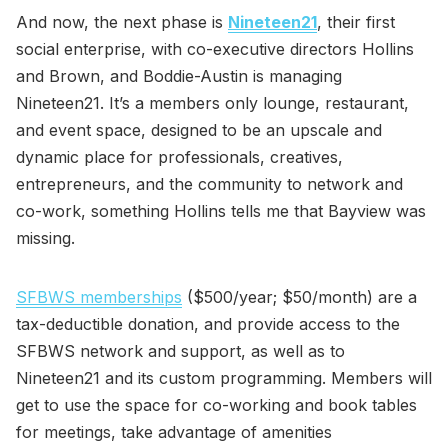
And now, the next phase is
Nineteen21
, their first
social enterprise, with co-executive directors Hollins
and Brown, and Boddie-Austin is managing
Nineteen21. It’s a members only lounge, restaurant,
and event space, designed to be an upscale and
dynamic place for professionals, creatives,
entrepreneurs, and the community to network and
co-work, something Hollins tells me that Bayview was
missing.
SFBWS memberships
($500/year; $50/month) are a
tax-deductible donation, and provide access to the
SFBWS network and support, as well as to
Nineteen21 and its custom programming. Members will
get to use the space for co-working and book tables
for meetings, take advantage of amenities