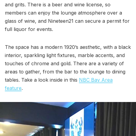
and grits. There is a beer and wine license, so
members can enjoy the lounge atmosphere over a
glass of wine, and Nineteen21 can secure a permit for
full liquor for events.
The space has a modern 1920’s aesthetic, with a black
interior, sparkling light fixtures, marble accents, and
touches of chrome and gold. There are a variety of
areas to gather, from the bar to the lounge to dining
tables. Take a look inside in this
NBC Bay Area
feature
.