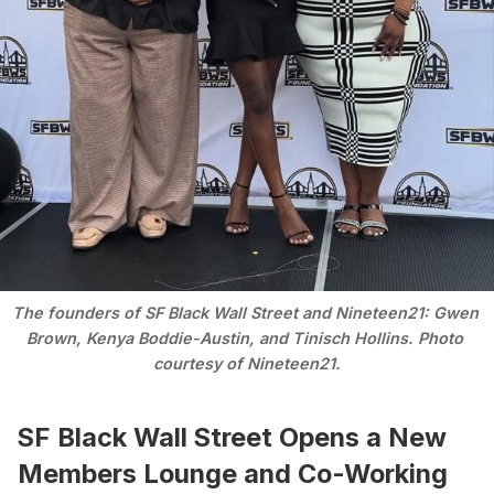
The founders of SF Black Wall Street and Nineteen21: Gwen 
Brown, Kenya Boddie-Austin, and Tinisch Hollins. Photo 
courtesy of Nineteen21.
SF Black Wall Street Opens a New
Members Lounge and Co-Working