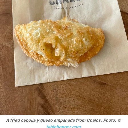
A fried cebolla y queso empanada from Chalos. Photo: © 
tablehopper.com
.