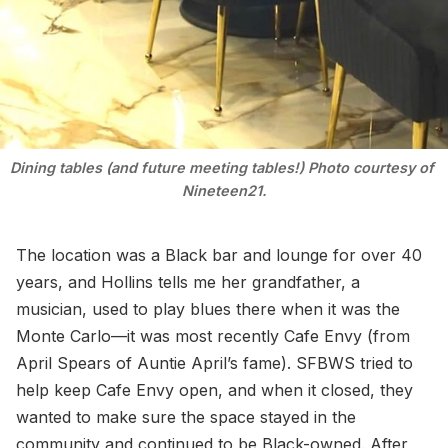
Dining tables (and future meeting tables!) Photo courtesy of 
Nineteen21.
The location was a Black bar and lounge for over 40
years, and Hollins tells me her grandfather, a
musician, used to play blues there when it was the
Monte Carlo—it was most recently Cafe Envy (from
April Spears of Auntie April’s fame). SFBWS tried to
help keep Cafe Envy open, and when it closed, they
wanted to make sure the space stayed in the
community and continued to be Black-owned. After