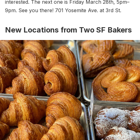
interested. The next one is Friday March 28th, 5pm–
9pm. See you there! 701 Yosemite Ave. at 3rd St.
New Locations from Two SF Bakers