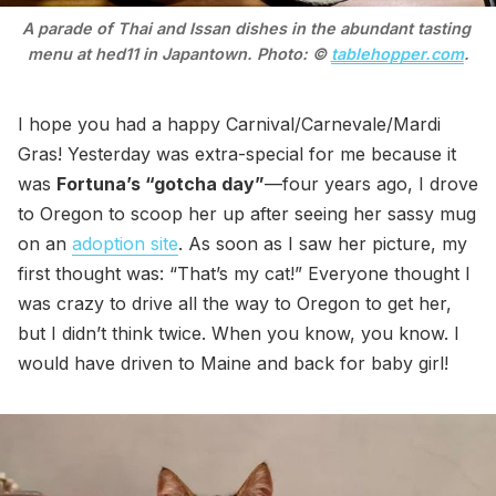
A parade of Thai and Issan dishes in the abundant tasting 
menu at hed11 in Japantown. Photo: © 
tablehopper.com
.
I hope you had a happy Carnival/Carnevale/Mardi
Gras! Yesterday was extra-special for me because it
was
Fortuna’s “gotcha day”
—four years ago, I drove
to Oregon to scoop her up after seeing her sassy mug
on an
adoption site
. As soon as I saw her picture, my
first thought was: “That’s my cat!” Everyone thought I
was crazy to drive all the way to Oregon to get her,
but I didn’t think twice. When you know, you know. I
would have driven to Maine and back for baby girl!