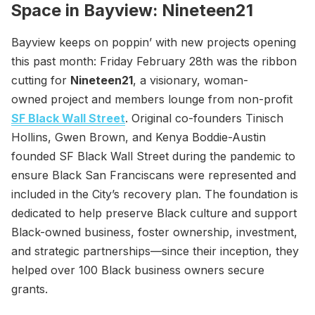
Space in Bayview: Nineteen21
Bayview keeps on poppin’ with new projects opening
this past month: Friday February 28th was the ribbon
cutting for
Nineteen21
, a visionary, woman-
owned project and members lounge from non-profit
SF Black Wall Street
. Original co-founders Tinisch
Hollins, Gwen Brown, and Kenya Boddie-Austin
founded SF Black Wall Street during the pandemic to
ensure Black San Franciscans were represented and
included in the City’s recovery plan. The foundation is
dedicated to help preserve Black culture and support
Black-owned business, foster ownership, investment,
and strategic partnerships—since their inception, they
helped over 100 Black business owners secure
grants.