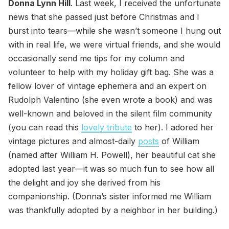
Donna Lynn Hill
. Last week, I received the unfortunate
news that she passed just before Christmas and I
burst into tears—while she wasn’t someone I hung out
with in real life, we were virtual friends, and she would
occasionally send me tips for my column and
volunteer to help with my holiday gift bag. She was a
fellow lover of vintage ephemera and an expert on
Rudolph Valentino (she even wrote a book) and was
well-known and beloved in the silent film community
(you can read this
lovely tribute
to her). I adored her
vintage pictures and almost-daily
posts
of William
(named after William H. Powell), her beautiful cat she
adopted last year—it was so much fun to see how all
the delight and joy she derived from his
companionship. (Donna’s sister informed me William
was thankfully adopted by a neighbor in her building.)