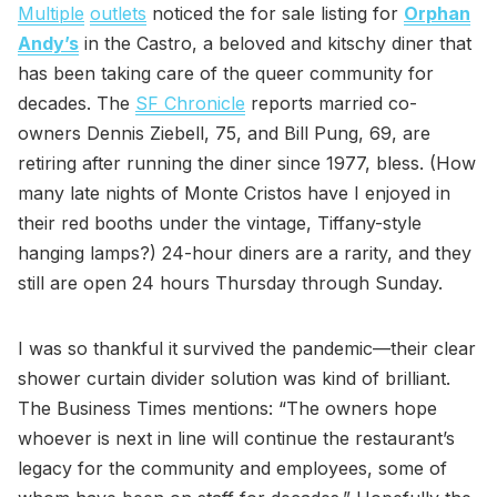
Multiple
outlets
noticed the for sale listing for
Orphan
Andy’s
in the Castro, a beloved and kitschy diner that
has been taking care of the queer community for
decades. The
SF Chronicle
reports married co-
owners Dennis Ziebell, 75, and Bill Pung, 69, are
retiring after running the diner since 1977, bless. (How
many late nights of Monte Cristos have I enjoyed in
their red booths under the vintage, Tiffany-style
hanging lamps?) 24-hour diners are a rarity, and they
still are open 24 hours Thursday through Sunday.
I was so thankful it survived the pandemic—their clear
shower curtain divider solution was kind of brilliant.
The Business Times mentions: “The owners hope
whoever is next in line will continue the restaurant’s
legacy for the community and employees, some of