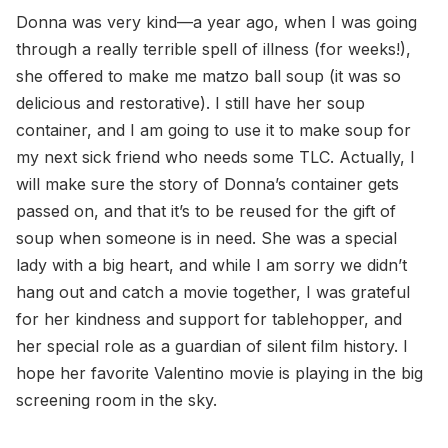
Donna was very kind—a year ago, when I was going
through a really terrible spell of illness (for weeks!),
she offered to make me matzo ball soup (it was so
delicious and restorative). I still have her soup
container, and I am going to use it to make soup for
my next sick friend who needs some TLC. Actually, I
will make sure the story of Donna’s container gets
passed on, and that it’s to be reused for the gift of
soup when someone is in need. She was a special
lady with a big heart, and while I am sorry we didn’t
hang out and catch a movie together, I was grateful
for her kindness and support for tablehopper, and
her special role as a guardian of silent film history. I
hope her favorite Valentino movie is playing in the big
screening room in the sky.