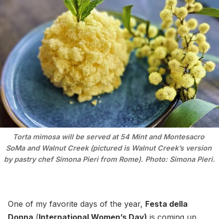
Torta mimosa will be served at 54 Mint and Montesacro 
SoMa and Walnut Creek (pictured is Walnut Creek’s version 
by pastry chef Simona Pieri from Rome). Photo: Simona Pieri.
One of my favorite days of the year,
Festa della
Donna
(
International Women’s Day)
is coming up