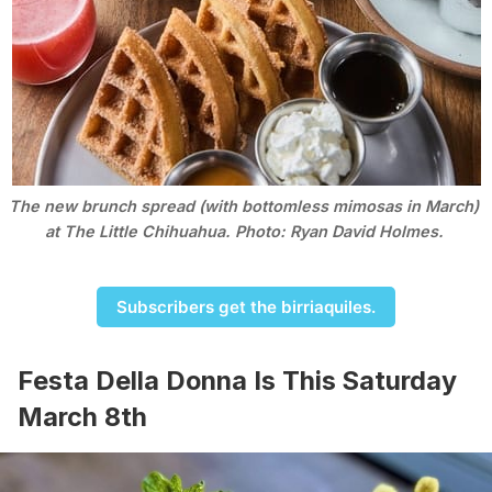
The new brunch spread (with bottomless mimosas in March) 
at The Little Chihuahua. Photo: Ryan David Holmes. 
Subscribers get the birriaquiles.
Festa Della Donna Is This Saturday
March 8th