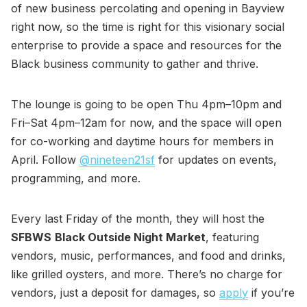
of new business percolating and opening in Bayview
right now, so the time is right for this visionary social
enterprise to provide a space and resources for the
Black business community to gather and thrive.
The lounge is going to be open Thu 4pm–10pm and
Fri–Sat 4pm–12am for now, and the space will open
for co-working and daytime hours for members in
April. Follow
@nineteen21sf
for updates on events,
programming, and more.
Every last Friday of the month, they will host the
SFBWS
Black Outside Night Market
, featuring
vendors, music, performances, and food and drinks,
like grilled oysters, and more. There’s no charge for
vendors, just a deposit for damages, so
apply
if you’re