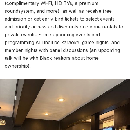
(complimentary Wi-Fi, HD TVs, a premium
soundsystem, and more), as well as receive free
admission or get early-bird tickets to select events,
and priority access and discounts on venue rentals for
private events. Some upcoming events and
programming will include karaoke, game nights, and
member nights with panel discussions (an upcoming
talk will be with Black realtors about home
ownership).