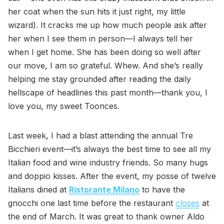
her coat when the sun hits it just right, my little
wizard). It cracks me up how much people ask after
her when I see them in person—I always tell her
when I get home. She has been doing so well after
our move, I am so grateful. Whew. And she’s really
helping me stay grounded after reading the daily
hellscape of headlines this past month—thank you, I
love you, my sweet Toonces.
Last week, I had a blast attending the annual Tre
Bicchieri event—it’s always the best time to see all my
Italian food and wine industry friends. So many hugs
and doppio kisses. After the event, my posse of twelve
Italians dined at
Ristorante Milano
to have the
gnocchi one last time before the restaurant
closes
at
the end of March. It was great to thank owner Aldo