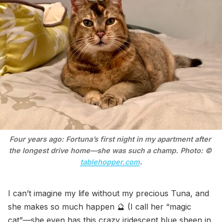
Four years ago: Fortuna’s first night in my apartment after 
the longest drive home—she was such a champ. Photo: © 
tablehopper.com
.
I can’t imagine my life without my precious Tuna, and
she makes so much happen 🔮 (I call her “magic
cat”—she even has this crazy iridescent blue sheen in