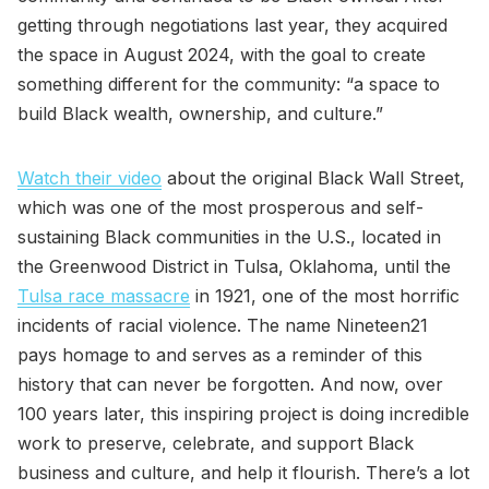
getting through negotiations last year, they acquired
the space in August 2024, with the goal to create
something different for the community: “a space to
build Black wealth, ownership, and culture.”
Watch their video
about the original Black Wall Street,
which was one of the most prosperous and self-
sustaining Black communities in the U.S., located in
the Greenwood District in Tulsa, Oklahoma, until the
Tulsa race massacre
in 1921, one of the most horrific
incidents of racial violence. The name Nineteen21
pays homage to and serves as a reminder of this
history that can never be forgotten. And now, over
100 years later, this inspiring project is doing incredible
work to preserve, celebrate, and support Black
business and culture, and help it flourish. There’s a lot