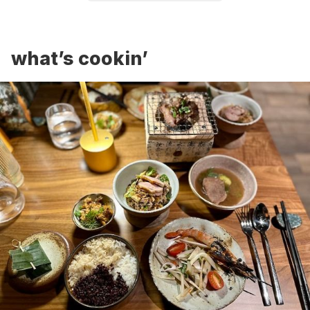
what’s cookin’