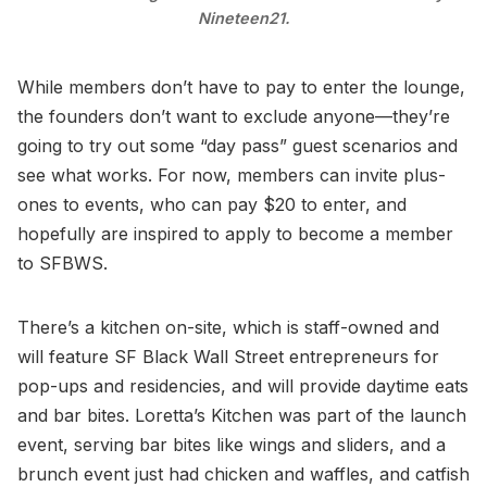
Nineteen21.
While members don’t have to pay to enter the lounge,
the founders don’t want to exclude anyone—they’re
going to try out some “day pass” guest scenarios and
see what works. For now, members can invite plus-
ones to events, who can pay $20 to enter, and
hopefully are inspired to apply to become a member
to SFBWS.
There’s a kitchen on-site, which is staff-owned and
will feature SF Black Wall Street entrepreneurs for
pop-ups and residencies, and will provide daytime eats
and bar bites. Loretta’s Kitchen was part of the launch
event, serving bar bites like wings and sliders, and a
brunch event just had chicken and waffles, and catfish