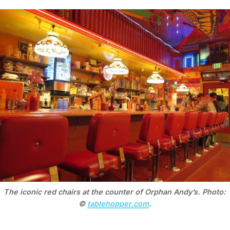
The iconic red chairs at the counter of Orphan Andy’s. Photo: 
© 
tablehopper.com
.