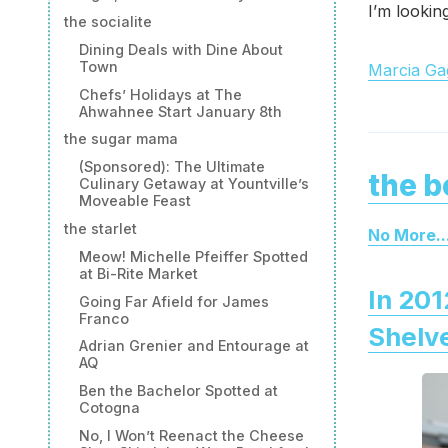
I’m lookin
the socialite
Dining Deals with Dine About
Town
Marcia Gag
Chefs’ Holidays at The
Ahwahnee Start January 8th
the sugar mama
(Sponsored): The Ultimate
the b
Culinary Getaway at Yountville’s
Moveable Feast
the starlet
No More..
Meow! Michelle Pfeiffer Spotted
at Bi-Rite Market
In 201
Going Far Afield for James
Franco
Shelv
Adrian Grenier and Entourage at
AQ
Ben the Bachelor Spotted at
Cotogna
No, I Won’t Reenact the Cheese