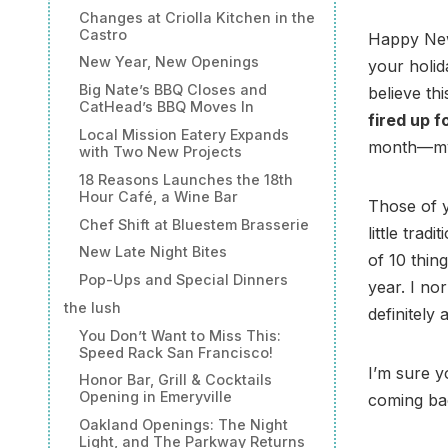
Changes at Criolla Kitchen in the
Castro
Happy New
New Year, New Openings
your holid
Big Nate’s BBQ Closes and
believe thi
CatHead’s BBQ Moves In
fired up f
Local Mission Eatery Expands
month—my w
with Two New Projects
18 Reasons Launches the 18th
Hour Café, a Wine Bar
Those of 
Chef Shift at Bluestem Brasserie
little trad
New Late Night Bites
of 10 thin
Pop-Ups and Special Dinners
year. I no
the lush
definitely
You Don’t Want to Miss This:
Speed Rack San Francisco!
I’m sure y
Honor Bar, Grill & Cocktails
Opening in Emeryville
coming bac
Oakland Openings: The Night
Light, and The Parkway Returns