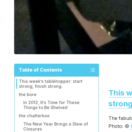
Table of Contents
This week’s tablehopper: start
strong, finish strong.
This w
the bore
strong
In 2012, It’s Time for These
Things to Be Shelved
the chatterbox
The fabulo
The New Year Brings a Slew of
Photo: ©
Closures