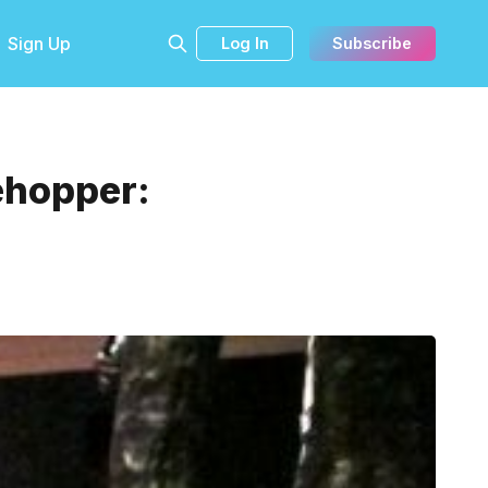
Sign Up
Log In
Subscribe
ehopper:
.