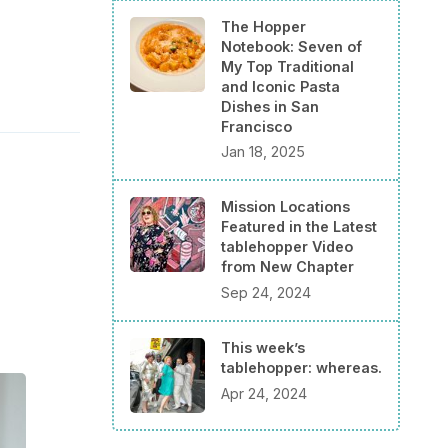
The Hopper
Notebook: Seven of
My Top Traditional
and Iconic Pasta
Dishes in San
Francisco
Jan 18, 2025
Mission Locations
Featured in the Latest
tablehopper Video
from New Chapter
Sep 24, 2024
This week’s
tablehopper: whereas.
Apr 24, 2024