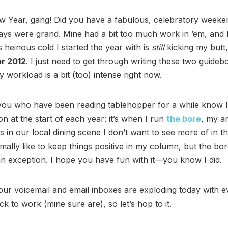
 Year, gang! Did you have a fabulous, celebratory weeke
ays were grand. Mine had a bit too much work in ’em, and I
s heinous cold I started the year with is
still
kicking my butt,
or 2012
. I just need to get through writing these two guideb
orkload is a bit (too) intense right now.
you who have been reading tablehopper for a while know I
ition at the start of each year: it’s when I run
the bore
, my a
gs in our local dining scene I don’t want to see more of in 
rmally like to keep things positive in my column, but the bor
 an exception. I hope you have fun with it—you know I did.
our voicemail and email inboxes are exploding today with 
k to work (mine sure are), so let’s hop to it.