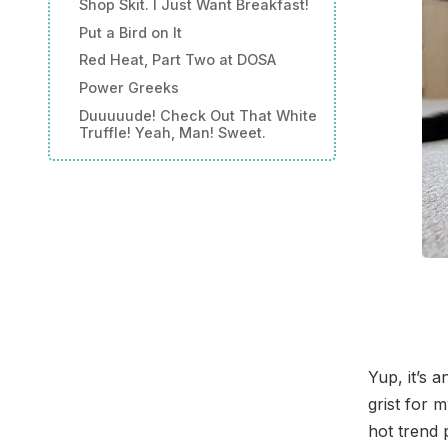
Shop Skit. I Just Want Breakfast!
Put a Bird on It
Red Heat, Part Two at DOSA
Power Greeks
Duuuuude! Check Out That White
Truffle! Yeah, Man! Sweet.
Yup, it’s 
grist for 
hot trend