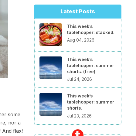
Latest Posts
This week’s
tablehopper: stacked.
Aug 04, 2026
This week’s
tablehopper: summer
shorts. (free)
Jul 24, 2026
This week’s
tablehopper: summer
shorts.
ther some
Jul 23, 2026
re, nor a
 And flax!