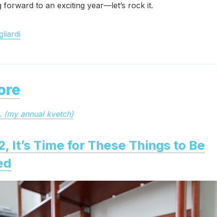
g forward to an exciting year—let’s rock it.
liardi
ore
.
(my annual kvetch)
2, It’s Time for These Things to Be
ed