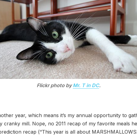
Flickr photo by
Mr. T in DC
.
another year, which means it’s my annual opportunity to ga
my cranky mill. Nope, no 2011 recap of my favorite meals he
 prediction recap (“This year is all about MARSHMALLOWS!