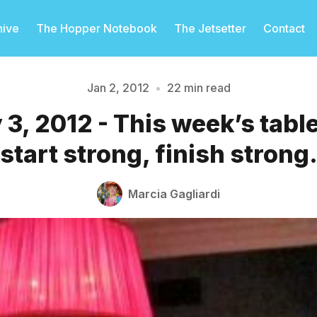
hive
The Hopper Notebook
The Jetsetter
Contact
Jan 2, 2012
•
22 min read
 3, 2012 - This week’s tabl
Please enter at least 3 characters
start strong, finish strong
Marcia Gagliardi