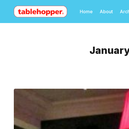
Home
About
Arc
January