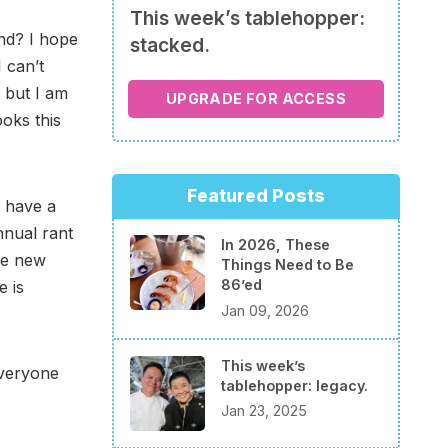
This week’s tablehopper:
nd? I hope
stacked.
 can’t
 but I am
UPGRADE FOR ACCESS
ooks this
Featured Posts
 have a
nnual rant
In 2026, These
the new
Things Need to Be
86’ed
e is
Jan 09, 2026
This week’s
everyone
tablehopper: legacy.
Jan 23, 2025