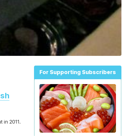
For Supporting Subscribers
ish
t in 2011.