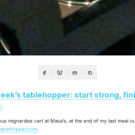
eek’s tablehopper: start strong, fin
.
us mignardise cart at Masa’s, at the end of my last meal ou
tablehopper.com
.