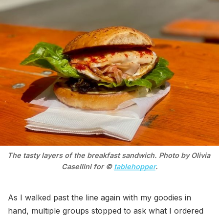
The tasty layers of the breakfast sandwich. Photo by Olivia 
Casellini for © 
tablehopper
.
As I walked past the line again with my goodies in
hand, multiple groups stopped to ask what I ordered