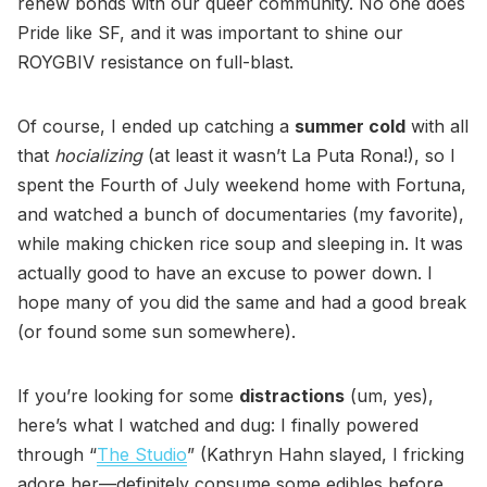
renew bonds with our queer community. No one does
Pride like SF, and it was important to shine our
ROYGBIV resistance on full-blast.
Of course, I ended up catching a
summer cold
with all
that
hocializing
(at least it wasn’t La Puta Rona!), so I
spent the Fourth of July weekend home with Fortuna,
and watched a bunch of documentaries (my favorite),
while making chicken rice soup and sleeping in. It was
actually good to have an excuse to power down. I
hope many of you did the same and had a good break
(or found some sun somewhere).
If you’re looking for some
distractions
(um, yes),
here’s what I watched and dug: I finally powered
through “
The Studio
” (Kathryn Hahn slayed, I fricking
adore her—definitely consume some edibles before