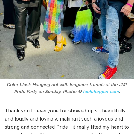
Color blast! Hanging out with longtime friends at the JM! 
Pride Party on Sunday. Photo: © 
tablehopper.com
.
Thank you to everyone for showed up so beautifully
and loudly and lovingly, making it such a joyous and
strong and connected Pride—it really lifted my heart to