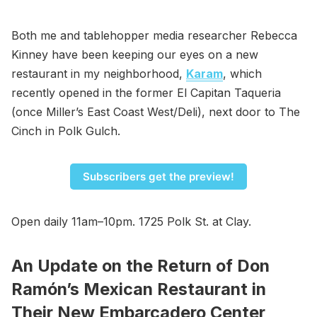
Both me and tablehopper media researcher Rebecca
Kinney have been keeping our eyes on a new
restaurant in my neighborhood,
Karam
, which
recently opened in the former El Capitan Taqueria
(once Miller’s East Coast West/Deli), next door to The
Cinch in Polk Gulch.
Subscribers get the preview!
Open daily 11am–10pm. 1725 Polk St. at Clay.
An Update on the Return of Don
Ramón’s Mexican Restaurant in
Their New Embarcadero Center