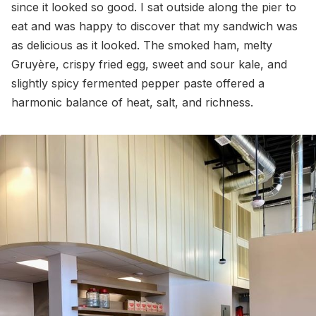
since it looked so good. I sat outside along the pier to
eat and was happy to discover that my sandwich was
as delicious as it looked. The smoked ham, melty
Gruyère, crispy fried egg, sweet and sour kale, and
slightly spicy fermented pepper paste offered a
harmonic balance of heat, salt, and richness.