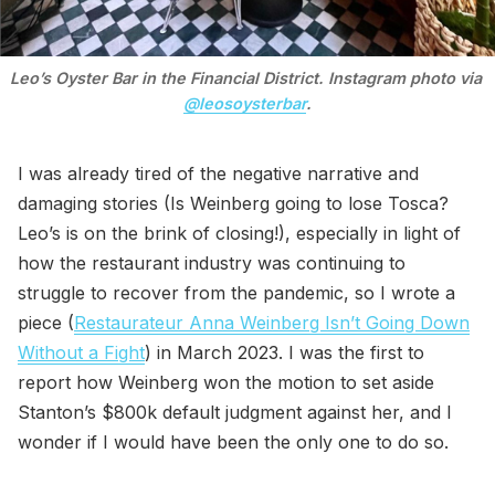
Leo’s Oyster Bar in the Financial District. Instagram photo via 
@leosoysterbar
.
I was already tired of the negative narrative and
damaging stories (Is Weinberg going to lose Tosca?
Leo’s is on the brink of closing!), especially in light of
how the restaurant industry was continuing to
struggle to recover from the pandemic, so I wrote a
piece (
Restaurateur Anna Weinberg Isn’t Going Down
Without a Fight
) in March 2023. I was the first to
report how Weinberg won the motion to set aside
Stanton’s $800k default judgment against her, and I
wonder if I would have been the only one to do so.