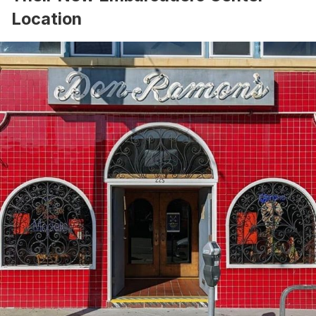
Location