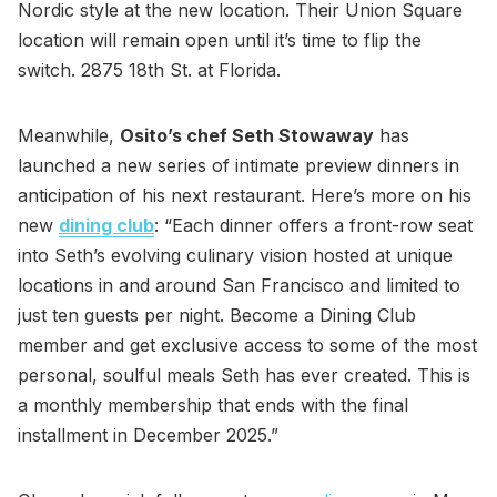
Nordic style at the new location. Their Union Square
location will remain open until it’s time to flip the
switch. 2875 18th St. at Florida.
Meanwhile,
Osito’s chef Seth Stowaway
has
launched a new series of intimate preview dinners in
anticipation of his next restaurant. Here’s more on his
new
dining club
: “Each dinner offers a front-row seat
into Seth’s evolving culinary vision hosted at unique
locations in and around San Francisco and limited to
just ten guests per night. Become a Dining Club
member and get exclusive access to some of the most
personal, soulful meals Seth has ever created. This is
a monthly membership that ends with the final
installment in December 2025.”