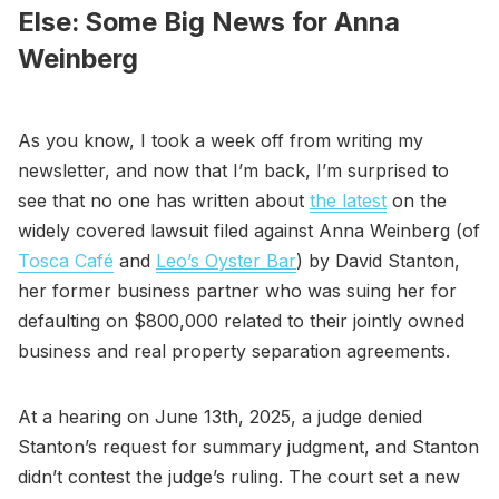
Else: Some Big News for Anna
Weinberg
As you know, I took a week off from writing my
newsletter, and now that I’m back, I’m surprised to
see that no one has written about
the latest
on the
widely covered lawsuit filed against Anna Weinberg (of
Tosca Café
and
Leo’s Oyster Bar
) by David Stanton,
her former business partner who was suing her for
defaulting on $800,000 related to their jointly owned
business and real property separation agreements.
At a hearing on June 13th, 2025, a judge denied
Stanton’s request for summary judgment, and Stanton
didn’t contest the judge’s ruling. The court set a new