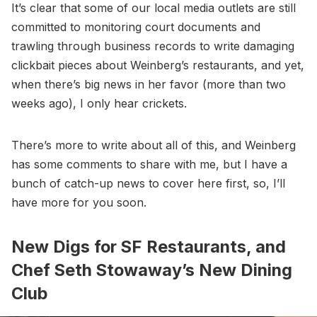
It’s clear that some of our local media outlets are still
committed to monitoring court documents and
trawling through business records to write damaging
clickbait pieces about Weinberg’s restaurants, and yet,
when there’s big news in her favor (more than two
weeks ago), I only hear crickets.
There’s more to write about all of this, and Weinberg
has some comments to share with me, but I have a
bunch of catch-up news to cover here first, so, I’ll
have more for you soon.
New Digs for SF Restaurants, and
Chef Seth Stowaway’s New Dining
Club