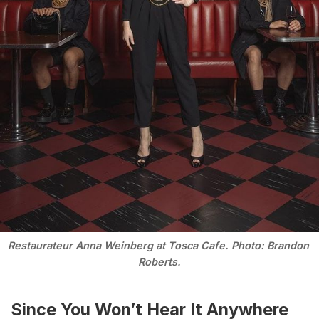
Restaurateur Anna Weinberg at Tosca Cafe. Photo: Brandon 
Roberts.
Since You Won’t Hear It Anywhere