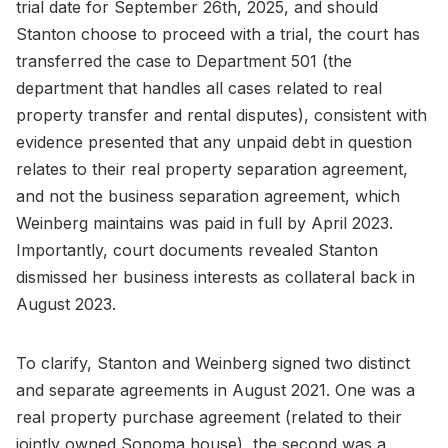
trial date for September 26th, 2025, and should
Stanton choose to proceed with a trial, the court has
transferred the case to Department 501 (the
department that handles all cases related to real
property transfer and rental disputes), consistent with
evidence presented that any unpaid debt in question
relates to their real property separation agreement,
and not the business separation agreement, which
Weinberg maintains was paid in full by April 2023.
Importantly, court documents revealed Stanton
dismissed her business interests as collateral back in
August 2023.
To clarify, Stanton and Weinberg signed two distinct
and separate agreements in August 2021. One was a
real property purchase agreement (related to their
jointly owned Sonoma house), the second was a