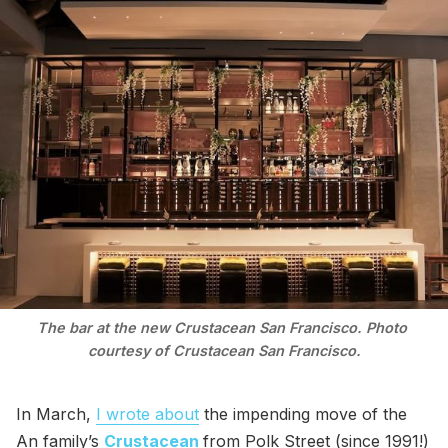
The bar at the new Crustacean San Francisco. Photo 
courtesy of Crustacean San Francisco.
In March,
I wrote about
the impending move of the
An family’s
Crustacean
from Polk Street (since 1991!)