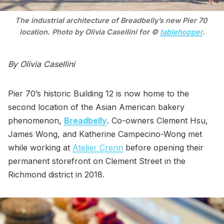
The industrial architecture of Breadbelly’s new Pier 70 
location. Photo by Olivia Casellini for © 
tablehopper
.
By Olivia Casellini
Pier 70’s historic Building 12 is now home to the
second location of the Asian American bakery
phenomenon,
Breadbelly
. Co-owners Clement Hsu,
James Wong, and Katherine Campecino-Wong met
while working at
Atelier Crenn
before opening their
permanent storefront on Clement Street in the
Richmond district in 2018.