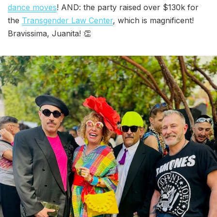
dance moves
! AND: the party raised over $130k for
the
Transgender Law Center
, which is magnificent!
Bravissima, Juanita! 👏