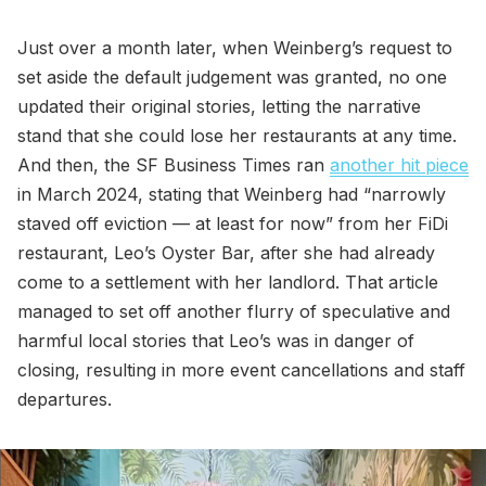
Just over a month later, when Weinberg’s request to
set aside the default judgement was granted, no one
updated their original stories, letting the narrative
stand that she could lose her restaurants at any time.
And then, the SF Business Times ran
another hit piece
in March 2024, stating that Weinberg had “narrowly
staved off eviction — at least for now” from her FiDi
restaurant, Leo’s Oyster Bar, after she had already
come to a settlement with her landlord. That article
managed to set off another flurry of speculative and
harmful local stories that Leo’s was in danger of
closing, resulting in more event cancellations and staff
departures.