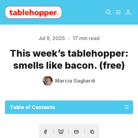
Home
About
Jul 9, 2025
•
17 min read
This week’s tablehopper:
Archive
The Hopper Notebook
smells like bacon. (free)
The Jetsetter
Contact
Marcia Gagliardi
Sign Up
Table of Contents
Please enter at least 3 characters