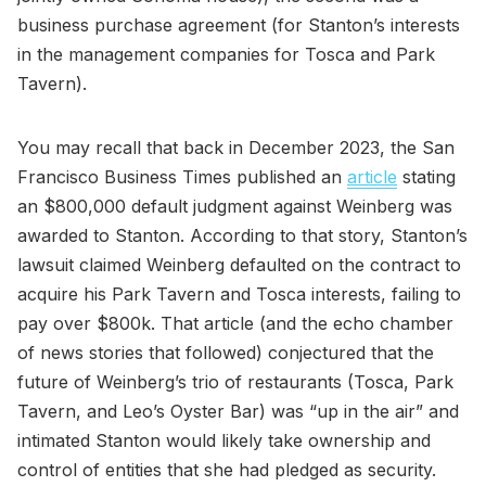
business purchase agreement (for Stanton’s interests
in the management companies for Tosca and Park
Tavern).
You may recall that back in December 2023, the San
Francisco Business Times published an
article
stating
an $800,000 default judgment against Weinberg was
awarded to Stanton. According to that story, Stanton’s
lawsuit claimed Weinberg defaulted on the contract to
acquire his Park Tavern and Tosca interests, failing to
pay over $800k. That article (and the echo chamber
of news stories that followed) conjectured that the
future of Weinberg’s trio of restaurants (Tosca, Park
Tavern, and Leo’s Oyster Bar) was “up in the air” and
intimated Stanton would likely take ownership and
control of entities that she had pledged as security.