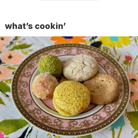
what’s cookin’