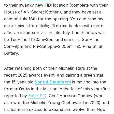
to their swanky new FiDi location (complete with their
House of AN Secret Kitchen), and they have set a
date of July 18th for the opening. You can read my
earlier piece for details; I’ll chime back in with more
after an in-person visit in late July. Lunch hours will
be Tue–Thu 11:30am–3pm and dinner is Sun–Thu
5pm–9pm and Fri–Sat 5pm–9:30pm. 195 Pine St. at
Battery.
After retaining both of their Michelin stars at the
recent 2025 awards event, and gaining a green star,
the 15-year-old
Sons & Daughters
is moving into the
former
Osito
in the Mission in the fall of this year (first
reported by
Eater SF
). Chef Harrison Cheney (who
also won the Michelin Young Chef award in 2023) and
his team are excited to expand and evolve their New