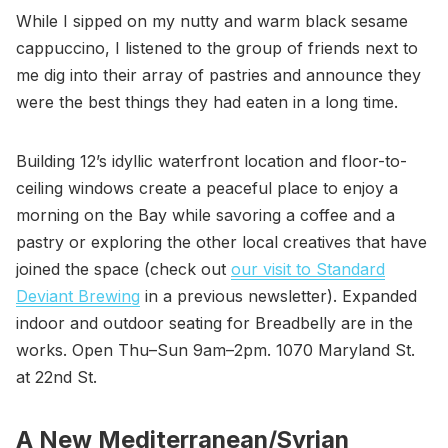
While I sipped on my nutty and warm black sesame
cappuccino, I listened to the group of friends next to
me dig into their array of pastries and announce they
were the best things they had eaten in a long time.
Building 12’s idyllic waterfront location and floor-to-
ceiling windows create a peaceful place to enjoy a
morning on the Bay while savoring a coffee and a
pastry or exploring the other local creatives that have
joined the space (check out
our visit to Standard
Deviant Brewing
in a previous newsletter). Expanded
indoor and outdoor seating for Breadbelly are in the
works. Open Thu–Sun 9am–2pm. 1070 Maryland St.
at 22nd St.
A New Mediterranean/Syrian