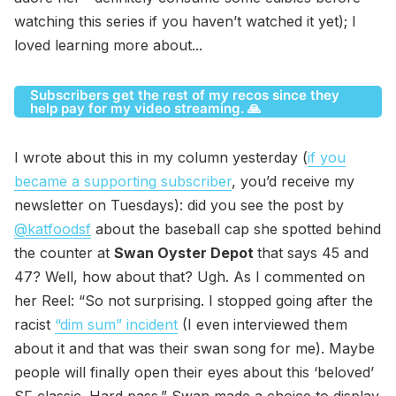
watching this series if you haven’t watched it yet); I
loved learning more about...
Subscribers get the rest of my recos since they
help pay for my video streaming. 🙏
I wrote about this in my column yesterday (
if you
became a supporting subscriber
, you’d receive my
newsletter on Tuesdays): did you see the post by
@katfoodsf
about the baseball cap she spotted behind
the counter at
Swan Oyster Depot
that says 45 and
47? Well, how about that? Ugh. As I commented on
her Reel: “So not surprising. I stopped going after the
racist
“dim sum” incident
(I even interviewed them
about it and that was their swan song for me). Maybe
people will finally open their eyes about this ‘beloved’
SF classic. Hard pass.” Swan made a choice to display