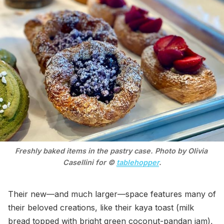
Freshly baked items in the pastry case. Photo by Olivia 
Casellini for © 
tablehopper
.
Their new—and much larger—space features many of
their beloved creations, like their kaya toast (milk
bread topped with bright green coconut-pandan jam),