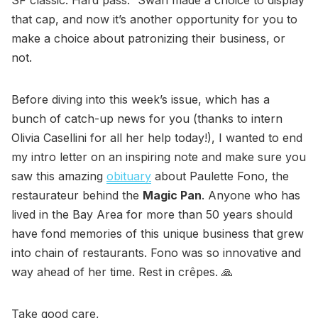
that cap, and now it’s another opportunity for you to
make a choice about patronizing their business, or
not.
Before diving into this week’s issue, which has a
bunch of catch-up news for you (thanks to intern
Olivia Casellini for all her help today!), I wanted to end
my intro letter on an inspiring note and make sure you
saw this amazing
obituary
about Paulette Fono, the
restaurateur behind the
Magic Pan
. Anyone who has
lived in the Bay Area for more than 50 years should
have fond memories of this unique business that grew
into chain of restaurants. Fono was so innovative and
way ahead of her time. Rest in crêpes. 🙏
Take good care,