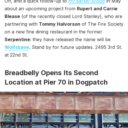
Oh, and a quick follow-up to
my earlier scoop
in May
about an upcoming project from
Rupert and Carrie
Blease
(of the recently closed Lord Stanley), who are
partnering with
Tommy Halvorson
of The Fire Society
on a new fine dining restaurant in the former
Serpentine
: they have released the name will be
Wolfsbane
. Stand by for future updates. 2495 3rd St.
at 22nd St.
Breadbelly Opens Its Second
Location at Pier 70 in Dogpatch