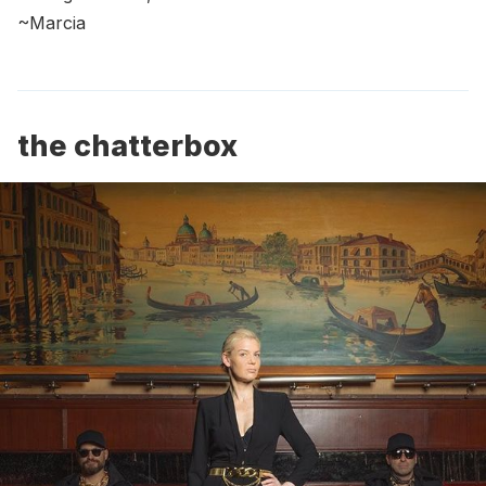
~Marcia
the chatterbox