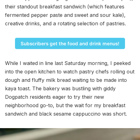
their standout breakfast sandwich (which features
fermented pepper paste and sweet and sour kale),
creative drinks, and a rotating selection of pastries.
Subscribers get the food and drink menus!
While I waited in line last Saturday morning, I peeked
into the open kitchen to watch pastry chefs rolling out
dough and fluffy milk bread waiting to be made into
kaya toast. The bakery was bustling with giddy
Dogpatch residents eager to try their new
neighborhood go-to, but the wait for my breakfast
sandwich and black sesame cappuccino was short.