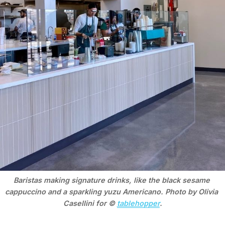
Baristas making signature drinks, like the black sesame 
cappuccino and a sparkling yuzu Americano. Photo by Olivia 
Casellini for © 
tablehopper
.