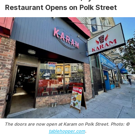
Restaurant Opens on Polk Street
The doors are now open at Karam on Polk Street. Photo: © 
tablehopper.com
.