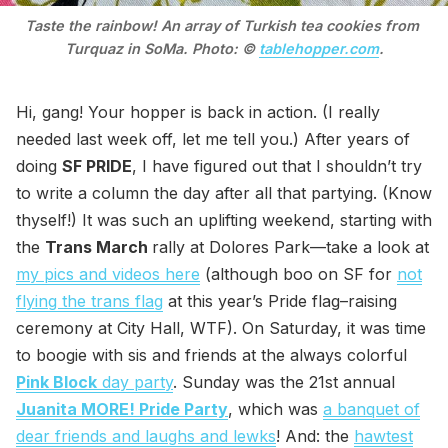
Taste the rainbow! An array of Turkish tea cookies from 
Turquaz in SoMa. Photo: © 
tablehopper.com
.
Hi, gang! Your hopper is back in action. (I really
needed last week off, let me tell you.) After years of
doing
SF PRIDE
, I have figured out that I shouldn’t try
to write a column the day after all that partying. (Know
thyself!) It was such an uplifting weekend, starting with
the
Trans March
rally at Dolores Park—take a look at
my pics and videos here
(although boo on SF for
not
flying the trans flag
at this year’s Pride flag–raising
ceremony at City Hall, WTF). On Saturday, it was time
to boogie with sis and friends at the always colorful
Pink Block
day party
. Sunday was the 21st annual
Juanita MORE! Pride Party
, which was
a banquet of
dear friends and laughs and lewks
! And: the
hawtest